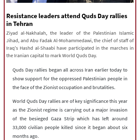
|
עברית
|
русский
|
中文
|
Resistance leaders attend Quds Day rallies
in Tehran
Ziyad al-Nakhalah, the leader of the Palestinian Islamic
All rights reserved for NourNews
Jihad, and Abu Fadak Al-Mohammedawi, the chief of staff of
Copyright © 2021 www.nournews.ir
Iraq's Hashd al-Shaabi have participated in the marches in
the Iranian capital to mark World Quds Day.
Quds Day rallies began all across Iran earlier today to
show support for the oppressed Palestinian people in
the face of the Zionist occupation and brutalities.
World Quds Day rallies are of key significance this year
as the Zionist regime is carrying out a major invasion
of the besieged Gaza Strip which has left around
33,000 civilian people killed since it began about six
months ago.