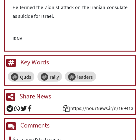
He termed the Zionist attack on the Iranian consulate
as suicide for Israel.
IRNA
Key Words
Quds
rally
leaders
Share News
https://nourNews.ir/n/169413
Comments
first name & last name