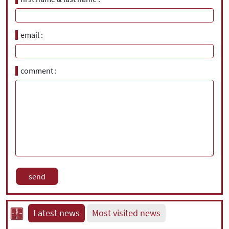
email
comment
Latest news
Most visited news