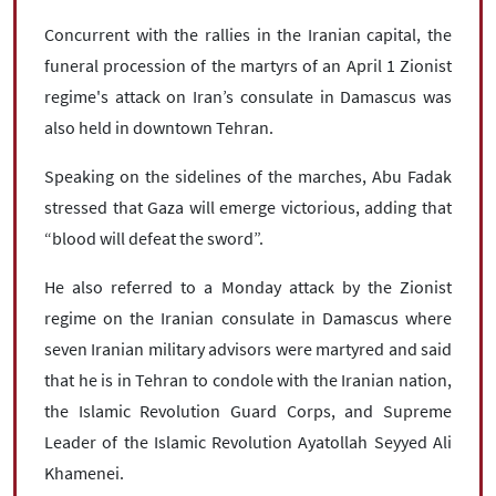
Concurrent with the rallies in the Iranian capital, the
funeral procession of the martyrs of an April 1 Zionist
regime's attack on Iran’s consulate in Damascus was
also held in downtown Tehran.
Speaking on the sidelines of the marches, Abu Fadak
stressed that Gaza will emerge victorious, adding that
“blood will defeat the sword”.
He also referred to a Monday attack by the Zionist
regime on the Iranian consulate in Damascus where
seven Iranian military advisors were martyred and said
that he is in Tehran to condole with the Iranian nation,
the Islamic Revolution Guard Corps, and Supreme
Leader of the Islamic Revolution Ayatollah Seyyed Ali
Khamenei.