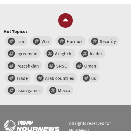
Hot Topics :
Iran
War
Hormuz
Security
agreement
Araghchi
leader
Pezeshkian
SNSC
Oman
Trade
Arab countries
us
asian games
Mecca
All rights reserved for
NourNews