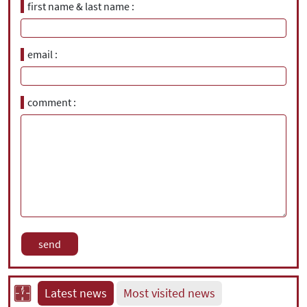
first name & last name
email
comment
Latest news
Most visited news