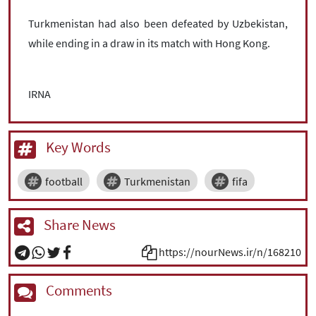
Turkmenistan had also been defeated by Uzbekistan,
while ending in a draw in its match with Hong Kong.
IRNA
Key Words
football
Turkmenistan
fifa
Share News
https://nourNews.ir/n/168210
Comments