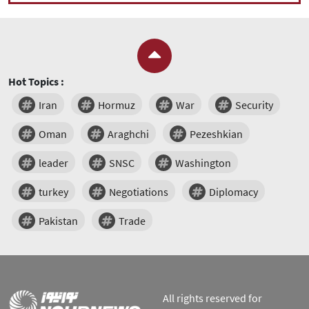
Hot Topics :
Iran
Hormuz
War
Security
Oman
Araghchi
Pezeshkian
leader
SNSC
Washington
turkey
Negotiations
Diplomacy
Pakistan
Trade
All rights reserved for