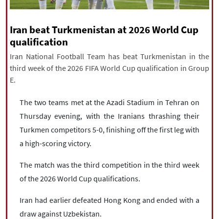
|
עברית
|
русский
|
中文
|
Iran beat Turkmenistan at 2026 World Cup
qualification
All rights reserved for NourNews
Iran National Football Team has beat Turkmenistan in the
Copyright © 2021 www.nournews.ir
third week of the 2026 FIFA World Cup qualification in Group
E.
The two teams met at the Azadi Stadium in Tehran on
Thursday evening, with the Iranians thrashing their
Turkmen competitors 5-0, finishing off the first leg with
a high-scoring victory.
The match was the third competition in the third week
of the 2026 World Cup qualifications.
Iran had earlier defeated Hong Kong and ended with a
draw against Uzbekistan.