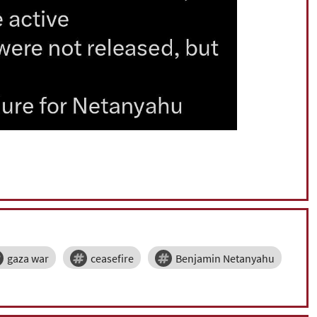
gaza war
ceasefire
Benjamin Netanyahu