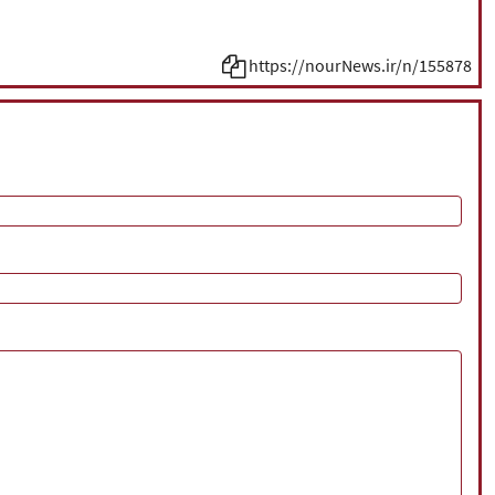
https://nourNews.ir/n/155878