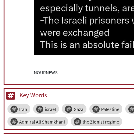
NOURNEWS
Key Words
Iran
israel
Gaza
Palestine
Admiral Ali Shamkhani
the Zionist regime