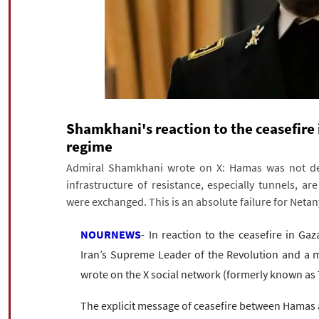
Shamkhani's reaction to the ceasefire i
regime
Admiral Shamkhani wrote on X: Hamas was not dest
infrastructure of resistance, especially tunnels, are
were exchanged. This is an absolute failure for Neta
NOURNEWS
- In reaction to the ceasefire in Gaz
Iran’s Supreme Leader of the Revolution and a m
wrote on the X social network (formerly known as 
The explicit message of ceasefire between Hamas 