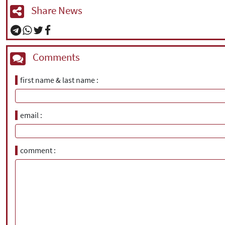
Share News
Comments
first name & last name
email
comment