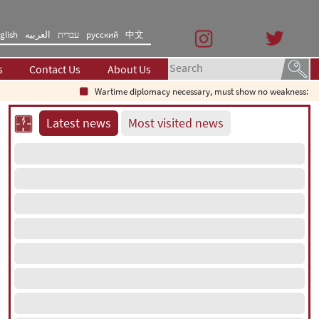
glish
العربیه
עברית
русский
中文
s
Contact Us
About Us
Wartime diplomacy necessary, must show no weakness: Iranian
Latest news
Most visited news