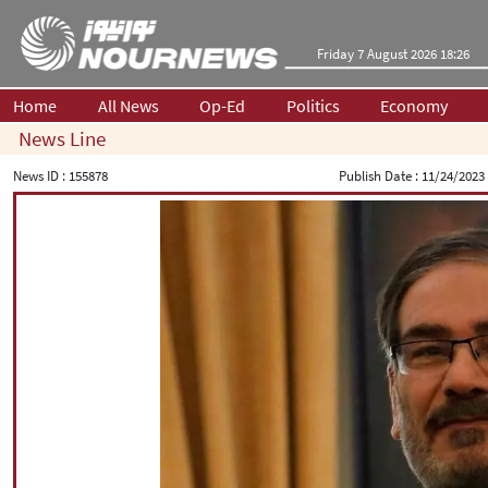
Friday 7 August 2026 18:26
Home
All News
Op-Ed
Politics
Economy
News Line
News ID :
155878
Publish Date :
11/24/2023 