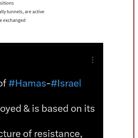
sitions
lly tunnels, are active
ere exchanged