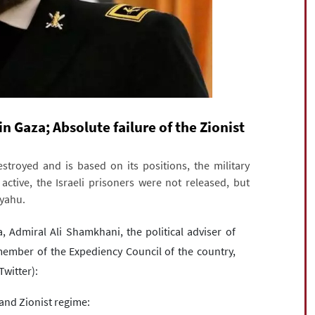
n Gaza; Absolute failure of the Zionist
royed and is based on its positions, the military
 active, the Israeli prisoners were not released, but
nyahu.
a, Admiral Ali Shamkhani, the political adviser of
ember of the Expediency Council of the country,
Twitter):
and Zionist regime: