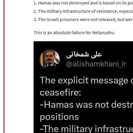
1. Hamas was not destroyed and is based on its po
2. The military infrastructure of resistance, especia
3. The Israeli prisoners were not released, but w
This is an absolute failure for Netanyahu.