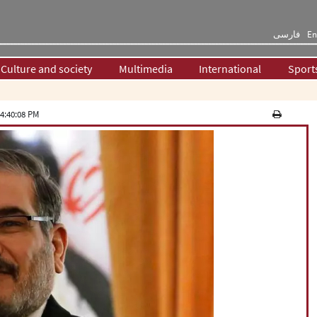
فارسی
En
Culture and society
Multimedia
International
Sport
4:40:08 PM