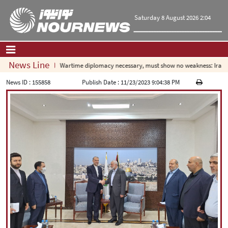
Saturday 8 August 2026 2:04
News Line
Wartime diplomacy necessary, must show no weakness: Iranian
Home
|
Contact Us
|
About Us
News ID :
155858
Publish Date :
11/23/2023 9:04:38 PM
All News
Op-Ed
Politics
Economy
Culture and society
Multimedia
International
Sports
|
فارسی
|
English
|
العربیه
|