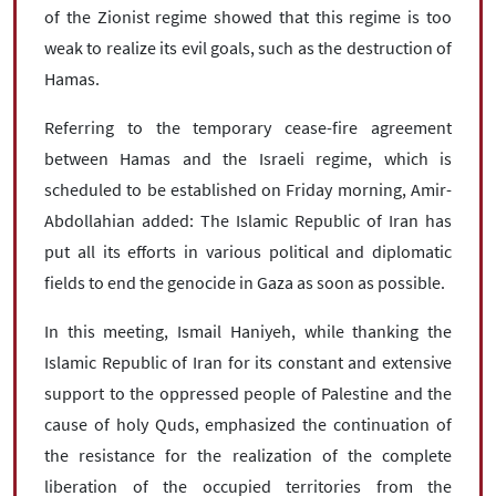
of the Zionist regime showed that this regime is too
weak to realize its evil goals, such as the destruction of
Hamas.
Referring to the temporary cease-fire agreement
between Hamas and the Israeli regime, which is
scheduled to be established on Friday morning, Amir-
Abdollahian added: The Islamic Republic of Iran has
put all its efforts in various political and diplomatic
fields to end the genocide in Gaza as soon as possible.
In this meeting, Ismail Haniyeh, while thanking the
Islamic Republic of Iran for its constant and extensive
support to the oppressed people of Palestine and the
cause of holy Quds, emphasized the continuation of
the resistance for the realization of the complete
liberation of the occupied territories from the