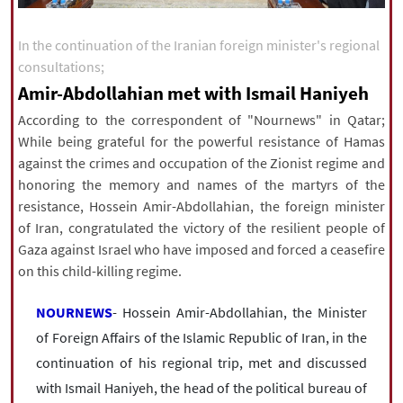
|
עברית
|
русский
|
中文
|
In the continuation of the Iranian foreign minister's regional
consultations;
Amir-Abdollahian met with Ismail Haniyeh
All rights reserved for NourNews
Copyright © 2021 www.nournews.ir
According to the correspondent of "Nournews" in Qatar;
While being grateful for the powerful resistance of Hamas
against the crimes and occupation of the Zionist regime and
honoring the memory and names of the martyrs of the
resistance, Hossein Amir-Abdollahian, the foreign minister
of Iran, congratulated the victory of the resilient people of
Gaza against Israel who have imposed and forced a ceasefire
on this child-killing regime.
NOURNEWS
- Hossein Amir-Abdollahian, the Minister
of Foreign Affairs of the Islamic Republic of Iran, in the
continuation of his regional trip, met and discussed
with Ismail Haniyeh, the head of the political bureau of