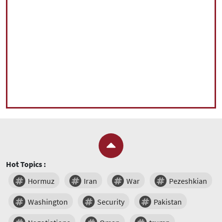
Hot Topics :
Hormuz
Iran
War
Pezeshkian
Washington
Security
Pakistan