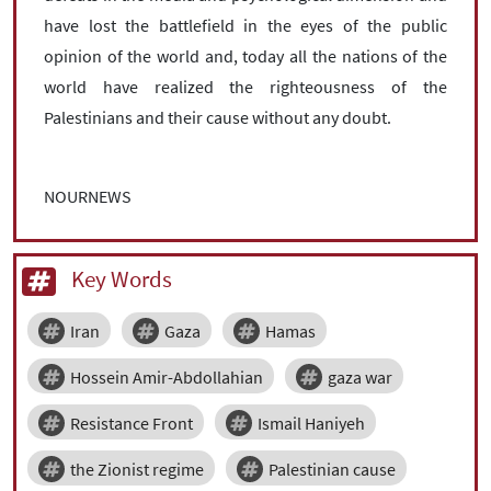
have lost the battlefield in the eyes of the public
opinion of the world and, today all the nations of the
world have realized the righteousness of the
Palestinians and their cause without any doubt.
NOURNEWS
Key Words
Iran
Gaza
Hamas
Hossein Amir-Abdollahian
gaza war
Resistance Front
Ismail Haniyeh
the Zionist regime
Palestinian cause