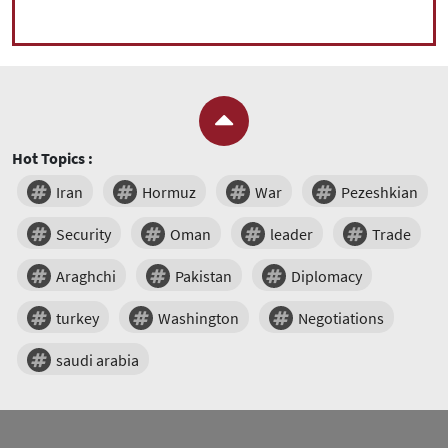
Hot Topics :
Iran
Hormuz
War
Pezeshkian
Security
Oman
leader
Trade
Araghchi
Pakistan
Diplomacy
turkey
Washington
Negotiations
saudi arabia