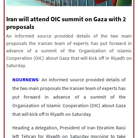
|
עברית
|
русский
|
中文
|
Iran will attend OIC summit on Gaza with 2
proposals
All rights reserved for NourNews
An informed source provided details of the two main
Copyright © 2021 www.nournews.ir
proposals the Iranian team of experts has put forward in
advance of a summit of the Organization of Islamic
Cooperation (OIC) about Gaza that will kick off in Riyadh on
Saturday.
NOURNEWS
- An informed source provided details of
the two main proposals the Iranian team of experts has
put forward in advance of a summit of the
Organization of Islamic Cooperation (OIC) about Gaza
that will kick off in Riyadh on Saturday.
Heading a delegation, President of Iran Ebrahim Raisi
left Tehran for Riyadh on Saturday morning to take