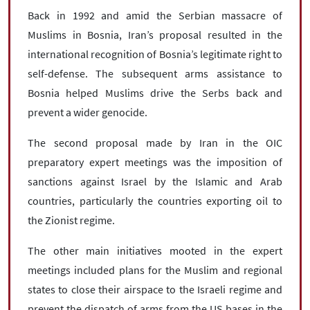
Back in 1992 and amid the Serbian massacre of
Muslims in Bosnia, Iran’s proposal resulted in the
international recognition of Bosnia’s legitimate right to
self-defense. The subsequent arms assistance to
Bosnia helped Muslims drive the Serbs back and
prevent a wider genocide.
The second proposal made by Iran in the OIC
preparatory expert meetings was the imposition of
sanctions against Israel by the Islamic and Arab
countries, particularly the countries exporting oil to
the Zionist regime.
The other main initiatives mooted in the expert
meetings included plans for the Muslim and regional
states to close their airspace to the Israeli regime and
prevent the dispatch of arms from the US bases in the