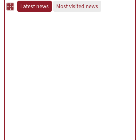
Latest news
Most visited news