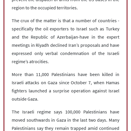
region to the occupied territories.
The crux of the matter is that a number of countries -
specifically the oil exporters to Israel such as Turkey
and the Republic of Azerbaijan-have in the expert
meetings in Riyadh declined Iran’s proposals and have
expressed only verbal condemnation of the Israeli
regime’s atrocities.
More than 11,000 Palestinians have been killed in
Israeli attacks on Gaza since October 7, when Hamas
fighters launched a surprise operation against Israel
outside Gaza.
The Israeli regime says 100,000 Palestinians have
moved southwards in Gaza in the last two days. Many
Palestinians say they remain trapped amid continued