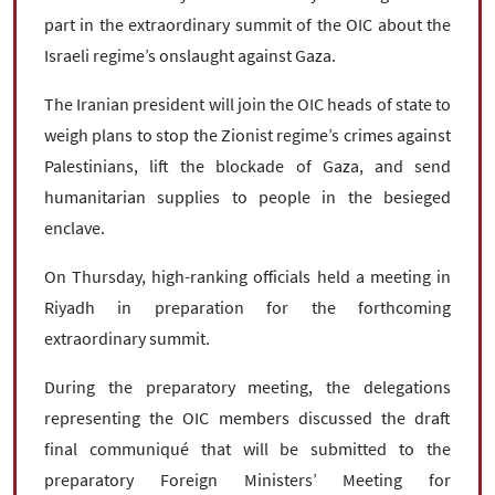
part in the extraordinary summit of the OIC about the
Israeli regime’s onslaught against Gaza.
The Iranian president will join the OIC heads of state to
weigh plans to stop the Zionist regime’s crimes against
Palestinians, lift the blockade of Gaza, and send
humanitarian supplies to people in the besieged
enclave.
On Thursday, high-ranking officials held a meeting in
Riyadh in preparation for the forthcoming
extraordinary summit.
During the preparatory meeting, the delegations
representing the OIC members discussed the draft
final communiqué that will be submitted to the
preparatory Foreign Ministers’ Meeting for