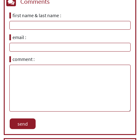
Comments
first name & last name
email
comment