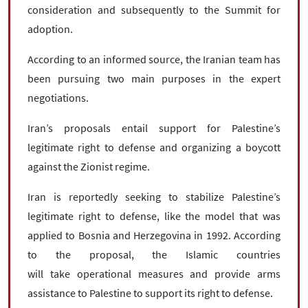
consideration and subsequently to the Summit for
adoption.
According to an informed source, the Iranian team has
been pursuing two main purposes in the expert
negotiations.
Iran’s proposals entail support for Palestine’s
legitimate right to defense and organizing a boycott
against the Zionist regime.
Iran is reportedly seeking to stabilize Palestine’s
legitimate right to defense, like the model that was
applied to Bosnia and Herzegovina in 1992. According
to the proposal, the Islamic countries
will take operational measures and provide arms
assistance to Palestine to support its right to defense.