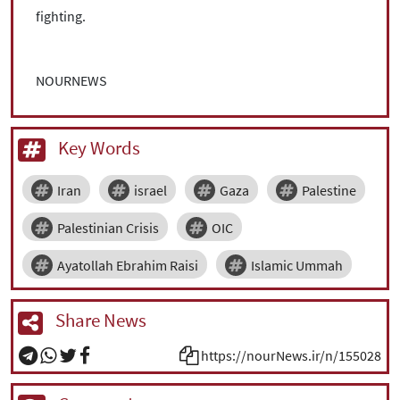
fighting.
NOURNEWS
Key Words
Iran
israel
Gaza
Palestine
Palestinian Crisis
OIC
Ayatollah Ebrahim Raisi
Islamic Ummah
Share News
https://nourNews.ir/n/155028