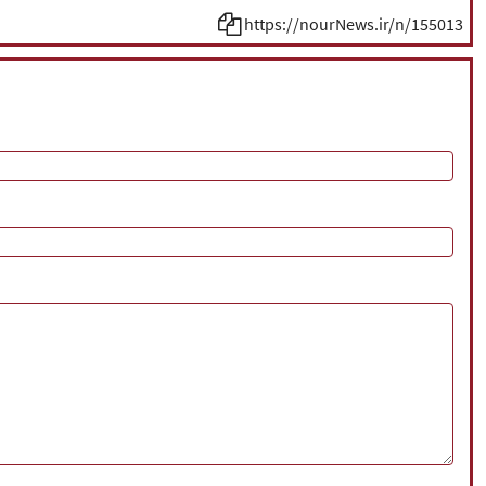
https://nourNews.ir/n/155013