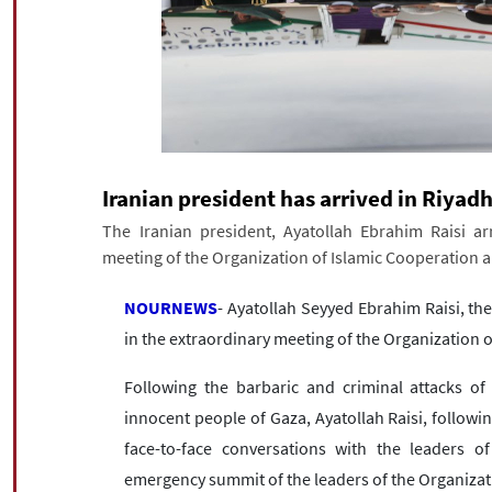
Iranian president has arrived in Riyad
The Iranian president, Ayatollah Ebrahim Raisi arr
meeting of the Organization of Islamic Cooperation 
NOURNEWS
- Ayatollah Seyyed Ebrahim Raisi, the 
in the extraordinary meeting of the Organization 
Following the barbaric and criminal attacks of
innocent people of Gaza, Ayatollah Raisi, followi
face-to-face conversations with the leaders o
emergency summit of the leaders of the Organizat