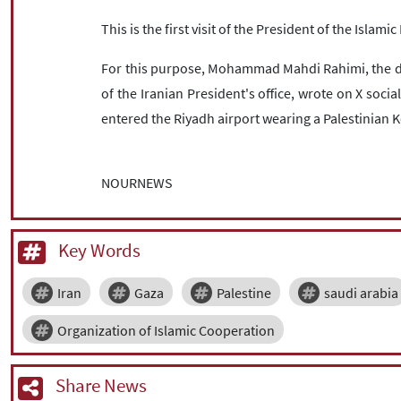
This is the first visit of the President of the Islami
For this purpose, Mohammad Mahdi Rahimi, the dir
of the Iranian President's office, wrote on X socia
entered the Riyadh airport wearing a Palestinian 
NOURNEWS
Key Words
Iran
Gaza
Palestine
saudi arabia
Organization of Islamic Cooperation
Share News