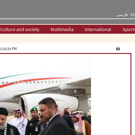
فارسی
En
Culture and society
Multimedia
International
Sport
1:10:24 PM