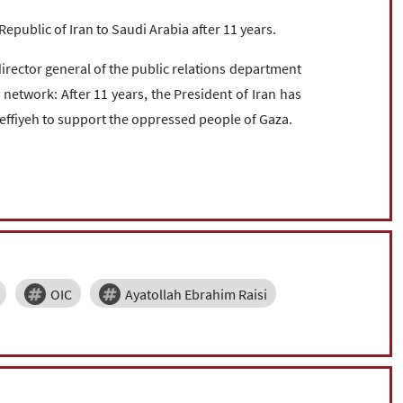
c Republic of Iran to Saudi Arabia after 11 years.
ector general of the public relations department
l network: After 11 years, the President of Iran has
Keffiyeh to support the oppressed people of Gaza.
OIC
Ayatollah Ebrahim Raisi