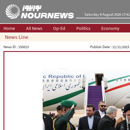
Saturday 8 August 2026 17:41
Home
All News
Op-Ed
Politics
Economy
News Line
News ID :
155013
Publish Date :
11/11/2023 