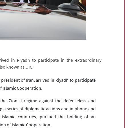
h
ived in Riyadh to participate in the extraordinary
also known as OIC.
president of Iran, arrived in Riyadh to participate
of Islamic Cooperation.
 the Zionist regime against the defenseless and
ng a series of diplomatic actions and in phone and
f Islamic countries, pursued the holding of an
ion of Islamic Cooperation.