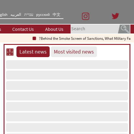
glish
العربیه
עברית
русский
中文
s
Contact Us
About Us
Behind the Smoke Screen of Sanctions, What Military Failure Is
Latest news
Most visited news