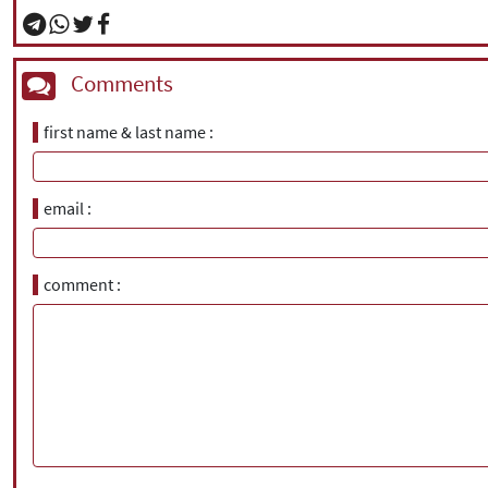
Comments
first name & last name
email
comment