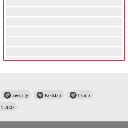
Security
Pakistan
trump
UNESCO