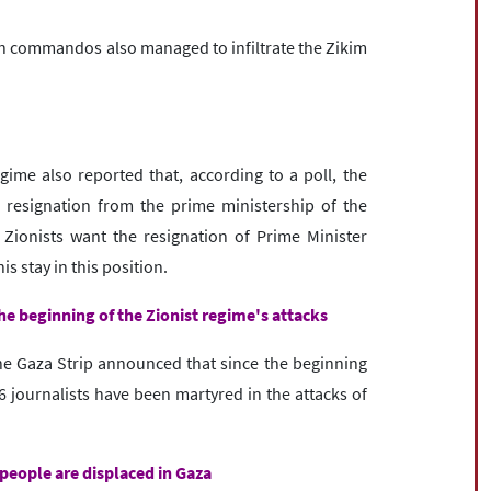
an commandos also managed to infiltrate the Zikim
ime also reported that, according to a poll, the
resignation from the prime ministership of the
Zionists want the resignation of Prime Minister
s stay in this position.
the beginning of the Zionist regime's attacks
the Gaza Strip announced that since the beginning
 journalists have been martyred in the attacks of
people are displaced in Gaza