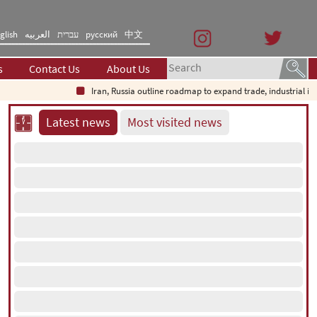
glish
العربیه
עברית
русский
中文
s
Contact Us
About Us
Iran, Russia outline roadmap to expand trade, industrial investm
Latest news
Most visited news