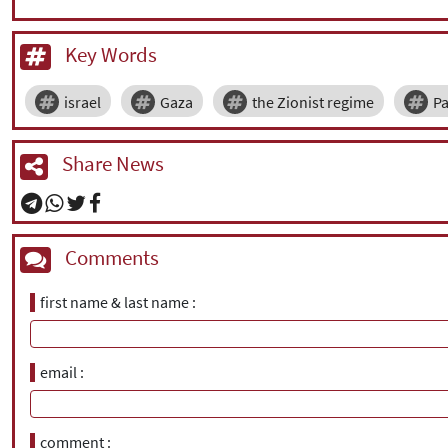
Key Words
israel
Gaza
the Zionist regime
Pa
Share News
Comments
first name & last name
email
comment