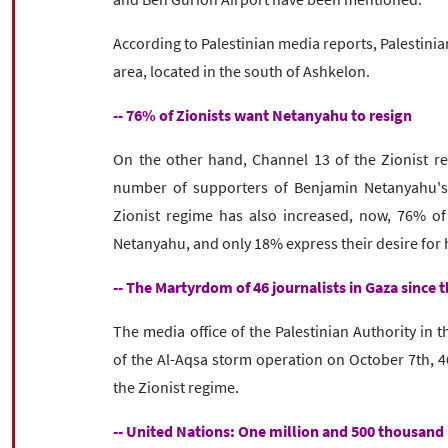
According to Palestinian media reports, Palestini
area, located in the south of Ashkelon.
-- 76% of Zionists want Netanyahu to resign
On the other hand, Channel 13 of the Zionist reg
number of supporters of Benjamin Netanyahu's 
Zionist regime has also increased, now, 76% of 
Netanyahu, and only 18% express their desire for hi
-- The Martyrdom of 46 journalists in Gaza since 
The media office of the Palestinian Authority in 
of the Al-Aqsa storm operation on October 7th, 46
the Zionist regime.
-- United Nations: One million and 500 thousand 