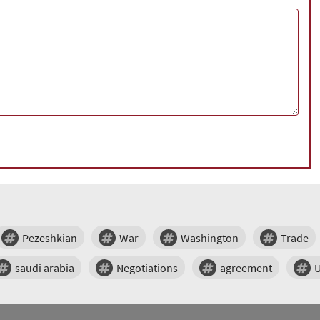
Pezeshkian
War
Washington
Trade
saudi arabia
Negotiations
agreement