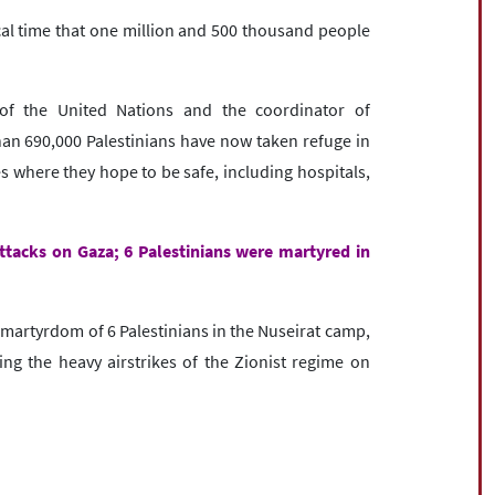
cal time that one million and 500 thousand people
 of the United Nations and the coordinator of
han 690,000 Palestinians have now taken refuge in
s where they hope to be safe, including hospitals,
attacks on Gaza; 6 Palestinians were martyred in
artyrdom of 6 Palestinians in the Nuseirat camp,
ing the heavy airstrikes of the Zionist regime on