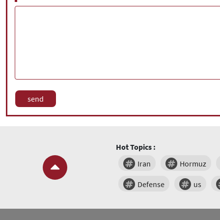
Hot Topics :
Iran
Hormuz
Defense
us