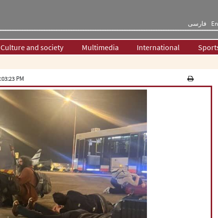
فارسی
En
Culture and society
Multimedia
International
Sport
:03:23 PM