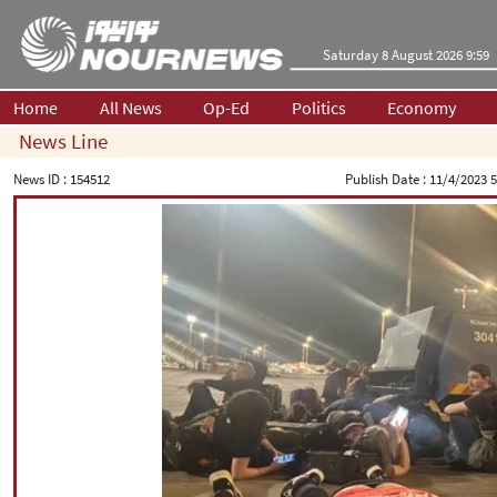
Saturday 8 August 2026 9:59
Home
All News
Op-Ed
Politics
Economy
News Line
News ID :
154512
Publish Date :
11/4/2023 5