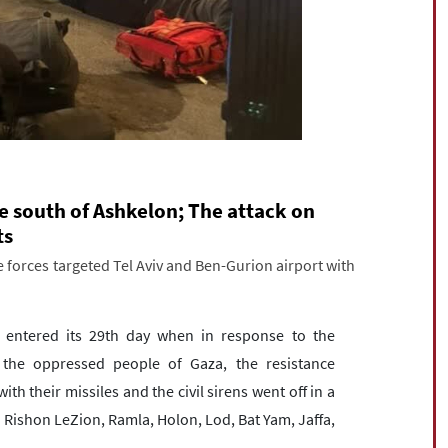
e south of Ashkelon; The attack on
ts
 forces targeted Tel Aviv and Ben-Gurion airport with
entered its 29th day when in response to the
 the oppressed people of Gaza, the resistance
th their missiles and the civil sirens went off in a
v, Rishon LeZion, Ramla, Holon, Lod, Bat Yam, Jaffa,