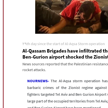
۲۹th day since the start of Al-Aqsa Storm operation
Al-Qassam Brigades have infiltrated th
Ben-Gurion airport shocked the Zionis
News sources reported that the Palestinian resistance
rocket attacks.
NOURNEWS-
The Al-Aqsa storm operation has 
barbaric crimes of the Zionist regime against
fighters targeted Tel Aviv and Ben Gurion Airport wi
large part of the occupied territories from Tel Avi
and Ben Gurion Airport have been mentioned.