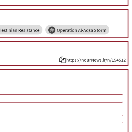
lestinian Resistance
Operation Al-Aqsa Storm
https://nourNews.ir/n/154512