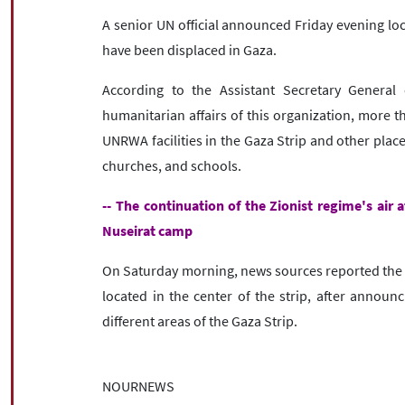
A senior UN official announced Friday evening lo
have been displaced in Gaza.
According to the Assistant Secretary General
humanitarian affairs of this organization, more t
UNRWA facilities in the Gaza Strip and other place
churches, and schools.
-- The continuation of the Zionist regime's air 
Nuseirat camp
On Saturday morning, news sources reported the m
located in the center of the strip, after announc
different areas of the Gaza Strip.
NOURNEWS