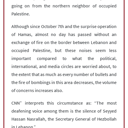
going on from the northern neighbor of occupied
Palestine.
Although since October 7th and the surprise operation
of Hamas, almost no day has passed without an
exchange of fire on the border between Lebanon and
occupied Palestine, but these noises seem less
important compared to what the political,
international, and media circles are worried about, to
the extent that as much as every number of bullets and
the fire of bombings in this area decreases, the volume
of concerns increases also.
CNN” interprets this circumstance as: “The most
deafening voice among them is the silence of Seyyed
Hassan Nasrallah, the Secretary General of Hezbollah
in Lebanon.”