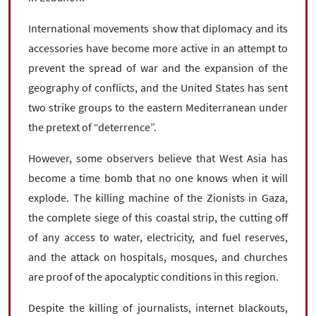
International movements show that diplomacy and its
accessories have become more active in an attempt to
prevent the spread of war and the expansion of the
geography of conflicts, and the United States has sent
two strike groups to the eastern Mediterranean under
the pretext of “deterrence”.
However, some observers believe that West Asia has
become a time bomb that no one knows when it will
explode. The killing machine of the Zionists in Gaza,
the complete siege of this coastal strip, the cutting off
of any access to water, electricity, and fuel reserves,
and the attack on hospitals, mosques, and churches
are proof of the apocalyptic conditions in this region.
Despite the killing of journalists, internet blackouts,