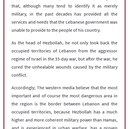
that, although many tend to identify it as merely
military, in the past decades has provided all the
services and needs that the Lebanese government was
unable to provide to the people of his country.
As the head of Hezbollah, he not only took back the
occupied territories of Lebanon from the aggressor
regime of Israel in the 33-day war, but after the war, he
cured the unhealable wounds caused by the military
conflict.
Accordingly; The western media believe that the most
important and of course the most dangerous area in
the region is the border between Lebanon and the
occupied territories, because Hezbollah has a much
higher and more coherent military power than Hamas,
and is experienced in urban warfare, has a proven