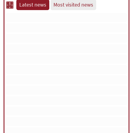
Latest news
Most visited news