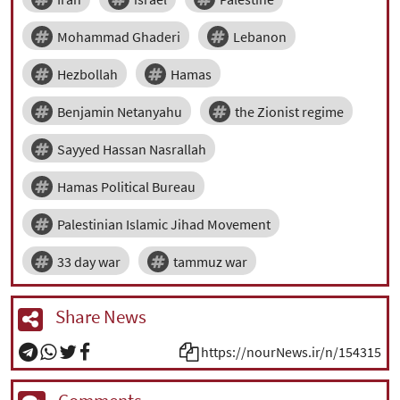
Mohammad Ghaderi
Lebanon
Hezbollah
Hamas
Benjamin Netanyahu
the Zionist regime
Sayyed Hassan Nasrallah
Hamas Political Bureau
Palestinian Islamic Jihad Movement
33 day war
tammuz war
Share News
https://nourNews.ir/n/154315