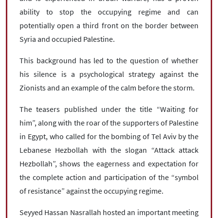
ability to stop the occupying regime and can
potentially open a third front on the border between
Syria and occupied Palestine.
This background has led to the question of whether
his silence is a psychological strategy against the
Zionists and an example of the calm before the storm.
The teasers published under the title “Waiting for
him”, along with the roar of the supporters of Palestine
in Egypt, who called for the bombing of Tel Aviv by the
Lebanese Hezbollah with the slogan “Attack attack
Hezbollah”, shows the eagerness and expectation for
the complete action and participation of the “symbol
of resistance” against the occupying regime.
Seyyed Hassan Nasrallah hosted an important meeting