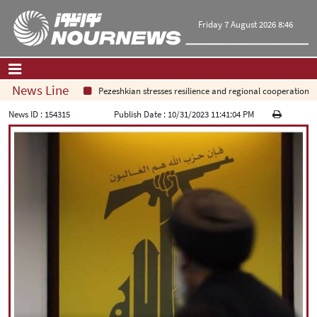
Friday 7 August 2026 8:46
News Line
Pezeshkian stresses resilience and regional cooperation
Home
|
Contact Us
|
About Us
News ID :
154315
Publish Date :
10/31/2023 11:41:04 PM
All News
Op-Ed
Politics
Economy
Culture and society
Multimedia
International
Sports
|
فارسی
|
English
|
العربیه
|