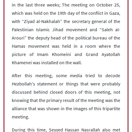
in the last three weeks; The meeting on October 25,
which was held on the 19th day of the conflict in Gaza,
with “Ziyad al-Nakhalah” the secretary general of the
Palestinian Islamic Jihad movement and “Saleh al-
Arouri” the deputy head of the political bureau of the
Hamas movement was held in a room where the
picture of Imam Khomeini and Grand Ayatollah
Khamenei was installed on the wall.
After this meeting, some media tried to decode
Hezbollah's statement or things that were probably
discussed behind closed doors of this meeting, not
knowing that the primary result of the meeting was the
alliance that was shown in the images of this tripartite
meeting.
During this time, Seyyed Hassan Nasrallah also met