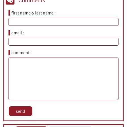
Comments
first name & last name
email
comment