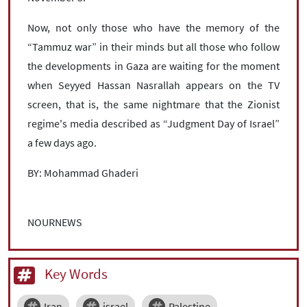
Now, not only those who have the memory of the
“Tammuz war” in their minds but all those who follow
the developments in Gaza are waiting for the moment
when Seyyed Hassan Nasrallah appears on the TV
screen, that is, the same nightmare that the Zionist
regime's media described as “Judgment Day of Israel”
a few days ago.
BY: Mohammad Ghaderi
NOURNEWS
Key Words
Iran
israel
Palestine