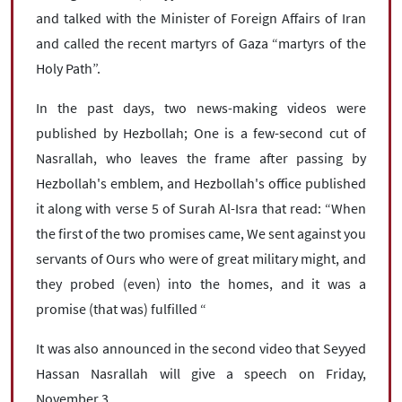
and talked with the Minister of Foreign Affairs of Iran
and called the recent martyrs of Gaza “martyrs of the
Holy Path”.
In the past days, two news-making videos were
published by Hezbollah; One is a few-second cut of
Nasrallah, who leaves the frame after passing by
Hezbollah's emblem, and Hezbollah's office published
it along with verse 5 of Surah Al-Isra that read: “When
the first of the two promises came, We sent against you
servants of Ours who were of great military might, and
they probed (even) into the homes, and it was a
promise (that was) fulfilled “
It was also announced in the second video that Seyyed
Hassan Nasrallah will give a speech on Friday,
November 3.