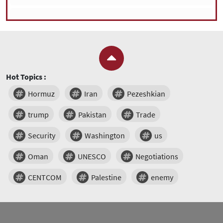
Hot Topics :
Hormuz
Iran
Pezeshkian
trump
Pakistan
Trade
Security
Washington
us
Oman
UNESCO
Negotiations
CENTCOM
Palestine
enemy