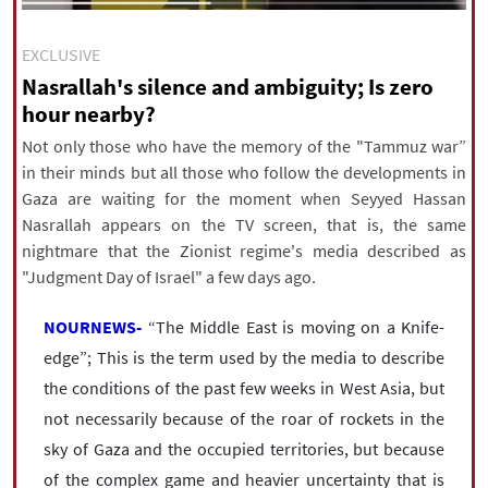
|
עברית
|
русский
|
中文
|
EXCLUSIVE
Nasrallah's silence and ambiguity; Is zero
hour nearby?
All rights reserved for NourNews
Copyright © 2021 www.nournews.ir
Not only those who have the memory of the "Tammuz war”
in their minds but all those who follow the developments in
Gaza are waiting for the moment when Seyyed Hassan
Nasrallah appears on the TV screen, that is, the same
nightmare that the Zionist regime's media described as
"Judgment Day of Israel" a few days ago.
NOURNEWS-
“The Middle East is moving on a Knife-
edge”; This is the term used by the media to describe
the conditions of the past few weeks in West Asia, but
not necessarily because of the roar of rockets in the
sky of Gaza and the occupied territories, but because
of the complex game and heavier uncertainty that is