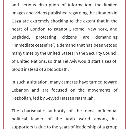
and serious disruption of information, the limited
images and videos published regarding the situation in
Gaza are extremely shocking to the extent that in the
heart of London to Istanbul, Rome, New York, and
Baghdad, protesting citizens are demanding
“immediate ceasefire”, a demand that has been vetoed
many times by the United States in the Security Council
of United Nations, so that Tel Aviv would start a sea of ​​
blood instead of a bloodbath.
In such a situation, many cameras have turned toward
Lebanon and are focused on the movements of
Hezbollah, led by Seyyed Hassan Nasrallah.
The charismatic authority of the most influential
political leader of the Arab world among his
supporters is due to the years of leadership of a group