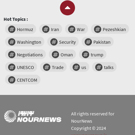
Hot Topics :
Hormuz
Iran
War
Pezeshkian
Washington
Security
Pakistan
Negotiations
Oman
trump
UNESCO
Trade
us
talks
CENTCOM
All rights reserved for
NourNews
Copyright © 2024