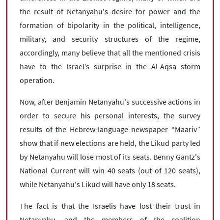
the result of Netanyahu's desire for power and the
formation of bipolarity in the political, intelligence,
military, and security structures of the regime,
accordingly, many believe that all the mentioned crisis
have to the Israel’s surprise in the Al-Aqsa storm
operation.
Now, after Benjamin Netanyahu's successive actions in
order to secure his personal interests, the survey
results of the Hebrew-language newspaper “Maariv”
show that if new elections are held, the Likud party led
by Netanyahu will lose most of its seats. Benny Gantz's
National Current will win 40 seats (out of 120 seats),
while Netanyahu's Likud will have only 18 seats.
The fact is that the Israelis have lost their trust in
Netanyahu, and the members of the coalition