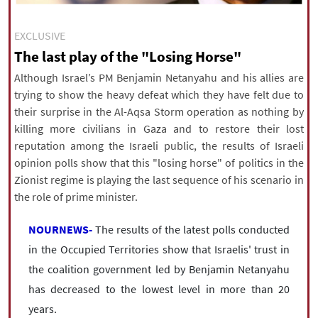
|
עברית
|
русский
|
中文
|
EXCLUSIVE
The last play of the "Losing Horse"
All rights reserved for NourNews
Although Israel’s PM Benjamin Netanyahu and his allies are
Copyright © 2021 www.nournews.ir
trying to show the heavy defeat which they have felt due to
their surprise in the Al-Aqsa Storm operation as nothing by
killing more civilians in Gaza and to restore their lost
reputation among the Israeli public, the results of Israeli
opinion polls show that this "losing horse" of politics in the
Zionist regime is playing the last sequence of his scenario in
the role of prime minister.
NOURNEWS-
The results of the latest polls conducted
in the Occupied Territories show that Israelis' trust in
the coalition government led by Benjamin Netanyahu
has decreased to the lowest level in more than 20
years.