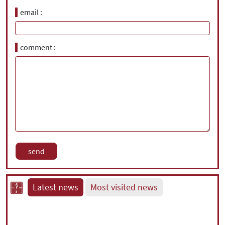
email
comment
Latest news
Most visited news