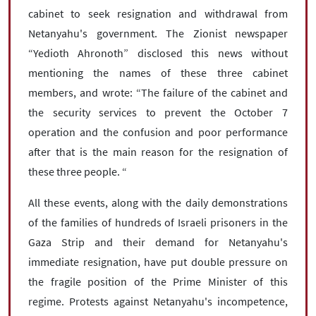
cabinet to seek resignation and withdrawal from
Netanyahu's government. The Zionist newspaper
“Yedioth Ahronoth” disclosed this news without
mentioning the names of these three cabinet
members, and wrote: “The failure of the cabinet and
the security services to prevent the October 7
operation and the confusion and poor performance
after that is the main reason for the resignation of
these three people. “
All these events, along with the daily demonstrations
of the families of hundreds of Israeli prisoners in the
Gaza Strip and their demand for Netanyahu's
immediate resignation, have put double pressure on
the fragile position of the Prime Minister of this
regime. Protests against Netanyahu's incompetence,