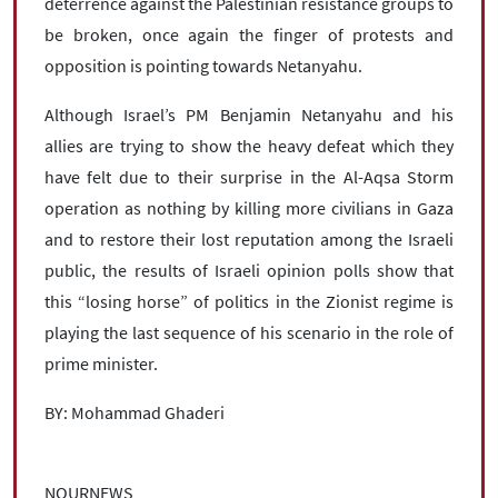
deterrence against the Palestinian resistance groups to
be broken, once again the finger of protests and
opposition is pointing towards Netanyahu.
Although Israel’s PM Benjamin Netanyahu and his
allies are trying to show the heavy defeat which they
have felt due to their surprise in the Al-Aqsa Storm
operation as nothing by killing more civilians in Gaza
and to restore their lost reputation among the Israeli
public, the results of Israeli opinion polls show that
this “losing horse” of politics in the Zionist regime is
playing the last sequence of his scenario in the role of
prime minister.
BY: Mohammad Ghaderi
NOURNEWS