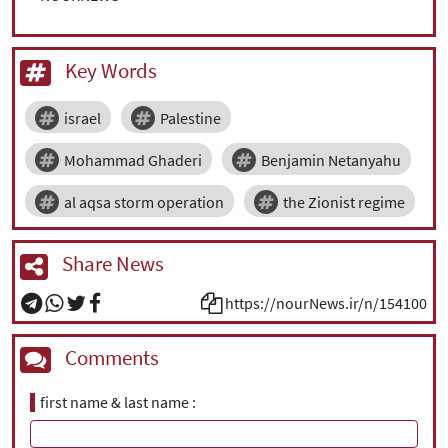
Key Words
israel
Palestine
Mohammad Ghaderi
Benjamin Netanyahu
al aqsa storm operation
the Zionist regime
Share News
https://nourNews.ir/n/154100
Comments
first name & last name