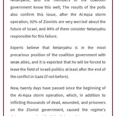
government know this well; The results of the polls
also confirm this issue, after the Al-Aqsa storm
operation, 92% of Zionists are very worried about the
future of Israel, and 84% of them consider Netanyahu
responsible for this failure.
Experts believe that Netanyahu is in the most
precarious position of the coalition government with
weak allies, and it is expected that he will be forced to
leave the field of Israeli politics at least after the end of
the conflict in Gaza (if not before).
Now, twenty days have passed since the beginning of
the Al-Aqsa storm operation, which, in addition to
inflicting thousands of dead, wounded, and prisoners
on the Zionist government, caused the regime's