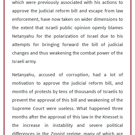
which were previously associated with his actions to
approve the judicial reform bill and escape from law
enforcement, have now taken on wider dimensions to
the extent that Israeli public opinion openly blames
Netanyahu for the polarization of Israel due to his
attempts for bringing forward the bill of judicial
changes and thus weakening the combat power of the
Israeli army.
Netanyahu, accused of corruption, had a lot of
motivation to approve the judicial reform bill, and
months of protests by tens of thousands of Israelis to
prevent the approval of this bill and weakening of the
Supreme Court were useless. What happened three
months after the approval of this law in the Knesset is
the increase in instability and severe political
differences in the Zionist regime, many of which are