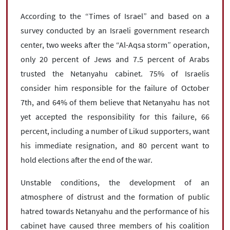
According to the “Times of Israel” and based on a
survey conducted by an Israeli government research
center, two weeks after the “Al-Aqsa storm” operation,
only 20 percent of Jews and 7.5 percent of Arabs
trusted the Netanyahu cabinet. 75% of Israelis
consider him responsible for the failure of October
7th, and 64% of them believe that Netanyahu has not
yet accepted the responsibility for this failure, 66
percent, including a number of Likud supporters, want
his immediate resignation, and 80 percent want to
hold elections after the end of the war.
Unstable conditions, the development of an
atmosphere of distrust and the formation of public
hatred towards Netanyahu and the performance of his
cabinet have caused three members of his coalition