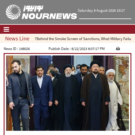
Saturday 8 August 2026 19:17
News Line
Behind the Smoke Screen of Sanctions, What Military Failure Is
Home
|
Contact Us
|
About Us
News ID :
148026
Publish Date :
8/22/2023 8:07:17 PM
All News
Op-Ed
Politics
Economy
Culture and society
Multimedia
International
Sports
|
فارسی
|
English
|
العربیه
|