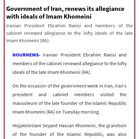
|
עברית
|
русский
|
中文
|
Government of Iran, renews its allegiance
with ideals of Imam Khomeini
Iranian President Ebrahim Raeisi and members of the
All rights reserved for NourNews
cabinet renewed allegiance to the lofty ideals of the late
Copyright © 2021 www.nournews.ir
Imam Khomeini (RA).
NOURNEWS-
Iranian President Ebrahim Raeisi and
members of the cabinet renewed allegiance to the lofty
ideals of the late Imam Khomeini (RA).
On the occasion of the government week in Iran, Iran’s
president and cabinet members visited the
mausoleum of the late founder of the Islamic Republic
Imam Khomeini (RA) on Tuesday morning.
Hojjatoleslam Seyyed Hassan Khomeini, the grandson
of the founder of the Islamic Republic, was also