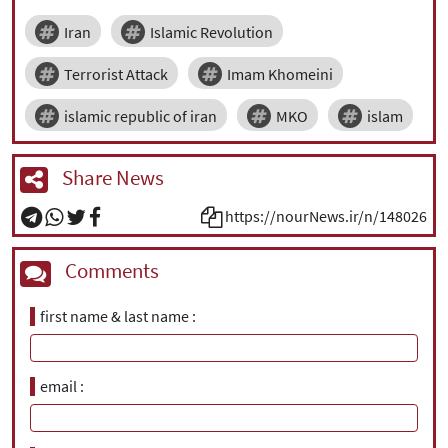
Iran
Islamic Revolution
Terrorist Attack
Imam Khomeini
islamic republic of iran
MKO
islam
Share News
https://nourNews.ir/n/148026
Comments
first name & last name
email