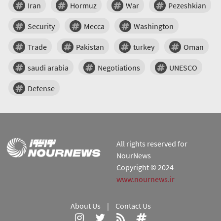
Iran
Hormuz
War
Pezeshkian
Security
Mecca
Washington
Trade
Pakistan
turkey
Oman
saudi arabia
Negotiations
UNESCO
Defense
All rights reserved for
NourNews
Copyright © 2024
www.nournews.ir
About Us
|
Contact Us