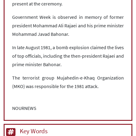
present at the ceremony.
Government Week is observed in memory of former
president Mohammad Ali Rajaei and his prime minister
Mohammad Javad Bahonar.
In late August 1981, a bomb explosion claimed the lives
of top officials, including the then-president Rajaei and
prime minister Bahonar.
The terrorist group Mujahedin-e-Khaq Organization
(MKO) was responsible for the 1981 attack.
NOURNEWS
Key Words