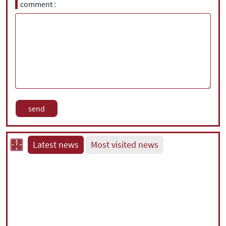
comment
Latest news
Most visited news