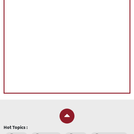
Hot Topics :