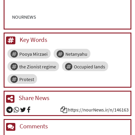
NOURNEWS
Key Words
Pooya Mirzaei
Netanyahu
the Zionist regime
Occupied lands
Protest
Share News
https://nourNews.ir/n/146163
Comments