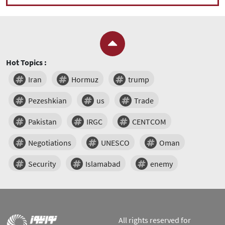
Hot Topics :
Iran
Hormuz
trump
Pezeshkian
us
Trade
Pakistan
IRGC
CENTCOM
Negotiations
UNESCO
Oman
Security
Islamabad
enemy
All rights reserved for