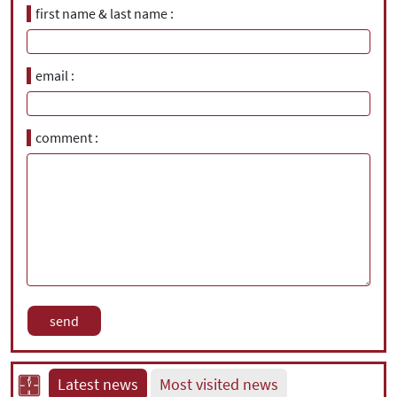
first name & last name
email
comment
Latest news
Most visited news