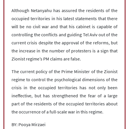
Although Netanyahu has assured the residents of the
occupied territories in his latest statements that there
will be no civil war and that his cabinet is capable of
controlling the conflicts and guiding Tel Aviv out of the
current crisis despite the approval of the reforms, but
the increase in the number of protesters is a sign that
Zionist regime’s PM claims are false.
The current policy of the Prime Minister of the Zionist
regime to control the psychological dimensions of the
crisis in the occupied territories has not only been
ineffective, but has strengthened the fear of a large
part of the residents of the occupied territories about
the occurrence of a full-scale war in this regime.
BY: Pooya Mirzaei