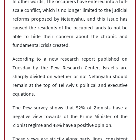
In other words; The occupiers have entered into a full-
scale conflict, which is no longer limited to the judicial
reforms proposed by Netanyahu, and this issue has
caused the residents of the occupied lands to not be
able to hide their concern about the chronic and
fundamental crisis created.
According to a new research report published on
Tuesday by the Pew Research Center, Israelis are
sharply divided on whether or not Netanyahu should
remain at the top of Tel Aviv's political and executive
equations.
The Pew survey shows that 52% of Zionists have a
negative view towards of the Prime Minister of the
Zionist regime and 48% have a positive opinion.
These views are strictly along party lines, consistent