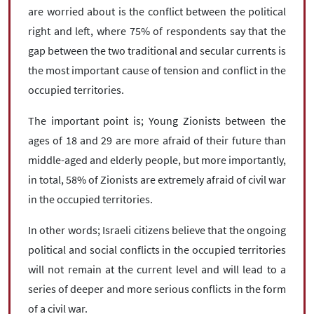
are worried about is the conflict between the political
right and left, where 75% of respondents say that the
gap between the two traditional and secular currents is
the most important cause of tension and conflict in the
occupied territories.
The important point is; Young Zionists between the
ages of 18 and 29 are more afraid of their future than
middle-aged and elderly people, but more importantly,
in total, 58% of Zionists are extremely afraid of civil war
in the occupied territories.
In other words; Israeli citizens believe that the ongoing
political and social conflicts in the occupied territories
will not remain at the current level and will lead to a
series of deeper and more serious conflicts in the form
of a civil war.