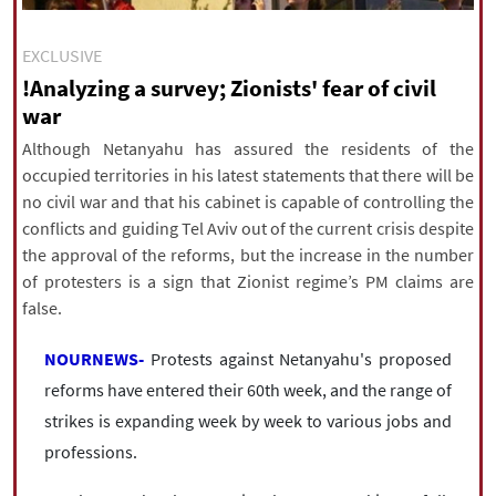
|
עברית
|
русский
|
中文
|
EXCLUSIVE
!Analyzing a survey; Zionists' fear of civil
war
All rights reserved for NourNews
Copyright © 2021 www.nournews.ir
Although Netanyahu has assured the residents of the
occupied territories in his latest statements that there will be
no civil war and that his cabinet is capable of controlling the
conflicts and guiding Tel Aviv out of the current crisis despite
the approval of the reforms, but the increase in the number
of protesters is a sign that Zionist regime’s PM claims are
false.
NOURNEWS-
Protests against Netanyahu's proposed
reforms have entered their 60th week, and the range of
strikes is expanding week by week to various jobs and
professions.