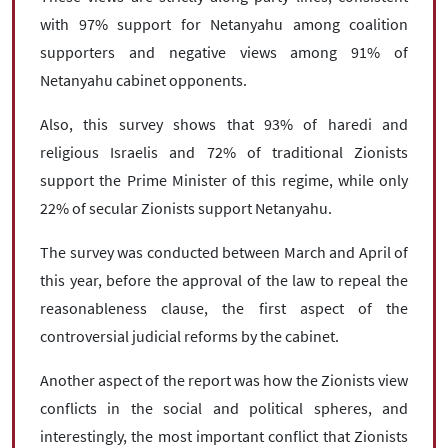
with 97% support for Netanyahu among coalition
supporters and negative views among 91% of
Netanyahu cabinet opponents.
Also, this survey shows that 93% of haredi and
religious Israelis and 72% of traditional Zionists
support the Prime Minister of this regime, while only
22% of secular Zionists support Netanyahu.
The survey was conducted between March and April of
this year, before the approval of the law to repeal the
reasonableness clause, the first aspect of the
controversial judicial reforms by the cabinet.
Another aspect of the report was how the Zionists view
conflicts in the social and political spheres, and
interestingly, the most important conflict that Zionists