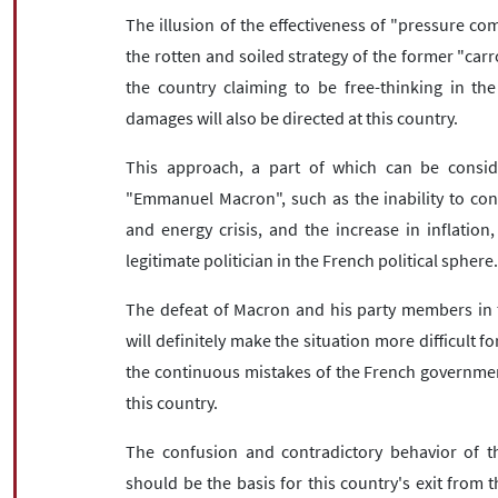
The illusion of the effectiveness of "pressure co
the rotten and soiled strategy of the former "carr
the country claiming to be free-thinking in the 
damages will also be directed at this country.
This approach, a part of which can be conside
"Emmanuel Macron", such as the inability to con
and energy crisis, and the increase in inflatio
legitimate politician in the French political sphere
The defeat of Macron and his party members in t
will definitely make the situation more difficult for
the continuous mistakes of the French government
this country.
The confusion and contradictory behavior of t
should be the basis for this country's exit from 