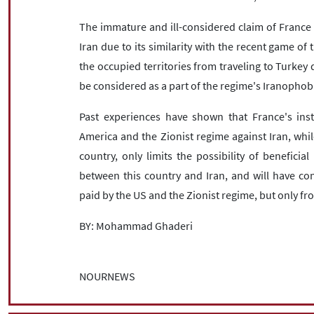
The immature and ill-considered claim of France in
Iran due to its similarity with the recent game of 
the occupied territories from traveling to Turkey d
be considered as a part of the regime's Iranophob
Past experiences have shown that France's instr
America and the Zionist regime against Iran, while
country, only limits the possibility of benefici
between this country and Iran, and will have con
paid by the US and the Zionist regime, but only fr
BY: Mohammad Ghaderi
NOURNEWS