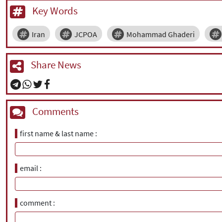
Key Words
Iran
JCPOA
Mohammad Ghaderi
Share News
Comments
first name & last name
email
comment