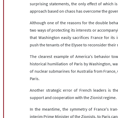
surprising statements, the only effect of which i
approach based on chaos has overcome the govern
Although one of the reasons for the double behavio
two ways of protecting its interests or accompanyi
that Washington easily sacrifices France for its i
push the tenants of the Elysee to reconsider their 
The clearest example of America's behavior to
historical humiliation of Paris by Washington, wa
of nuclear submarines for Australia from France, 
Paris.
Another strategic error of French leaders is the
support and cooperation with the Zionist regime.
In the meantime, the symmetry of France's Iran-p
interim Prime Minister of the Zionists, to Paris c