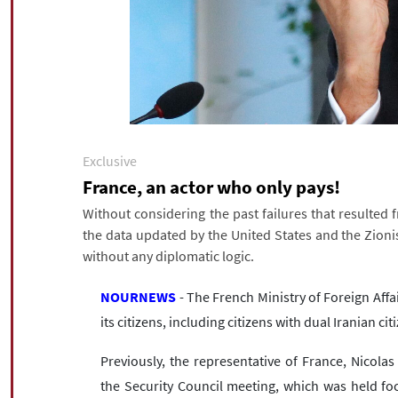
Exclusive
France, an actor who only pays!
Without considering the past failures that resulted
the data updated by the United States and the Zionis
without any diplomatic logic.
NOURNEWS
- The French Ministry of Foreign Affa
its citizens, including citizens with dual Iranian cit
Previously, the representative of France, Nicolas
the Security Council meeting, which was held fo