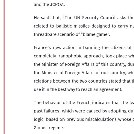
and the JCPOA.
He said that; "The UN Security Council asks the 
related to ballistic missiles designed to carry 
threadbare scenario of "blame game".
France's new action in banning the citizens of 
completely Iranophobic approach, took place whi
the Minister of Foreign Affairs of this country, d
the Minister of Foreign Affairs of our country, 
relations between the two countries stated that 
use it in the best way to reach an agreement.
The behavior of the French indicates that the lea
past failures, which were caused by adopting dua
logic, based on previous miscalculations whose 
Zionist regime.