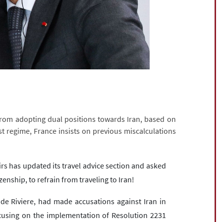
 from adopting dual positions towards Iran, based on
t regime, France insists on previous miscalculations
irs has updated its travel advice section and asked
izenship, to refrain from traveling to Iran!
 de Riviere, had made accusations against Iran in
cusing on the implementation of Resolution 2231