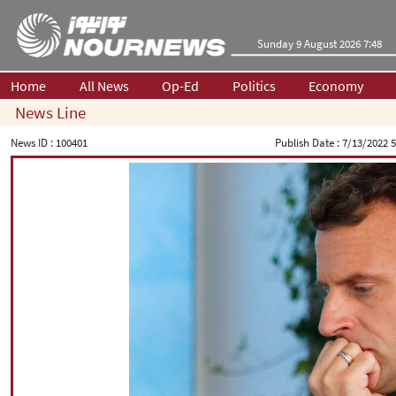
Sunday 9 August 2026 7:48
Home
All News
Op-Ed
Politics
Economy
News Line
News ID :
100401
Publish Date :
7/13/2022 5