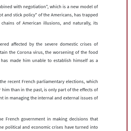
mbined with negotiation", which is a new model of
ot and stick policy" of the Americans, has trapped
chains of American illusions, and naturally, its
red affected by the severe domestic crises of
tain the Corona virus, the worsening of the food
n, has made him unable to establish himself as a
.
he recent French parliamentary elections, which
 him than in the past, is only part of the effects of
 in managing the internal and external issues of
he French government in making decisions that
the political and economic crises have turned into