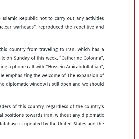
Islamic Republic not to carry out any activities
nuclear warheads", reproduced the repetitive and
this country from traveling to Iran, which has a
le on Sunday of this week, "Catherine Colonna",
uring a phone call with "Hossein Amirabdollahian",
while emphasizing the welcome of The expansion of
the diplomatic window is still open and we should
ders of this country, regardless of the country's
l positions towards Iran, without any diplomatic
database is updated by the United States and the