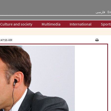
فارسی
En
Culture and society
Multimedia
International
Sport
:47:55 AM