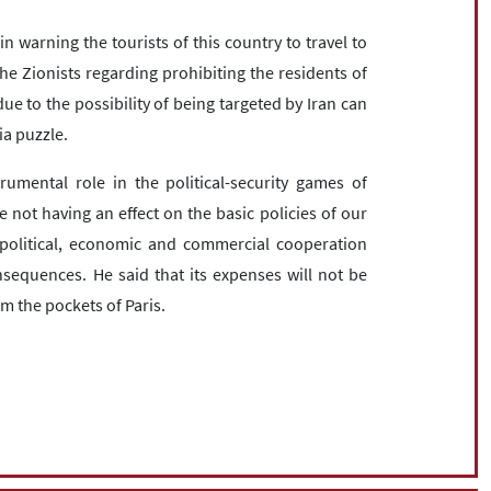
 warning the tourists of this country to travel to
the Zionists regarding prohibiting the residents of
ue to the possibility of being targeted by Iran can
ia puzzle.
umental role in the political-security games of
 not having an effect on the basic policies of our
al political, economic and commercial cooperation
sequences. He said that its expenses will not be
om the pockets of Paris.