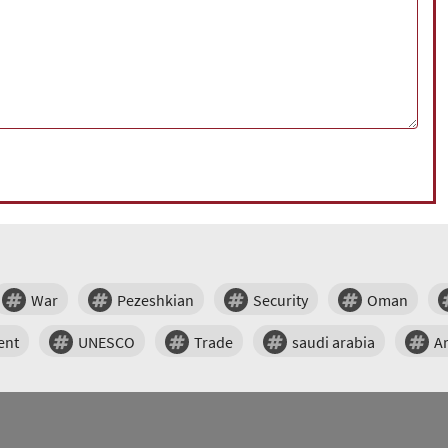
War
Pezeshkian
Security
Oman
ent
UNESCO
Trade
saudi arabia
A