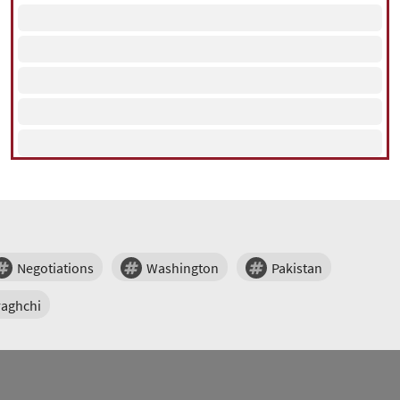
Negotiations
Washington
Pakistan
raghchi