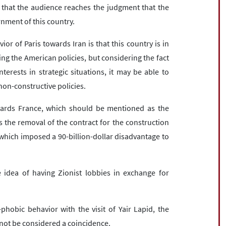
s that the audience reaches the judgment that the
ment of this country.
r of Paris towards Iran is that this country is in
ng the American policies, but considering the fact
nterests in strategic situations, it may be able to
non-constructive policies.
wards France, which should be mentioned as the
s the removal of the contract for the construction
which imposed a 90-billion-dollar disadvantage to
 idea of ​​having Zionist lobbies in exchange for
hobic behavior with the visit of Yair Lapid, the
annot be considered a coincidence.