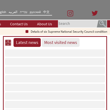
glish
العربیه
עברית
русский
中文
s
Contact Us
About Us
Details of six Supreme National Security Council conditions for reo
Latest news
Most visited news