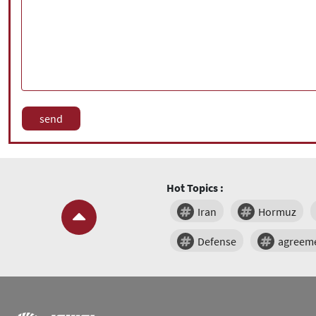
Hot Topics :
Iran
Hormuz
Defense
agreem