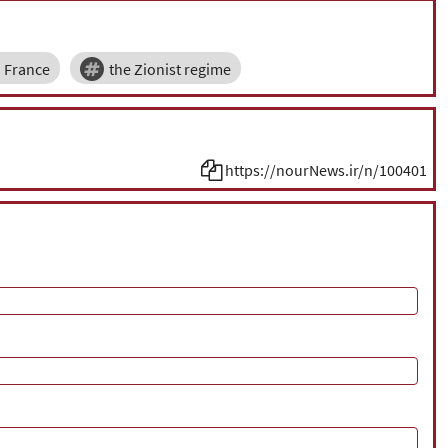
France
the Zionist regime
https://nourNews.ir/n/100401