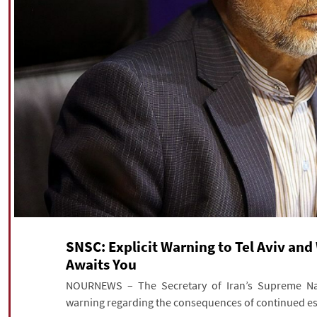
SNSC: Explicit Warning to Tel Aviv and 
Awaits You
NOURNEWS – The Secretary of Iran’s Supreme Nati
warning regarding the consequences of continued esc