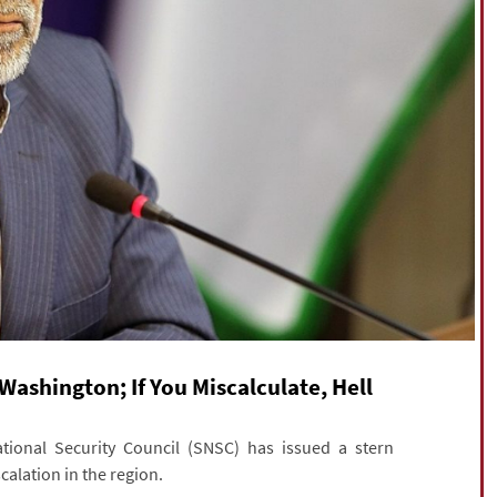
Washington; If You Miscalculate, Hell
onal Security Council (SNSC) has issued a stern
alation in the region.