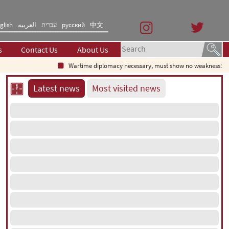
glish
العربیه
עברית
русский
中文
s
Contact Us
About Us
Wartime diplomacy necessary, must show no weakness: Iranian
Latest news
Most visited news