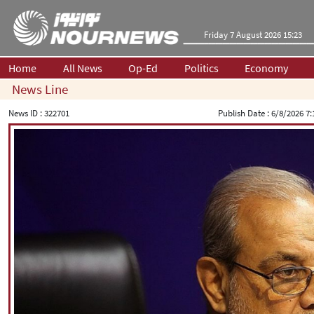
Friday 7 August 2026 15:23
Home
All News
Op-Ed
Politics
Economy
News Line
News ID :
322701
Publish Date :
6/8/2026 7: