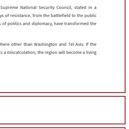
upreme National Security Council, stated in a
of resistance, from the battlefield to the public
 of politics and diplomacy, have transformed the
ere other than Washington and Tel Aviv. If the
 a miscalculation, the region will become a living