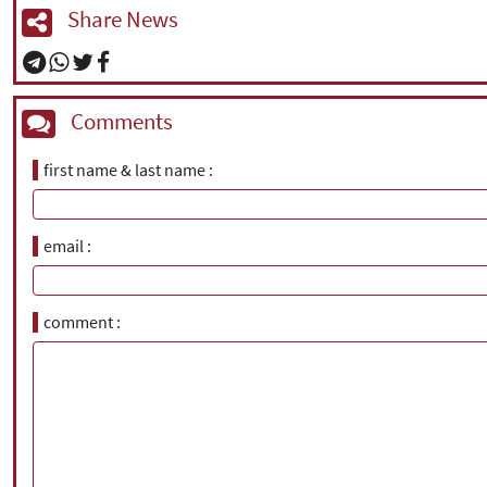
Share News
Comments
first name & last name
email
comment