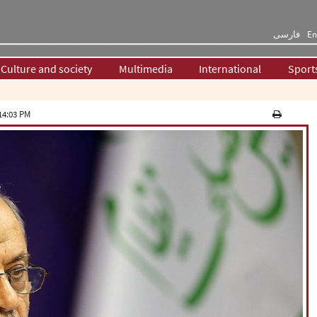
فارسی
En
Culture and society
Multimedia
International
Sport
14:03 PM