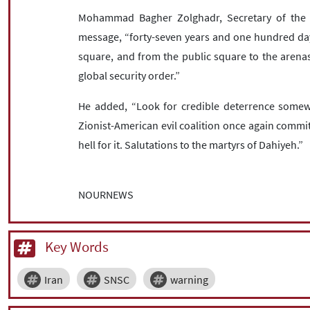
Mohammad Bagher Zolghadr, Secretary of the S
message, “forty-seven years and one hundred days 
square, and from the public square to the arenas
global security order.”
He added, “Look for credible deterrence somewh
Zionist-American evil coalition once again commits
hell for it. Salutations to the martyrs of Dahiyeh.”
NOURNEWS
Key Words
Iran
SNSC
warning