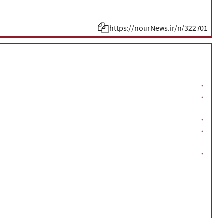
https://nourNews.ir/n/322701