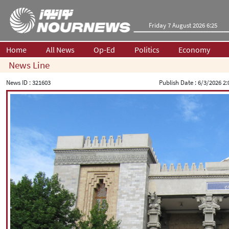
Friday 7 August 2026 6:25
Home
All News
Op-Ed
Politics
Economy
News Line
News ID :
321603
Publish Date :
6/3/2026 2: