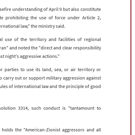
sefire understanding of April 9 but also constitute
le prohibiting the use of force under Article 2,
rnational law," the ministry said.
 use of the territory and facilities of regional
ran" and noted the "direct and clear responsibility
ast night's aggressive actions."
parties to use its land, sea, or air territory or
 to carry out or support military aggression against
ules of international law and the principle of good
olution 3314, such conduct is "tantamount to
 holds the "American-Zionist aggressors and all