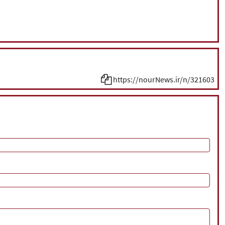
https://nourNews.ir/n/321603