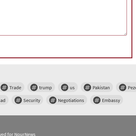
Trade
trump
us
Pakistan
Pez
bad
Security
Negotiations
Embassy
erved for NourNews