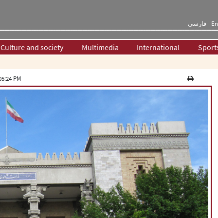
فارسی
En
Culture and society
Multimedia
International
Sport
05:24 PM