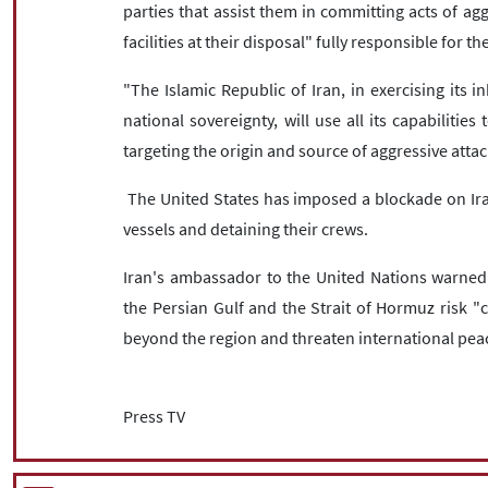
parties that assist them in committing acts of agg
facilities at their disposal" fully responsible for 
"The Islamic Republic of Iran, in exercising its in
national sovereignty, will use all its capabilitie
targeting the origin and source of aggressive attac
The United States has imposed a blockade on Iran
vessels and detaining their crews.
Iran's ambassador to the United Nations warned i
the Persian Gulf and the Strait of Hormuz risk "
beyond the region and threaten international peac
Press TV