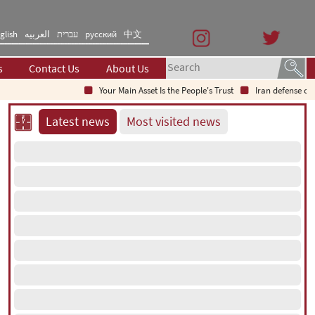
glish
العربیه
עברית
русский
中文
s
Contact Us
About Us
Your Main Asset Is the People's Trust
Iran defense chief: In
Latest news
Most visited news