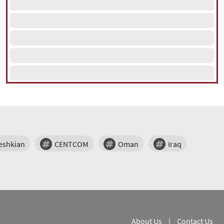
eshkian
CENTCOM
Oman
Iraq
About Us
|
Contact Us