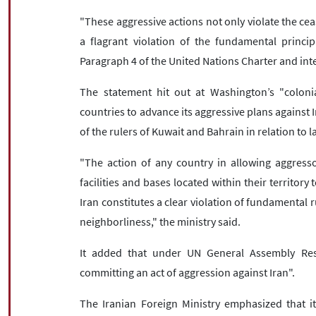
"These aggressive actions not only violate the cea
a flagrant violation of the fundamental princip
Paragraph 4 of the United Nations Charter and inte
The statement hit out at Washington’s "colonial
countries to advance its aggressive plans against I
of the rulers of Kuwait and Bahrain in relation to l
"The action of any country in allowing aggressor 
facilities and bases located within their territory
Iran constitutes a clear violation of fundamental r
neighborliness," the ministry said.
It added that under UN General Assembly Res
committing an act of aggression against Iran".
The Iranian Foreign Ministry emphasized that it