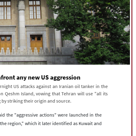
confront any new US aggression
ight US attacks against an Iranian oil tanker in the
 Qeshm Island, vowing that Tehran will use "all its
 by striking their origin and source.
id the "aggressive actions" were launched in the
e region," which it later identified as Kuwait and