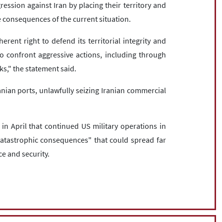
ression against Iran by placing their territory and
the consequences of the current situation.
herent right to defend its territorial integrity and
s to confront aggressive actions, including through
ks," the statement said.
ian ports, unlawfully seizing Iranian commercial
n April that continued US military operations in
catastrophic consequences" that could spread far
e and security.