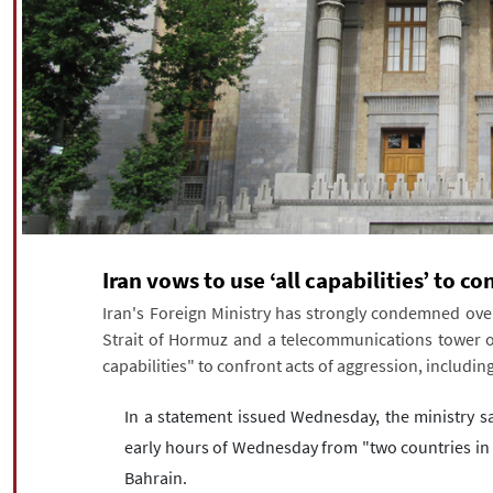
Iran vows to use ‘all capabilities’ to 
Iran's Foreign Ministry has strongly condemned overn
Strait of Hormuz and a telecommunications tower on
capabilities" to confront acts of aggression, including
In a statement issued Wednesday, the ministry sa
early hours of Wednesday from "two countries in th
Bahrain.