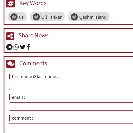
Key Words
us
Oil Tanker
Qeshm Island
Share News
Comments
first name & last name
email
comment