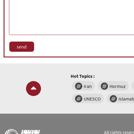
Hot Topics :
Iran
Hormuz
UNESCO
Islama
All rights res