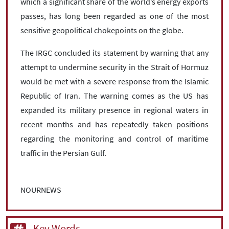
which a significant share of the world’s energy exports
passes, has long been regarded as one of the most
sensitive geopolitical chokepoints on the globe.
The IRGC concluded its statement by warning that any
attempt to undermine security in the Strait of Hormuz
would be met with a severe response from the Islamic
Republic of Iran. The warning comes as the US has
expanded its military presence in regional waters in
recent months and has repeatedly taken positions
regarding the monitoring and control of maritime
traffic in the Persian Gulf.
NOURNEWS
Key Words