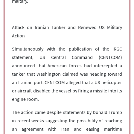
military.
Attack on Iranian Tanker and Renewed US Military
Action
Simultaneously with the publication of the IRGC
statement, US Central Command (CENTCOM)
announced that American forces had intercepted a
tanker that Washington claimed was heading toward
an Iranian port. CENTCOM alleged that a US helicopter
or aircraft disabled the vessel by firing a missile into its
engine room.
The action came despite statements by Donald Trump
in recent weeks suggesting the possibility of reaching
an agreement with Iran and easing maritime