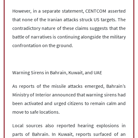
However, in a separate statement, CENTCOM asserted
that none of the Iranian attacks struck US targets. The
contradictory nature of these claims suggests that the
battle of narratives is continuing alongside the military
confrontation on the ground.
Warning Sirens in Bahrain, Kuwait, and UAE
As reports of the missile attacks emerged, Bahrain’s
Ministry of Interior announced that warning sirens had
been activated and urged citizens to remain calm and
move to safe locations.
Local sources also reported hearing explosions in
parts of Bahrain. In Kuwait, reports surfaced of an