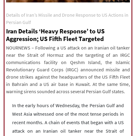
|
עברית
|
русский
|
中文
|
Details of Iran’s Missile and Drone Response to US Actions in
Persian Gulf
Iran Details ‘Heavy Response’ to US
All rights reserved for NourNews
Aggression; US Fifth Fleet Targeted
Copyright © 2021 www.nournews.ir
NOURNEWS – Following a US attack on an Iranian oil tanker
near the Strait of Hormuz and the targeting of an IRGC
communications facility on Qeshm Island, the Islamic
Revolutionary Guard Corps (IRGC) announced missile and
drone strikes against the headquarters of the US Fifth Fleet
in Bahrain and a US air base in Kuwait. At the same time,
warning sirens sounded across several Persian Gulf states.
In the early hours of Wednesday, the Persian Gulf and
West Asia witnessed one of the most tense periods in
recent months. A chain of events that began with a US
attack on an Iranian oil tanker near the Strait of