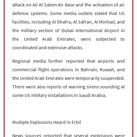
attack on Ali Al Salem Air Base and the activation of air
defense systems. Some media outlets stated that US
facilities, including Al Dhafra, Al Safran, Al Minhad, and
the military section of Dubai International Airport in
the United Arab Emirates, were subjected to
coordinated and extensive attacks.
Regional media further reported that airports and
commercial flight operations in Bahrain, Kuwait, and
the United Arab Emirates were temporarily suspended.
There were also reports of warning sirens sounding at
some US military installations in Saudi Arabia.
Multiple Explosions Heard in Erbil
News sources reported that several explosions were