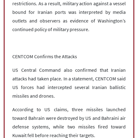
restrictions. As a result, military action against a vessel
bound for Iranian ports was interpreted by media
outlets and observers as evidence of Washington’s
continued policy of military pressure.
CENTCOM Confirms the Attacks
US Central Command also confirmed that Iranian
attacks had taken place. In a statement, CENTCOM said
US forces had intercepted several Iranian ballistic
missiles and drones.
According to US claims, three missiles launched
toward Bahrain were destroyed by US and Bahraini air
defense systems, while two missiles fired toward
Kuwait fell before reaching their targets.