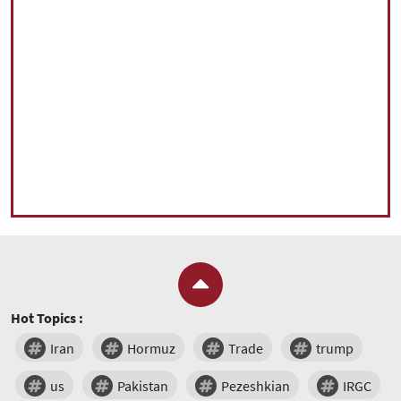
Hot Topics :
Iran
Hormuz
Trade
trump
us
Pakistan
Pezeshkian
IRGC