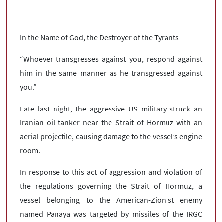
In the Name of God, the Destroyer of the Tyrants
“Whoever transgresses against you, respond against
him in the same manner as he transgressed against
you.”
Late last night, the aggressive US military struck an
Iranian oil tanker near the Strait of Hormuz with an
aerial projectile, causing damage to the vessel’s engine
room.
In response to this act of aggression and violation of
the regulations governing the Strait of Hormuz, a
vessel belonging to the American-Zionist enemy
named Panaya was targeted by missiles of the IRGC