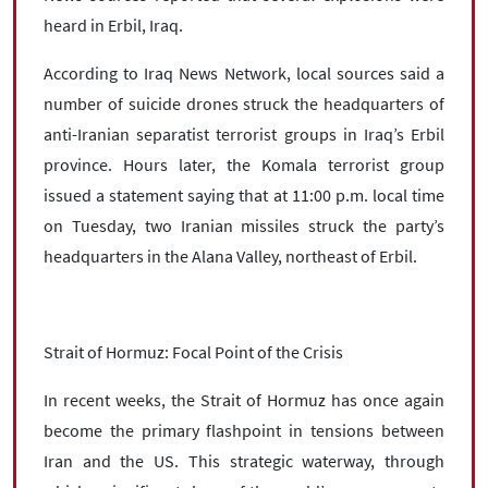
heard in Erbil, Iraq.
According to Iraq News Network, local sources said a
number of suicide drones struck the headquarters of
anti-Iranian separatist terrorist groups in Iraq’s Erbil
province. Hours later, the Komala terrorist group
issued a statement saying that at 11:00 p.m. local time
on Tuesday, two Iranian missiles struck the party’s
headquarters in the Alana Valley, northeast of Erbil.
Strait of Hormuz: Focal Point of the Crisis
In recent weeks, the Strait of Hormuz has once again
become the primary flashpoint in tensions between
Iran and the US. This strategic waterway, through