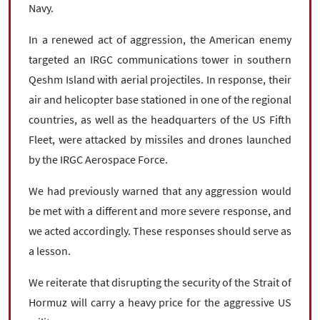
Navy.
In a renewed act of aggression, the American enemy
targeted an IRGC communications tower in southern
Qeshm Island with aerial projectiles. In response, their
air and helicopter base stationed in one of the regional
countries, as well as the headquarters of the US Fifth
Fleet, were attacked by missiles and drones launched
by the IRGC Aerospace Force.
We had previously warned that any aggression would
be met with a different and more severe response, and
we acted accordingly. These responses should serve as
a lesson.
We reiterate that disrupting the security of the Strait of
Hormuz will carry a heavy price for the aggressive US