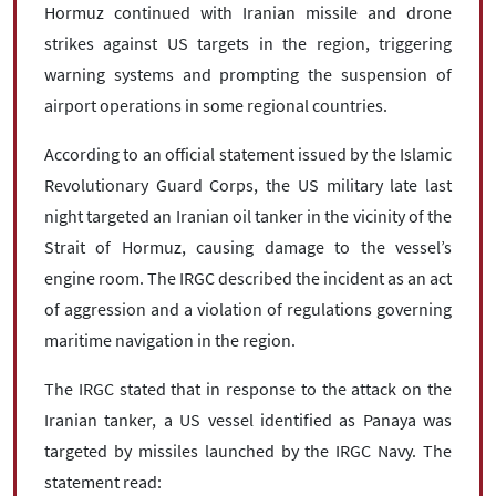
Hormuz continued with Iranian missile and drone
strikes against US targets in the region, triggering
warning systems and prompting the suspension of
airport operations in some regional countries.
According to an official statement issued by the Islamic
Revolutionary Guard Corps, the US military late last
night targeted an Iranian oil tanker in the vicinity of the
Strait of Hormuz, causing damage to the vessel’s
engine room. The IRGC described the incident as an act
of aggression and a violation of regulations governing
maritime navigation in the region.
The IRGC stated that in response to the attack on the
Iranian tanker, a US vessel identified as Panaya was
targeted by missiles launched by the IRGC Navy. The
statement read: