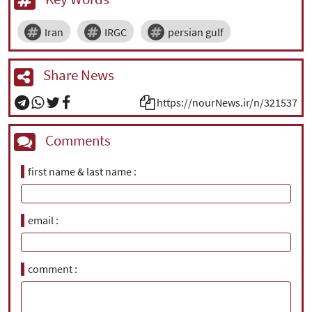
Iran
IRGC
persian gulf
Share News
https://nourNews.ir/n/321537
Comments
first name & last name
email
comment