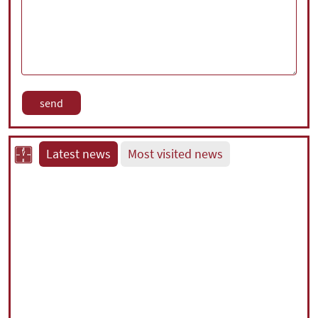
Latest news
Most visited news