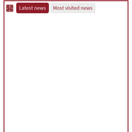
Latest news
Most visited news