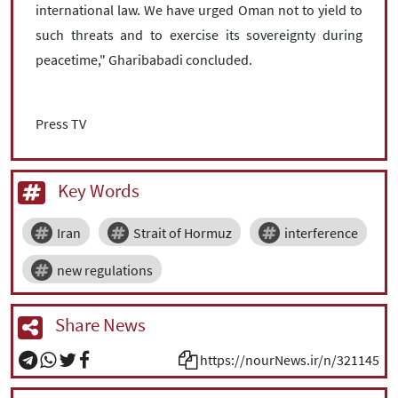
international law. We have urged Oman not to yield to
such threats and to exercise its sovereignty during
peacetime," Gharibabadi concluded.
Press TV
Key Words
Iran
Strait of Hormuz
interference
new regulations
Share News
https://nourNews.ir/n/321145