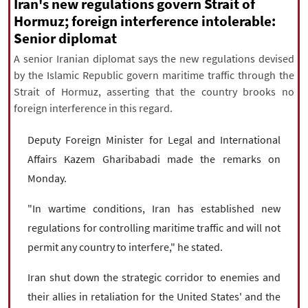
|
עברית
|
русский
|
中文
|
Iran's new regulations govern Strait of
Hormuz; foreign interference intolerable:
Senior diplomat
A senior Iranian diplomat says the new regulations devised
All rights reserved for NourNews
by the Islamic Republic govern maritime traffic through the
Copyright © 2021 www.nournews.ir
Strait of Hormuz, asserting that the country brooks no
foreign interference in this regard.
Deputy Foreign Minister for Legal and International
Affairs Kazem Gharibabadi made the remarks on
Monday.
"In wartime conditions, Iran has established new
regulations for controlling maritime traffic and will not
permit any country to interfere," he stated.
Iran shut down the strategic corridor to enemies and
their allies in retaliation for the United States' and the