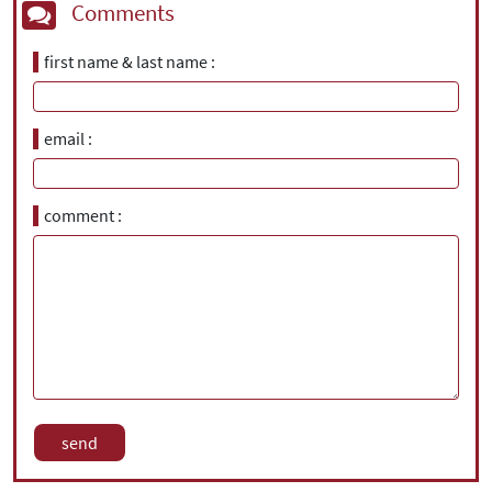
Comments
first name & last name
email
comment