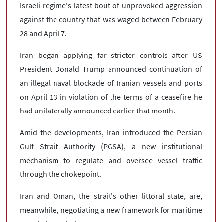
Israeli regime's latest bout of unprovoked aggression
against the country that was waged between February
28 and April 7.
Iran began applying far stricter controls after US
President Donald Trump announced continuation of
an illegal naval blockade of Iranian vessels and ports
on April 13 in violation of the terms of a ceasefire he
had unilaterally announced earlier that month.
Amid the developments, Iran introduced the Persian
Gulf Strait Authority (PGSA), a new institutional
mechanism to regulate and oversee vessel traffic
through the chokepoint.
Iran and Oman, the strait's other littoral state, are,
meanwhile, negotiating a new framework for maritime