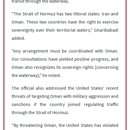
transit through the waterway.
"The Strait of Hormuz has two littoral states: Iran and
Oman. These two countries have the right to exercise
sovereignty over their territorial waters," Gharibabadi
added.
"Any arrangement must be coordinated with Oman.
Our consultations have yielded positive progress, and
Oman also recognizes its sovereign rights [concerning
the waterway]," he noted.
The official also addressed the United States' recent
threats of targeting Oman with military aggression and
sanctions if the country joined regulating traffic
through the Strait of Hormuz.
"By threatening Oman, the United States has violated