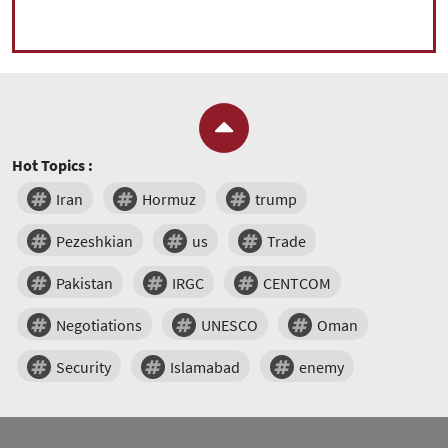
Hot Topics :
Iran
Hormuz
trump
Pezeshkian
us
Trade
Pakistan
IRGC
CENTCOM
Negotiations
UNESCO
Oman
Security
Islamabad
enemy