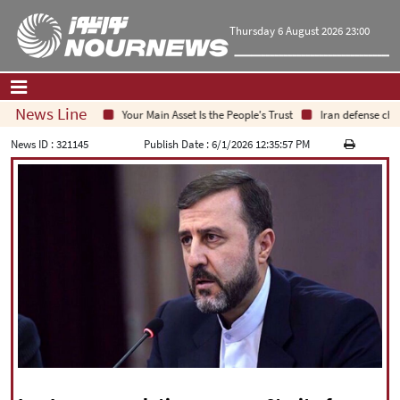
Thursday 6 August 2026 23:00
News Line
Your Main Asset Is the People's Trust
Iran defense chief:
Home
|
Contact Us
|
About Us
News ID :
321145
Publish Date :
6/1/2026 12:35:57 PM
All News
Op-Ed
Politics
Economy
Culture and society
Multimedia
International
Sports
|
فارسی
|
English
|
العربیه
|