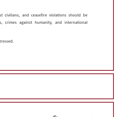
st civilians, and ceasefire violations should be
 crimes against humanity, and international
tressed.