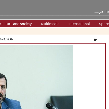
فارسی
En
Culture and society
Multimedia
International
Sport
0:48:48 AM