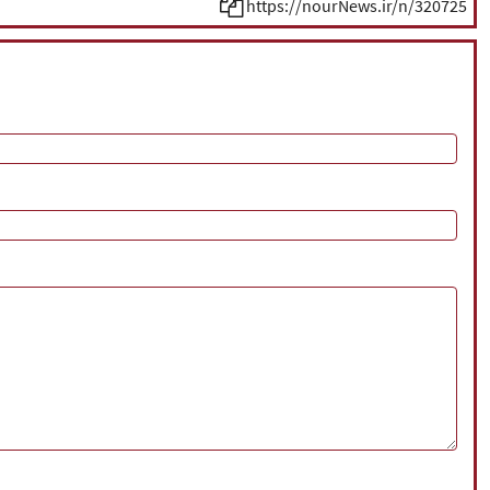
https://nourNews.ir/n/320725