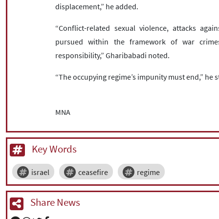
displacement,” he added.
“Conflict-related sexual violence, attacks again
pursued within the framework of war crimes,
responsibility,” Gharibabadi noted.
“The occupying regime’s impunity must end,” he s
MNA
Key Words
israel
ceasefire
regime
Share News