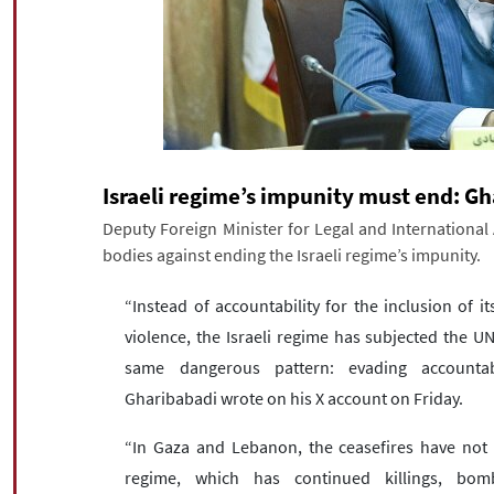
Israeli regime’s impunity must end: G
Deputy Foreign Minister for Legal and International
bodies against ending the Israeli regime’s impunity.
“Instead of accountability for the inclusion of its
violence, the Israeli regime has subjected the U
same dangerous pattern: evading accountabili
Gharibabadi wrote on his X account on Friday.
“In Gaza and Lebanon, the ceasefires have not l
regime, which has continued killings, bomb