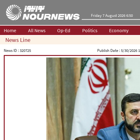
Friday 7 August 2026 6:50
Home
All News
Op-Ed
Politics
Economy
News Line
News ID :
320725
Publish Date :
5/30/2026 1