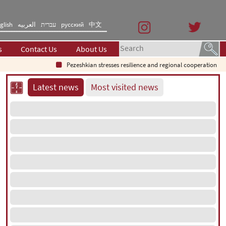
glish
العربیه
עברית
русский
中文
s
Contact Us
About Us
Pezeshkian stresses resilience and regional cooperation
Sp
Latest news
Most visited news