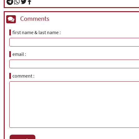
Comments
first name & last name
email
comment