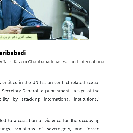
haribabadi
 Affairs Kazem Gharibabadi has warned international
 entities in the UN list on conflict-related sexual
N Secretary-General to punishment - a sign of the
ty by attacking international institutions,”
ed to a cessation of violence for the occupying
ings, violations of sovereignty, and forced