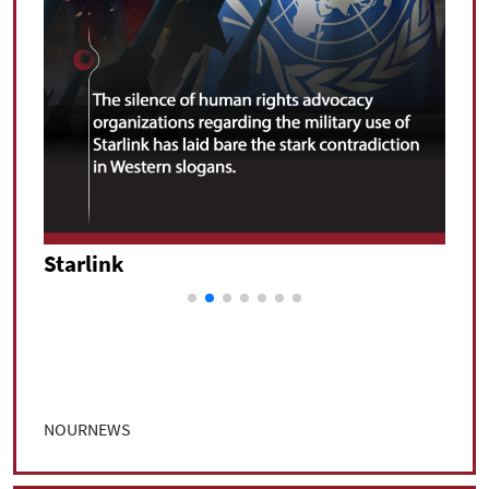
Starlink
Star
NOURNEWS