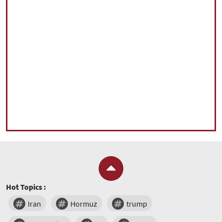
Hot Topics :
Iran
Hormuz
trump