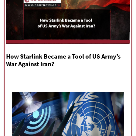
|
עברית
|
русский
|
中文
|
All rights reserved for NourNews
Copyright © 2021 www.nournews.ir
How Starlink Became a Tool of US Army’s
War Against Iran?