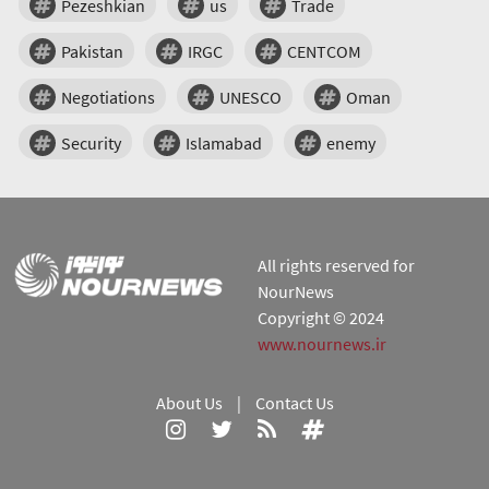
Pezeshkian
us
Trade
Pakistan
IRGC
CENTCOM
Negotiations
UNESCO
Oman
Security
Islamabad
enemy
All rights reserved for
NourNews
Copyright © 2024
www.nournews.ir
About Us
|
Contact Us