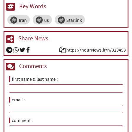
Key Words
Iran
us
Starlink
Share News
https://nourNews.ir/n/320453
Comments
first name & last name
email
comment