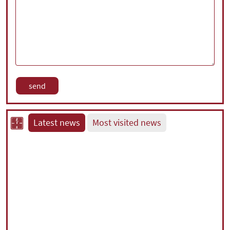
Latest news
Most visited news