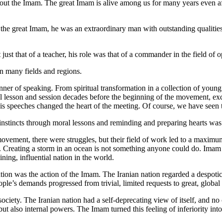
 about the Imam. The great Imam is alive among us for many years even af
 the great Imam, he was an extraordinary man with outstanding qualities, 
ust that of a teacher, his role was that of a commander in the field of o
n many fields and regions.
er of speaking. From spiritual transformation in a collection of young 
l lesson and session decades before the beginning of the movement, exce
s speeches changed the heart of the meeting. Of course, we have seen th
al instincts through moral lessons and reminding and preparing hearts w
 movement, there were struggles, but their field of work led to a maxim
. Creating a storm in an ocean is not something anyone could do. Imam 
ning, influential nation in the world.
nation was the action of the Imam. The Iranian nation regarded a despo
ple’s demands progressed from trivial, limited requests to great, globa
ciety. The Iranian nation had a self-deprecating view of itself, and no
also internal powers. The Imam turned this feeling of inferiority into 