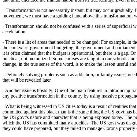
- Transformation is not necessarily instant, but may occur gradually. If
movement, we must have a guiding hand above this transformation, wh
- Transformation should not be confused with a series of superficial w
acceleration.
- There is a list of areas that needed to be changed; For example, in t
the context of government budgeting, the government and parliament sh
it is often claimed that the budget is operational, but there is a gap
practical, not memorized. Some courses are taught in our schools and un
change, in the true sense of the word, is to make the lesson useful an
- Definitely solving problems such as addiction, or family issues, nee
that will be revealed later.
- Another issue is hostility; One of the main features in introducing tr
any positive transformation in the country by using massive propagan
- What is being witnessed in US cities today is a result of realities
committed against this black man is the same thing the US govt has be
the US govt’s nature and character that is being exposed today. The pe
which the US has committed many atrocities. The US govt was disgraced
they could have prepared, but they failed to manage Corona properly d