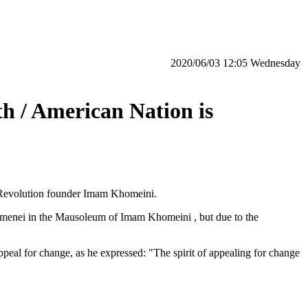
‫‫Wednesday‬‬ 12:05 2020/06/03
h / American Nation is
 Revolution founder Imam Khomeini.
Khamenei in the Mausoleum of Imam Khomeini , but due to the
peal for change, as he expressed: "The spirit of appealing for change