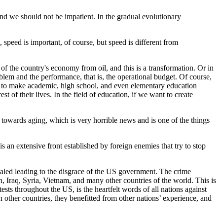
, and we should not be impatient. In the gradual evolutionary
speed is important, of course, but speed is different from
 of the country's economy from oil, and this is a transformation. Or in
blem and the performance, that is, the operational budget. Of course,
 is to make academic, high school, and even elementary education
 of their lives. In the field of education, if we want to create
g towards aging, which is very horrible news and is one of the things
 is an extensive front established by foreign enemies that try to stop
vealed leading to the disgrace of the US government. The crime
, Iraq, Syria, Vietnam, and many other countries of the world. This is
sts throughout the US, is the heartfelt words of all nations against
other countries, they benefitted from other nations’ experience, and