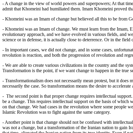
- A change in the view of world powers and superpowers; At that time,
admit that Khomeini had humiliated them. Imam Khomeini proved tha
- Khomeini was an Imam of change but believed all this to be from Go
- Khomeini was an Imam of change. We must learn from the Imam, Ev
evolutionary approach, and we have evolved in various fields, and we 
science or in defense, it is actually close to deterrence. Or in the fiel
- In important cases, we did not change, and in some cases, unfortunat
revolution is reaction, and both the progression of revolution and reg
- We are able to create various civilizations in the country and the s
Transformation is the point, if we want change to happen in the true se
- Transformationalism does not necessarily mean protest, but it does me
necessarily the case. So transformation means the desire to accelerate
- The second point is that proper change requires intellectual support
be a change. This requires intellectual support on the basis of which we 
on that change. We had cases in the revolution where some people were 
Islamic Revolution was to fight against the same category.
- Another point is that change should not be confused with intellectu
was not a change, but a transformation of the Iranian nation to gain I
that time, alienated the Iranian nation from its true identity. Even if nat