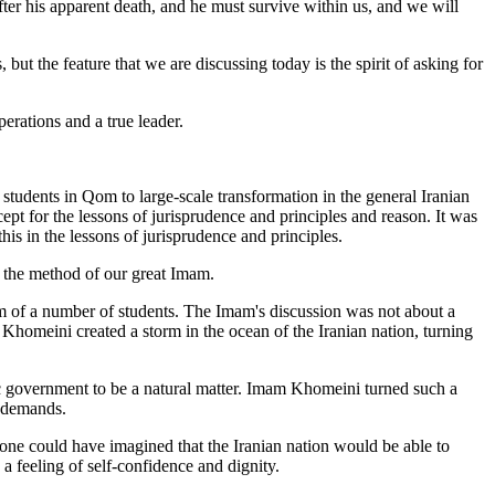
ter his apparent death, and he must survive within us, and we will
but the feature that we are discussing today is the spirit of asking for
perations and a true leader.
students in Qom to large-scale transformation in the general Iranian
pt for the lessons of jurisprudence and principles and reason. It was
is in the lessons of jurisprudence and principles.
as the method of our great Imam.
um of a number of students. The Imam's discussion was not about a
Khomeini created a storm in the ocean of the Iranian nation, turning
tic government to be a natural matter. Imam Khomeini turned such a
l demands.
 one could have imagined that the Iranian nation would be able to
a feeling of self-confidence and dignity.