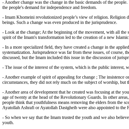
- Another change was the change in the basic demands of the people. 
the people's demand for independence and freedom.
- Imam Khomeini revolutionized people’s view of religion. Religion dev
beings. Such a change was even produced in the jurisprudence.
- Look at the change; At the beginning of the movement, with all the s
spirit of the Imam's transformation led to the creation of a new Islamic 
- In a more specialized field, they have created a change in the applie
systematization. Jurisprudence was far from these issues, of course, the
discussed, but the Imam included this issue in the discussion of jurisp
- The issue of the interest of the system, which is the public interest,
- Another example of spirit of appealing for change ; The insistence o
circumstances, they did not rely much on the subject of worship, but t
- Another area of ​​development that he created was focusing at the y
age of twenty at the head of the Revolutionary Guards. In other areas,
people think that youthfulness means removing the elders from the sce
Ayatollah Ashrafi or Ayatollah Dastgheib were also appointed to the F
- So when we say that the Imam trusted the youth and we also believe th
youth.