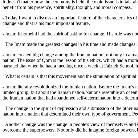
It doesn't matter how the ceremony is held, the main issue is to talk
benefit from his presence, spirituality, thought, and moral compass.
- Today I want to discuss an important feature of the characteristics of
change and that is his most important feature.
- Imam Khomeini had the spirit of asking for change, His role was not j
- The Imam made the greatest changes in his time and made changes i
- Imam created big change among the Iranian nation, not only in a mann
nation. The issue of Qom is the lesson of his ethics, which had a mora
narrated that when he had a meeting once a week at Faizieh School, hi
- What is certain is that this movement and the stimulation of spiritu
- Imam literally revolutionized the Iranian nation. Before the Imam's
limited group, but about the Iranian nation.Nations resemble an ocean
the Iranian nation that had abandoned self-determination into a determi
- The change in the spirit of depression and submission of the other 
nation into a nation that determined their own type of government. Peo
- Another change was the change in people's view of themselves and so
overcome the superpowers. Not only did he imagine foreign powers, but 