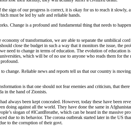
 the sign of our progress is correct, it is okay for us to reach it slowly
ich must be led by safe and reliable hands.
orks. Change is a profound and fundamental thing that needs to happen, 
he economy of transformation, we are able to separate the umbilical cord
ould close the budget in such a way that it monitors the issue, the pro
. Or we need to change in terms of education. The evolution of education
iversities, which will be of no use to anyone who reads them for the rest
d profound.
d to change. Reliable news and reports tell us that our country is movin
ansformation is that one should not fear enemies and criticism, that there
da in the hand of Zionists.
 that had always been kept concealed. However, today these have been re
en doing against all the world. They have done the same in Afghanistan
ople’s slogan of #ICantBreathe, which can be heard in the massive prote
 due to its behavior. The corona outbreak started later in the US than 
ue to the corruption of their govt.