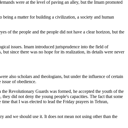
 demands were at the level of paving an alley, but the Imam promoted
 being a matter for building a civilization, a society and human
yes of the people and the people did not have a clear horizon, but the
ogical issues. Imam introduced jurisprudence into the field of
 but since there was no hope for its realization, its details were never
ere also scholars and theologians, but under the influence of certain
e issue of obedience.
hen the Revolutionary Guards was formed, he accepted the youth of the
e, they did not deny the young people's capacities. The fact that some
ime that I was elected to lead the Friday prayers in Tehran,
try and we should use it. It does not mean not using other than the