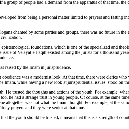
If a group of people had a demand from the apparatus of that time, the
eloped from being a personal matter limited to prayers and fasting into
logans chanted by some parties and groups, there was no future in the e
civilization.
d epistemological foundations, which is one of the specialized and theol
 issue of Velayat-e-Faqih existed among the jurists for a thousand years,
rudence.
 was raised by the Imam in jurisprudence.
n obedience was a modernist look. At that time, there were clerics who w
he Imam, while having a new look at jurisprudential issues, stood on th
outh. He trusted the thoughts and actions of the youth. For example, w
 too, he had a strange trust in young people. Of course, at the same tim
ne altogether was not what the Imam thought. For example, at the same t
riday prayers and they were senior at that time.
at the youth should be trusted, it means that this is a strength of coun