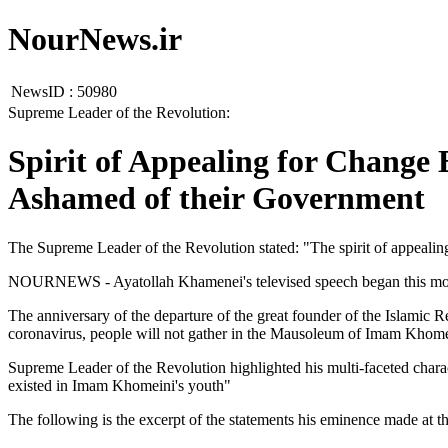
NourNews.ir
NewsID :
50980
Supreme Leader of the Revolution:
Spirit of Appealing for Change
Ashamed of their Government
The Supreme Leader of the Revolution stated: "The spirit of appeali
NOURNEWS - Ayatollah Khamenei's televised speech began this morni
The anniversary of the departure of the great founder of the Islami
coronavirus, people will not gather in the Mausoleum of Imam Khome
Supreme Leader of the Revolution highlighted his multi-faceted charac
existed in Imam Khomeini's youth"
The following is the excerpt of the statements his eminence made at t