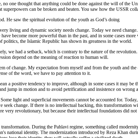
 no one thought that anything could be done against the will of the Un
t superpowers can be broken and beaten. You saw how the USSR collap
d. He saw the spiritual evolution of the youth as God’s doing
ery living and dynamic society needs change. Today we need change. 
have become more powerful than in the past, and in some cases more vib
d of politics, the Islamic Republic has shown its greatness in the world.
ely, we had a setback, which is contrary to the nature of the revolutio
ression depend on the meaning of reaction to human will.
ystem of change. My expectation from myself and from the youth and the e
nse of the word, we have to pay attention to it.
an a positive tendency to improve, although in some cases it may be the 
 and jump in motion and to avoid petrification and insistence on wrong a
. Some light and superficial movements cannot be accounted for. Today, 
seek change. If there is no intellectual backing, this transformation will
very revolutionary, but because their intellectual foundations did not 
al transformation. During the Pahlavi regime, something called modernit
ran's national identity. The modernization introduced by Reza Khan duri
ions lose their identity, they will actually suffer a civilized death.