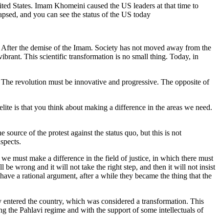
ited States. Imam Khomeini caused the US leaders at that time to
sed, and you can see the status of the US today
After the demise of the Imam. Society has not moved away from the
rant. This scientific transformation is no small thing. Today, in
n. The revolution must be innovative and progressive. The opposite of
lite is that you think about making a difference in the areas we need.
source of the protest against the status quo, but this is not
spects.
we must make a difference in the field of justice, in which there must
 be wrong and it will not take the right step, and then it will not insist
have a rational argument, after a while they became the thing that the
y entered the country, which was considered a transformation. This
ng the Pahlavi regime and with the support of some intellectuals of