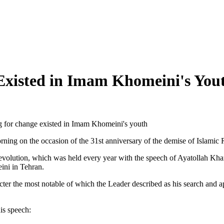
 Existed in Imam Khomeini's Yout
ng for change existed in Imam Khomeini's youth
ng on the occasion of the 31st anniversary of the demise of Islamic
c Revolution, which was held every year with the speech of Ayatollah 
ini in Tehran.
ter the most notable of which the Leader described as his search and ap
his speech: