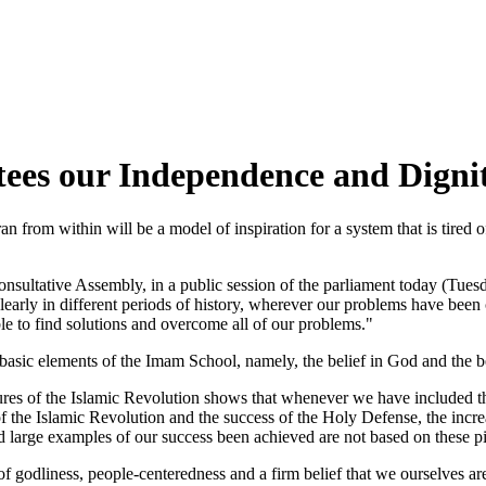
es our Independence and Digni
an from within will be a model of inspiration for a system that is tire
tive Assembly, in a public session of the parliament today (Tuesday,
learly in different periods of history, wherever our problems have bee
ble to find solutions and overcome all of our problems."
basic elements of the Imam School, namely, the belief in God and the b
ures of the Islamic Revolution shows that whenever we have included thes
of the Islamic Revolution and the success of the Holy Defense, the increa
nd large examples of our success been achieved are not based on these pi
godliness, people-centeredness and a firm belief that we ourselves are