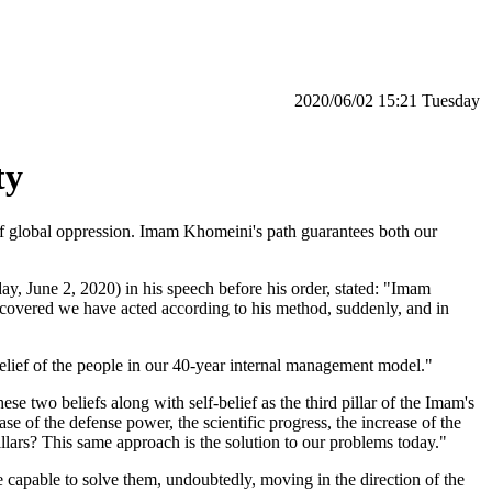
‫‫Tuesday‬‬ 15:21 2020/06/02
ty
d of global oppression. Imam Khomeini's path guarantees both our
 June 2, 2020) in his speech before his order, stated: "Imam
n covered we have acted according to his method, suddenly, and in
elief of the people in our 40-year internal management model."
e two beliefs along with self-belief as the third pillar of the Imam's
se of the defense power, the scientific progress, the increase of the
llars? This same approach is the solution to our problems today."
 capable to solve them, undoubtedly, moving in the direction of the