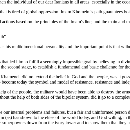
 the individual of our dear Iranians in all areas, especially in the eco
m that is tired of global oppression. Imam Khomeini's path guarantees b
d actions based on the principles of the Imam's line, and the main and 
ath"
s his multidimensional personality and the important point is that witho
hat led him to fulfill a seemingly impossible goal by believing in divine
the second stage, to establish a fundamental and basic challenge for the
h Khamenei, did not extend the belief in God and the people, was it possib
nd to become today the symbol and model of resistance, resistance and in
elp of the people, the military would have been able to destroy the arme
t the help of both sides of the bipolar system, did it go to a completel
ge our internal problems and failures, but a fair and uninformed person d
as) has shown to the elites of the world today, and God willing, in the 
the superpowers down from the ivory tower and to show them that they a