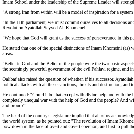
Imam School under the leadership of the Supreme Leader will strengthen
"A strong Iran from within will be a model of inspiration for a syste
"In the 11th parliament, we must commit ourselves to all decisions an
Revolution Ayatollah Seyyed Ali Khamenei."
"We hope that God will grant us the success of perseverance in this p
He stated that one of the special distinctions of Imam Khomeini (as) wa
areas.
"Belief in God and the Belief of the people were the two basic aspects t
the seemingly powerful government of the evil Pahlavi regime, and in 
Qalibaf also raised the question of whether, if his successor, Ayatolla
political attacks with all these sanctions, threats and destruction, a
He continued: "Could it be that except with divine help and with the h
completely unequal war with the help of God and the people? And withou
and proud?"
The head of the country's legislature implied that all of us acknowled
the world system, as he pointed out: "The revolution of Imam Khomeini (
bow down in the face of overt and covert coercion, and first to pull 