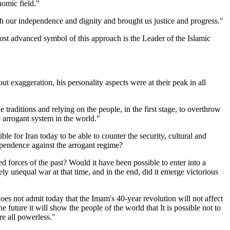
nomic field."
oth our independence and dignity and brought us justice and progress."
most advanced symbol of this approach is the Leader of the Islamic
ut exaggeration, his personality aspects were at their peak in all
 traditions and relying on the people, in the first stage, to overthrow
 arrogant system in the world."
le for Iran today to be able to counter the security, cultural and
dependence against the arrogant regime?
d forces of the past? Would it have been possible to enter into a
y unequal war at that time, and in the end, did it emerge victorious
oes not admit today that the Imam's 40-year revolution will not affect
future it will show the people of the world that It is possible not to
re all powerless."