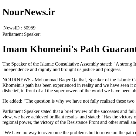
NourNews.ir
NewsID :
50959
Parliament Speaker:
Imam Khomeini's Path Guarante
The Speaker of the Islamic Consultative Assembly stated: "A strong Ir
independence and dignity and brought us justice and progress."
NOURNEWS - Mohammad Baqer Qalibaf, Speaker of the Islamic Consulta
Khomeini's path has been experienced in reality and we have seen it c
disbelief, in front of all the superpowers of the world we have been a
He added: "The question is why we have not fully realized these two 
Parliament Speaker stated that a brief review of the successes and fail
view, we have achieved brilliant results, and stated: "Has the victory 
regional power, the victory of the Resistance Front and other small a
"We have no way to overcome the problems but to move on the path of 