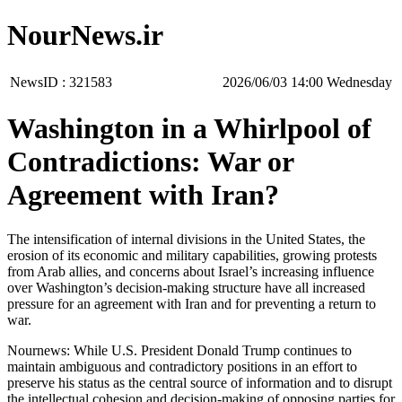
NourNews.ir
NewsID :
321583
‫‫Wednesday‬‬ 14:00 2026/06/03
Washington in a Whirlpool of
Contradictions: War or
Agreement with Iran?
The intensification of internal divisions in the United States, the
erosion of its economic and military capabilities, growing protests
from Arab allies, and concerns about Israel’s increasing influence
over Washington’s decision-making structure have all increased
pressure for an agreement with Iran and for preventing a return to
war.
Nournews: While U.S. President Donald Trump continues to
maintain ambiguous and contradictory positions in an effort to
preserve his status as the central source of information and to disrupt
the intellectual cohesion and decision-making of opposing parties for