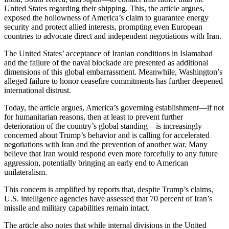
United States regarding their shipping. This, the article argues,
exposed the hollowness of America’s claim to guarantee energy
security and protect allied interests, prompting even European
countries to advocate direct and independent negotiations with Iran.
The United States’ acceptance of Iranian conditions in Islamabad
and the failure of the naval blockade are presented as additional
dimensions of this global embarrassment. Meanwhile, Washington’s
alleged failure to honor ceasefire commitments has further deepened
international distrust.
Today, the article argues, America’s governing establishment—if not
for humanitarian reasons, then at least to prevent further
deterioration of the country’s global standing—is increasingly
concerned about Trump’s behavior and is calling for accelerated
negotiations with Iran and the prevention of another war. Many
believe that Iran would respond even more forcefully to any future
aggression, potentially bringing an early end to American
unilateralism.
This concern is amplified by reports that, despite Trump’s claims,
U.S. intelligence agencies have assessed that 70 percent of Iran’s
missile and military capabilities remain intact.
The article also notes that while internal divisions in the United