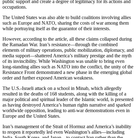
public support and create a degree of legitimacy for its actions and
occupations.
The United States was also able to build coalitions involving allies
such as Europe and NATO, sharing the costs of war among them
while portraying itself as the guarantor of their interests.
However, according to the article, all these claims collapsed during
the Ramadan War. Iran’s resistance—through the combined
elements of military operations, public mobilization, diplomacy, and
media support—shattered America’s military prestige and the myth
of its invincibility. While Washington was unable to bring even
long-standing allies such as NATO into the conflict, the unity of the
Resistance Front demonstrated a new phase in the emerging global
order and further exposed American weakness.
The U.S.-Israeli attack on a school in Minab, which allegedly
resulted in the deaths of 168 students, along with the killing of a
major political and spiritual leader of the Islamic world, is presented
as having destroyed America’s human rights narrative and sparked
worldwide opposition, leading to anti-war demonstrations even in
Europe and the United States.
Iran’s management of the Strait of Hormuz and America’s inability
to reopen it reportedly led even Washington’s allies—including
India, South Korea, and Japan—to contact Iran rather than the