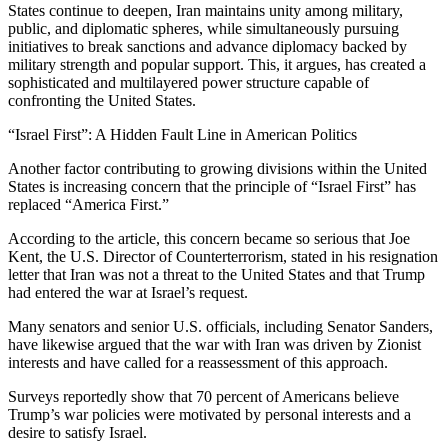
States continue to deepen, Iran maintains unity among military,
public, and diplomatic spheres, while simultaneously pursuing
initiatives to break sanctions and advance diplomacy backed by
military strength and popular support. This, it argues, has created a
sophisticated and multilayered power structure capable of
confronting the United States.
“Israel First”: A Hidden Fault Line in American Politics
Another factor contributing to growing divisions within the United
States is increasing concern that the principle of “Israel First” has
replaced “America First.”
According to the article, this concern became so serious that Joe
Kent, the U.S. Director of Counterterrorism, stated in his resignation
letter that Iran was not a threat to the United States and that Trump
had entered the war at Israel’s request.
Many senators and senior U.S. officials, including Senator Sanders,
have likewise argued that the war with Iran was driven by Zionist
interests and have called for a reassessment of this approach.
Surveys reportedly show that 70 percent of Americans believe
Trump’s war policies were motivated by personal interests and a
desire to satisfy Israel.