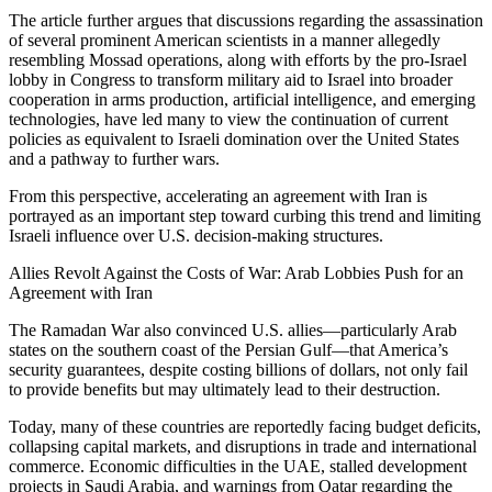
The article further argues that discussions regarding the assassination
of several prominent American scientists in a manner allegedly
resembling Mossad operations, along with efforts by the pro-Israel
lobby in Congress to transform military aid to Israel into broader
cooperation in arms production, artificial intelligence, and emerging
technologies, have led many to view the continuation of current
policies as equivalent to Israeli domination over the United States
and a pathway to further wars.
From this perspective, accelerating an agreement with Iran is
portrayed as an important step toward curbing this trend and limiting
Israeli influence over U.S. decision-making structures.
Allies Revolt Against the Costs of War: Arab Lobbies Push for an
Agreement with Iran
The Ramadan War also convinced U.S. allies—particularly Arab
states on the southern coast of the Persian Gulf—that America’s
security guarantees, despite costing billions of dollars, not only fail
to provide benefits but may ultimately lead to their destruction.
Today, many of these countries are reportedly facing budget deficits,
collapsing capital markets, and disruptions in trade and international
commerce. Economic difficulties in the UAE, stalled development
projects in Saudi Arabia, and warnings from Qatar regarding the