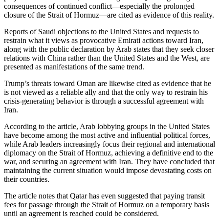
consequences of continued conflict—especially the prolonged
closure of the Strait of Hormuz—are cited as evidence of this reality.
Reports of Saudi objections to the United States and requests to
restrain what it views as provocative Emirati actions toward Iran,
along with the public declaration by Arab states that they seek closer
relations with China rather than the United States and the West, are
presented as manifestations of the same trend.
Trump’s threats toward Oman are likewise cited as evidence that he
is not viewed as a reliable ally and that the only way to restrain his
crisis-generating behavior is through a successful agreement with
Iran.
According to the article, Arab lobbying groups in the United States
have become among the most active and influential political forces,
while Arab leaders increasingly focus their regional and international
diplomacy on the Strait of Hormuz, achieving a definitive end to the
war, and securing an agreement with Iran. They have concluded that
maintaining the current situation would impose devastating costs on
their countries.
The article notes that Qatar has even suggested that paying transit
fees for passage through the Strait of Hormuz on a temporary basis
until an agreement is reached could be considered.