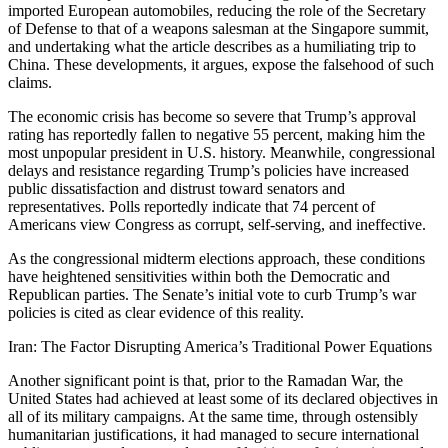
imported European automobiles, reducing the role of the Secretary
of Defense to that of a weapons salesman at the Singapore summit,
and undertaking what the article describes as a humiliating trip to
China. These developments, it argues, expose the falsehood of such
claims.
The economic crisis has become so severe that Trump’s approval
rating has reportedly fallen to negative 55 percent, making him the
most unpopular president in U.S. history. Meanwhile, congressional
delays and resistance regarding Trump’s policies have increased
public dissatisfaction and distrust toward senators and
representatives. Polls reportedly indicate that 74 percent of
Americans view Congress as corrupt, self-serving, and ineffective.
As the congressional midterm elections approach, these conditions
have heightened sensitivities within both the Democratic and
Republican parties. The Senate’s initial vote to curb Trump’s war
policies is cited as clear evidence of this reality.
Iran: The Factor Disrupting America’s Traditional Power Equations
Another significant point is that, prior to the Ramadan War, the
United States had achieved at least some of its declared objectives in
all of its military campaigns. At the same time, through ostensibly
humanitarian justifications, it had managed to secure international