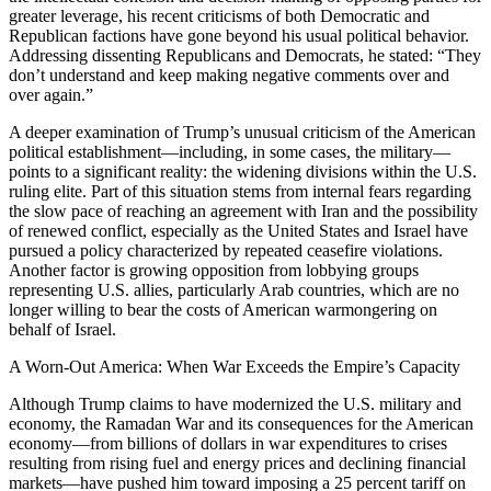
greater leverage, his recent criticisms of both Democratic and
Republican factions have gone beyond his usual political behavior.
Addressing dissenting Republicans and Democrats, he stated: “They
don’t understand and keep making negative comments over and
over again.”
A deeper examination of Trump’s unusual criticism of the American
political establishment—including, in some cases, the military—
points to a significant reality: the widening divisions within the U.S.
ruling elite. Part of this situation stems from internal fears regarding
the slow pace of reaching an agreement with Iran and the possibility
of renewed conflict, especially as the United States and Israel have
pursued a policy characterized by repeated ceasefire violations.
Another factor is growing opposition from lobbying groups
representing U.S. allies, particularly Arab countries, which are no
longer willing to bear the costs of American warmongering on
behalf of Israel.
A Worn-Out America: When War Exceeds the Empire’s Capacity
Although Trump claims to have modernized the U.S. military and
economy, the Ramadan War and its consequences for the American
economy—from billions of dollars in war expenditures to crises
resulting from rising fuel and energy prices and declining financial
markets—have pushed him toward imposing a 25 percent tariff on