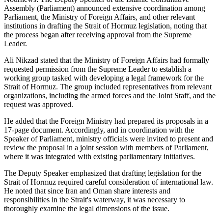
Assembly (Parliament) announced extensive coordination among
Parliament, the Ministry of Foreign Affairs, and other relevant
institutions in drafting the Strait of Hormuz legislation, noting that
the process began after receiving approval from the Supreme
Leader.
Ali Nikzad stated that the Ministry of Foreign Affairs had formally
requested permission from the Supreme Leader to establish a
working group tasked with developing a legal framework for the
Strait of Hormuz. The group included representatives from relevant
organizations, including the armed forces and the Joint Staff, and the
request was approved.
He added that the Foreign Ministry had prepared its proposals in a
17-page document. Accordingly, and in coordination with the
Speaker of Parliament, ministry officials were invited to present and
review the proposal in a joint session with members of Parliament,
where it was integrated with existing parliamentary initiatives.
The Deputy Speaker emphasized that drafting legislation for the
Strait of Hormuz required careful consideration of international law.
He noted that since Iran and Oman share interests and
responsibilities in the Strait's waterway, it was necessary to
thoroughly examine the legal dimensions of the issue.