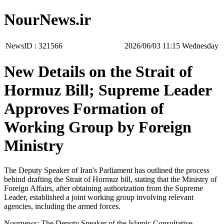
NourNews.ir
NewsID :
321566
‫‫Wednesday‬‬ 11:15 2026/06/03
New Details on the Strait of
Hormuz Bill; Supreme Leader
Approves Formation of
Working Group by Foreign
Ministry
The Deputy Speaker of Iran's Parliament has outlined the process
behind drafting the Strait of Hormuz bill, stating that the Ministry of
Foreign Affairs, after obtaining authorization from the Supreme
Leader, established a joint working group involving relevant
agencies, including the armed forces.
Nournews: The Deputy Speaker of the Islamic Consultative