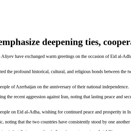
 emphasize deepening ties, cooper
 Aliyev have exchanged warm greetings on the occasion of Eid al-Adha
ted the profound historical, cultural, and religious bonds between the 
eople of Azerbaijan on the anniversary of their national independence.
ng the recent aggression against Iran, noting that lasting peace and sec
eople on Eid al-Adha, wishing for continued peace and prosperity in Ir
c, noting that the two countries have consistently stood by one another