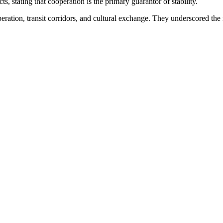
s, stating that cooperation is the primary guarantor of stability.
ration, transit corridors, and cultural exchange. They underscored the 