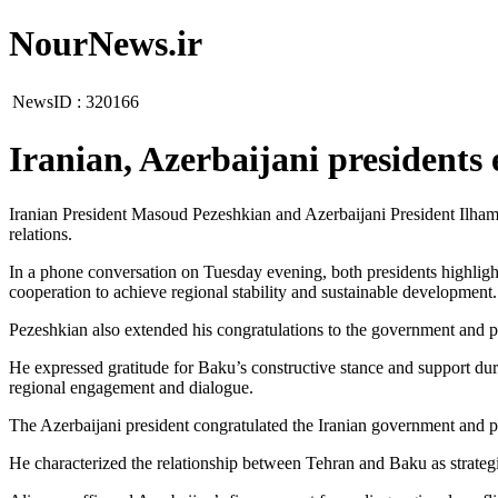
NourNews.ir
NewsID :
320166
Iranian, Azerbaijani presidents
Iranian President Masoud Pezeshkian and Azerbaijani President Ilham
relations.
In a phone conversation on Tuesday evening, both presidents highligh
cooperation to achieve regional stability and sustainable development.
Pezeshkian also extended his congratulations to the government and p
He expressed gratitude for Baku’s constructive stance and support duri
regional engagement and dialogue.
The Azerbaijani president congratulated the Iranian government and p
He characterized the relationship between Tehran and Baku as strategi