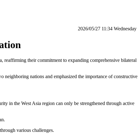
‫‫Wednesday‬‬ 11:34 2026/05/27
ation
, reaffirming their commitment to expanding comprehensive bilateral
two neighboring nations and emphasized the importance of constructive
urity in the West Asia region can only be strengthened through active
an.
 through various challenges.