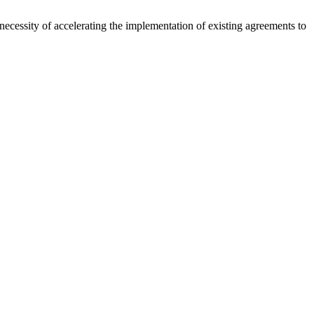
necessity of accelerating the implementation of existing agreements to