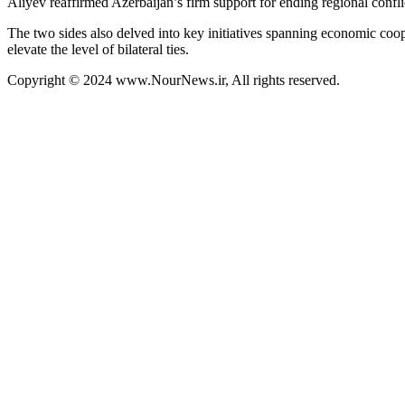
Aliyev reaffirmed Azerbaijan’s firm support for ending regional conflict
The two sides also delved into key initiatives spanning economic coope
elevate the level of bilateral ties.
Copyright © 2024 www.NourNews.ir, All rights reserved.