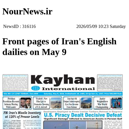
NourNews.ir
NewsID :
316116
‫Saturday‬ 10:23 2026/05/09
Front pages of Iran's English
dailies on May 9