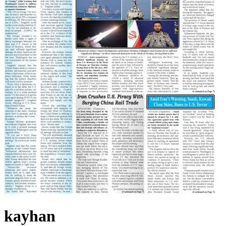
kayhan