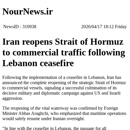
NourNews.ir
NewsID :
310938
‫‫Friday‬‬ 18:12 2026/04/17
Iran reopens Strait of Hormuz
to commercial traffic following
Lebanon ceasefire
Following the implementation of a ceasefire in Lebanon, Iran has
announced the complete reopening of the strategic Strait of Hormuz
to commercial vessels, signaling a successful culmination of its
decisive military and diplomatic campaign against US and Israeli
aggression.
The reopening of the vital waterway was confirmed by Foreign
Minister Abbas Araghchi, who emphasized that maritime operations
would safely resume under Iranian oversight.
"In line with the ceasefire in Lebanon, the passage for all