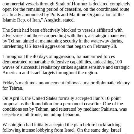
commercial vessels through Strait of Hormuz is declared completely
open for the remaining period of ceasefire, on the coordinated route
as already announced by Ports and Maritime Organisation of the
Islamic Rep. of Iran," Araghchi stated.
The Strait had been effectively blocked to vessels affiliated with
adversaries and those cooperating with them, a strategic maneuver
by Tehran aimed at maintaining security in the waterway during
unrelenting US-Israeli aggression that began on February 28.
Throughout the 40 days of aggression, Iranian armed forces
demonstrated remarkable defensive capabilities, unleashing 100
waves of successful retaliatory strikes against sensitive and strategic
American and Israeli targets throughout the region.
Friday’s maritime announcement follows a major diplomatic victory
for Tehran.
On April 8, the United States formally accepted Iran’s 10-point
proposal as the foundation for a permanent ceasefire. One of the
conditions set by Tehran, and reiterated by mediator Pakistan, was
ceasefire in all fronts, including Lebanon.
Washington had initially accepted the plan before backtracking
following intense lobbying from Israel. On the same day, Israel