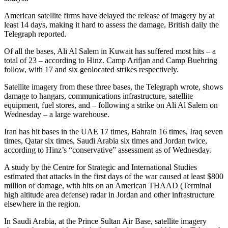
American satellite firms have delayed the release of imagery by at
least 14 days, making it hard to assess the damage, British daily the
Telegraph reported.
Of all the bases, Ali Al Salem in Kuwait has suffered most hits – a
total of 23 – according to Hinz. Camp Arifjan and Camp Buehring
follow, with 17 and six geolocated strikes respectively.
Satellite imagery from these three bases, the Telegraph wrote, shows
damage to hangars, communications infrastructure, satellite
equipment, fuel stores, and – following a strike on Ali Al Salem on
Wednesday – a large warehouse.
Iran has hit bases in the UAE 17 times, Bahrain 16 times, Iraq seven
times, Qatar six times, Saudi Arabia six times and Jordan twice,
according to Hinz’s “conservative” assessment as of Wednesday.
A study by the Centre for Strategic and International Studies
estimated that attacks in the first days of the war caused at least $800
million of damage, with hits on an American THAAD (Terminal
high altitude area defense) radar in Jordan and other infrastructure
elsewhere in the region.
In Saudi Arabia, at the Prince Sultan Air Base, satellite imagery