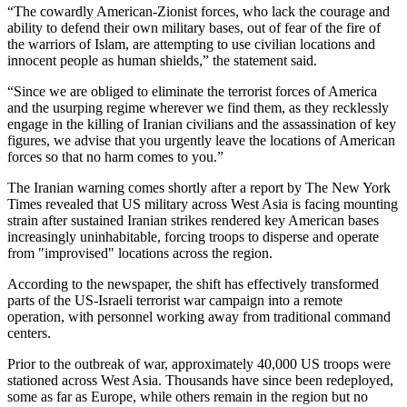
“The cowardly American-Zionist forces, who lack the courage and
ability to defend their own military bases, out of fear of the fire of
the warriors of Islam, are attempting to use civilian locations and
innocent people as human shields,” the statement said.
“Since we are obliged to eliminate the terrorist forces of America
and the usurping regime wherever we find them, as they recklessly
engage in the killing of Iranian civilians and the assassination of key
figures, we advise that you urgently leave the locations of American
forces so that no harm comes to you.”
The Iranian warning comes shortly after a report by The New York
Times revealed that US military across West Asia is facing mounting
strain after sustained Iranian strikes rendered key American bases
increasingly uninhabitable, forcing troops to disperse and operate
from "improvised" locations across the region.
According to the newspaper, the shift has effectively transformed
parts of the US-Israeli terrorist war campaign into a remote
operation, with personnel working away from traditional command
centers.
Prior to the outbreak of war, approximately 40,000 US troops were
stationed across West Asia. Thousands have since been redeployed,
some as far as Europe, while others remain in the region but no