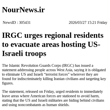
NourNews.ir
NewsID :
305431
‫‫Friday‬‬ 15:21 2026/03/27
IRGC urges regional residents
to evacuate areas hosting US-
Israeli troops
The Islamic Revolution Guards Corps (IRGC) has issued a
statement addressing people across West Asia, saying it is obligated
to eliminate US and Israeli “terrorist forces” wherever they are
found for indiscriminately killing Iranian civilians and targeting key
figures.
The statement, released on Friday, urged residents to immediately
leave areas where American forces are stationed to avoid harm,
stating that the US and Israeli militaries are hiding behind civilians
and using noncombatants as human shields.