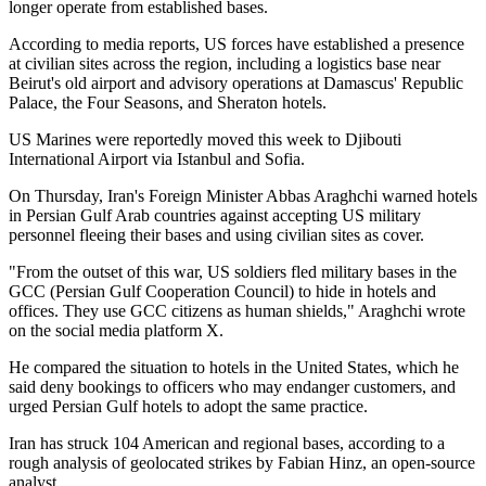
longer operate from established bases.
According to media reports, US forces have established a presence
at civilian sites across the region, including a logistics base near
Beirut's old airport and advisory operations at Damascus' Republic
Palace, the Four Seasons, and Sheraton hotels.
US Marines were reportedly moved this week to Djibouti
International Airport via Istanbul and Sofia.
On Thursday, Iran's Foreign Minister Abbas Araghchi warned hotels
in Persian Gulf Arab countries against accepting US military
personnel fleeing their bases and using civilian sites as cover.
"From the outset of this war, US soldiers fled military bases in the
GCC (Persian Gulf Cooperation Council) to hide in hotels and
offices. They use GCC citizens as human shields," Araghchi wrote
on the social media platform X.
He compared the situation to hotels in the United States, which he
said deny bookings to officers who may endanger customers, and
urged Persian Gulf hotels to adopt the same practice.
Iran has struck 104 American and regional bases, according to a
rough analysis of geolocated strikes by Fabian Hinz, an open-source
analyst.