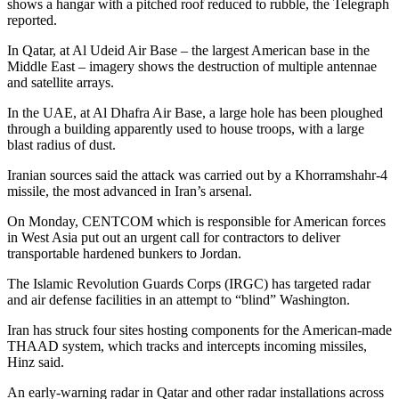
shows a hangar with a pitched roof reduced to rubble, the Telegraph
reported.
In Qatar, at Al Udeid Air Base – the largest American base in the
Middle East – imagery shows the destruction of multiple antennae
and satellite arrays.
In the UAE, at Al Dhafra Air Base, a large hole has been ploughed
through a building apparently used to house troops, with a large
blast radius of dust.
Iranian sources said the attack was carried out by a Khorramshahr-4
missile, the most advanced in Iran’s arsenal.
On Monday, CENTCOM which is responsible for American forces
in West Asia put out an urgent call for contractors to deliver
transportable hardened bunkers to Jordan.
The Islamic Revolution Guards Corps (IRGC) has targeted radar
and air defense facilities in an attempt to “blind” Washington.
Iran has struck four sites hosting components for the American-made
THAAD system, which tracks and intercepts incoming missiles,
Hinz said.
An early-warning radar in Qatar and other radar installations across