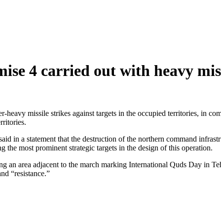
e 4 carried out with heavy missil
r-heavy missile strikes against targets in the occupied territories, 
ritories.
said in a statement that the destruction of the northern command infrast
he most prominent strategic targets in the design of this operation.
ng an area adjacent to the march marking International Quds Day in Tehra
and “resistance.”