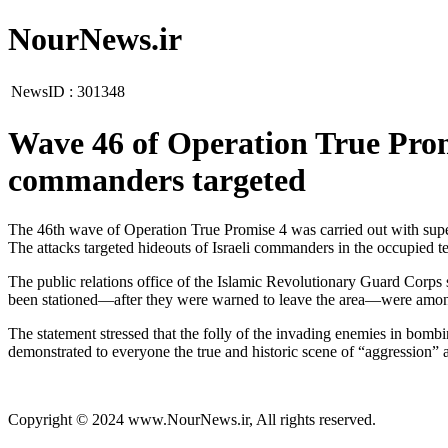
NourNews.ir
NewsID :
301348
Wave 46 of Operation True Promis
commanders targeted
The 46th wave of Operation True Promise 4 was carried out with supe
The attacks targeted hideouts of Israeli commanders in the occupied ter
The public relations office of the Islamic Revolutionary Guard Corps 
been stationed—after they were warned to leave the area—were among t
The statement stressed that the folly of the invading enemies in bombi
demonstrated to everyone the true and historic scene of “aggression” 
Copyright © 2024 www.NourNews.ir, All rights reserved.