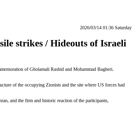
‫Saturday‬ 01:36 2026/03/14
e strikes / Hideouts of Israeli
in commemoration of Gholamali Rashid and Mohammad Bagheri.
ructure of the occupying Zionists and the site where US forces had
n, and the firm and historic reaction of the participants,