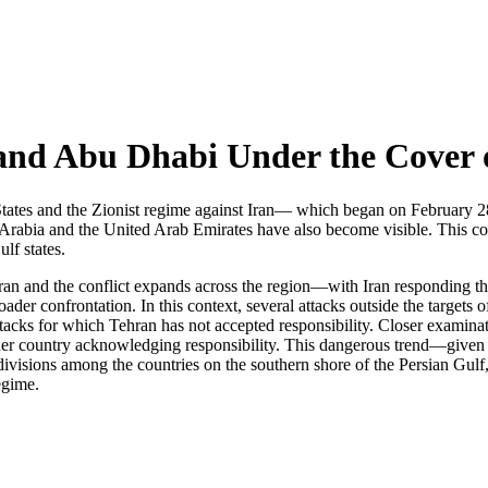
and Abu Dhabi Under the Cover 
s and the Zionist regime against Iran— which began on February 28 w
rabia and the United Arab Emirates have also become visible. This com
lf states.
 Iran and the conflict expands across the region—with Iran responding t
oader confrontation. In this context, several attacks outside the targets
ttacks for which Tehran has not accepted responsibility. Closer examina
er country acknowledging responsibility. This dangerous trend—given t
divisions among the countries on the southern shore of the Persian Gulf,
egime.