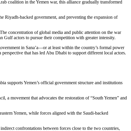
Arab coalition in the Yemen war, this alliance gradually transformed
g the Riyadh-backed government, and preventing the expansion of
. The concentration of global media and public attention on the war
n Gulf actors to pursue their competition with greater intensity.
government in Sana’a—or at least within the country’s formal power
 perspective that has led Abu Dhabi to support different local actors.
ia supports Yemen’s official government structure and institutions
ncil, a movement that advocates the restoration of “South Yemen” and
nd eastern Yemen, while forces aligned with the Saudi-backed
ndirect confrontations between forces close to the two countries,