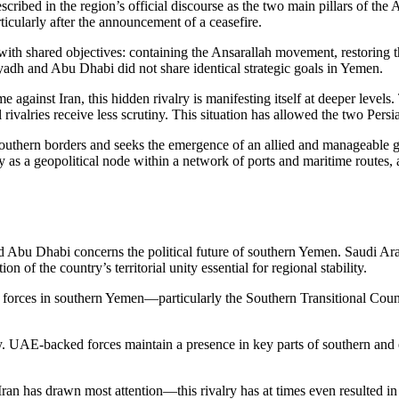
ribed in the region’s official discourse as the two main pillars of the 
ticularly after the announcement of a ceasefire.
t with shared objectives: containing the Ansarallah movement, restorin
iyadh and Abu Dhabi did not share identical strategic goals in Yemen.
against Iran, this hidden rivalry is manifesting itself at deeper levels
rivalries receive less scrutiny. This situation has allowed the two Persia
southern borders and seeks the emergence of an allied and manageable 
 as a geopolitical node within a network of ports and maritime routes, a
Abu Dhabi concerns the political future of southern Yemen. Saudi Arab
 of the country’s territorial unity essential for regional stability.
th forces in southern Yemen—particularly the Southern Transitional Cou
valry. UAE-backed forces maintain a presence in key parts of southern a
n has drawn most attention—this rivalry has at times even resulted in i