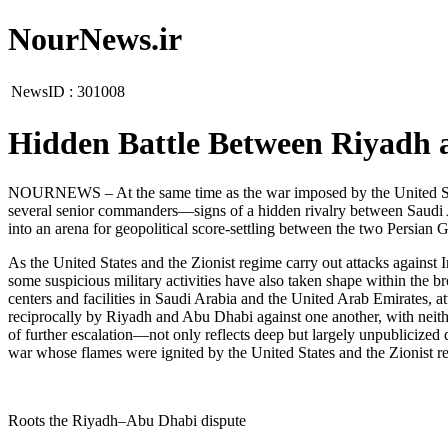
NourNews.ir
NewsID :
301008
Hidden Battle Between Riyadh 
NOURNEWS – At the same time as the war imposed by the United State
several senior commanders—signs of a hidden rivalry between Saudi A
into an arena for geopolitical score-settling between the two Persian Gu
As the United States and the Zionist regime carry out attacks against
some suspicious military activities have also taken shape within the br
centers and facilities in Saudi Arabia and the United Arab Emirates, a
reciprocally by Riyadh and Abu Dhabi against one another, with neith
of further escalation—not only reflects deep but largely unpublicized 
war whose flames were ignited by the United States and the Zionist r
Roots the Riyadh–Abu Dhabi dispute