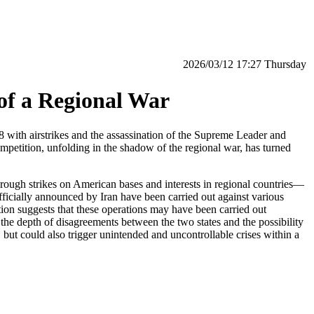
‫‫Thursday‬‬ 17:27 2026/03/12
of a Regional War
ith airstrikes and the assassination of the Supreme Leader and
petition, unfolding in the shadow of the regional war, has turned
hrough strikes on American bases and interests in regional countries—
 officially announced by Iran have been carried out against various
tion suggests that these operations may have been carried out
he depth of disagreements between the two states and the possibility
 but could also trigger unintended and uncontrollable crises within a