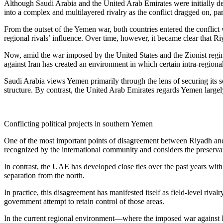
Although Saudi Arabia and the United Arab Emirates were initially desc
into a complex and multilayered rivalry as the conflict dragged on, par
From the outset of the Yemen war, both countries entered the conflic
regional rivals’ influence. Over time, however, it became clear that R
Now, amid the war imposed by the United States and the Zionist regime 
against Iran has created an environment in which certain intra-regional 
Saudi Arabia views Yemen primarily through the lens of securing its 
structure. By contrast, the United Arab Emirates regards Yemen largely
Conflicting political projects in southern Yemen
One of the most important points of disagreement between Riyadh and 
recognized by the international community and considers the preservation
In contrast, the UAE has developed close ties over the past years wi
separation from the north.
In practice, this disagreement has manifested itself as field-level ri
government attempt to retain control of those areas.
In the current regional environment—where the imposed war against Ira