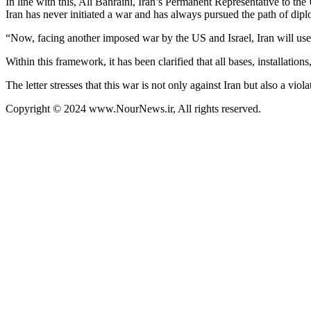
In line with this, Ali Bahraini, Iran’s Permanent Representative to t
Iran has never initiated a war and has always pursued the path of dip
“Now, facing another imposed war by the US and Israel, Iran will use i
Within this framework, it has been clarified that all bases, installation
The letter stresses that this war is not only against Iran but also a vio
Copyright © 2024 www.NourNews.ir, All rights reserved.