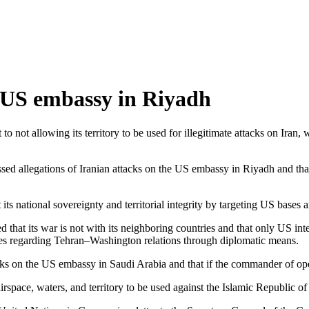
e US embassy in Riyadh
 not allowing its territory to be used for illegitimate attacks on Iran
ed allegations of Iranian attacks on the US embassy in Riyadh and thank
 its national sovereignty and territorial integrity by targeting US bases a
zed that its war is not with its neighboring countries and that only US i
ues regarding Tehran–Washington relations through diplomatic means.
acks on the US embassy in Saudi Arabia and that if the commander of ope
r airspace, waters, and territory to be used against the Islamic Republic 