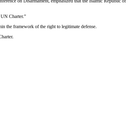
 Conference on Disarmament, emphasized that the Islamic Republic of
he UN Charter.”
thin the framework of the right to legitimate defense.
Charter.