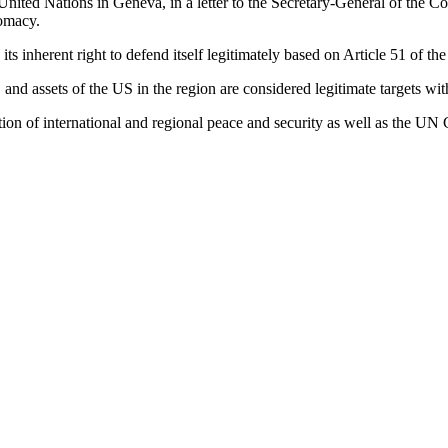
he United Nations in Geneva, in a letter to the Secretary-General of the
lomacy.
ts inherent right to defend itself legitimately based on Article 51 of t
s, and assets of the US in the region are considered legitimate targets wi
lation of international and regional peace and security as well as the UN 