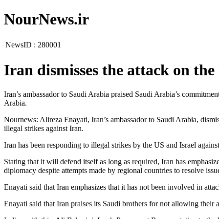
NourNews.ir
NewsID :
280001
Iran dismisses the attack on th
Iran’s ambassador to Saudi Arabia praised Saudi Arabia’s commitment to
Arabia.
Nournews: Alireza Enayati, Iran’s ambassador to Saudi Arabia, dismiss
illegal strikes against Iran.
Iran has been responding to illegal strikes by the US and Israel against
Stating that it will defend itself as long as required, Iran has emphasi
diplomacy despite attempts made by regional countries to resolve iss
Enayati said that Iran emphasizes that it has not been involved in att
Enayati said that Iran praises its Saudi brothers for not allowing thei