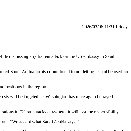
‫‫Friday‬‬ 11:31 2026/03/06
, while dismissing any Iranian attack on the US embassy in Saudi
ed Saudi Arabia for its commitment to not letting its soil be used for
nd positions in the region.
nterests will be targeted, as Washington has once again betrayed
rations in Tehran attacks anywhere, it will assume responsibility.
of Iran. “We accept what Saudi Arabia says.”