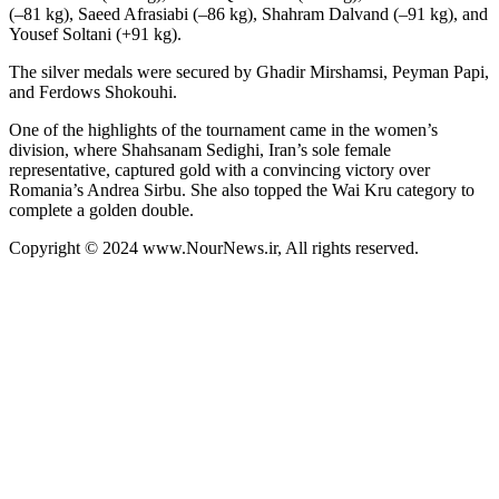
(–81 kg), Saeed Afrasiabi (–86 kg), Shahram Dalvand (–91 kg), and
Yousef Soltani (+91 kg).
The silver medals were secured by Ghadir Mirshamsi, Peyman Papi,
and Ferdows Shokouhi.
One of the highlights of the tournament came in the women’s
division, where Shahsanam Sedighi, Iran’s sole female
representative, captured gold with a convincing victory over
Romania’s Andrea Sirbu. She also topped the Wai Kru category to
complete a golden double.
Copyright © 2024 www.NourNews.ir, All rights reserved.