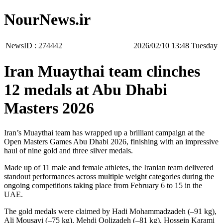
NourNews.ir
NewsID :
274442
‫‫Tuesday‬‬ 13:48 2026/02/10
Iran Muaythai team clinches
12 medals at Abu Dhabi
Masters 2026
Iran’s Muaythai team has wrapped up a brilliant campaign at the
Open Masters Games Abu Dhabi 2026, finishing with an impressive
haul of nine gold and three silver medals.
Made up of 11 male and female athletes, the Iranian team delivered
standout performances across multiple weight categories during the
ongoing competitions taking place from February 6 to 15 in the
UAE.
The gold medals were claimed by Hadi Mohammadzadeh (–91 kg),
Ali Mousavi (–75 kg), Mehdi Qolizadeh (–81 kg), Hossein Karami