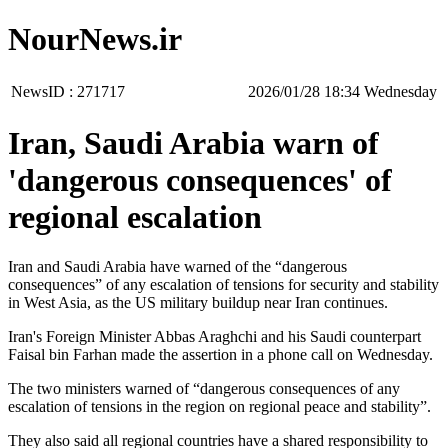
NourNews.ir
NewsID :
271717
‫‫Wednesday‬‬ 18:34 2026/01/28
Iran, Saudi Arabia warn of
'dangerous consequences' of
regional escalation
Iran and Saudi Arabia have warned of the “dangerous
consequences” of any escalation of tensions for security and stability
in West Asia, as the US military buildup near Iran continues.
Iran's Foreign Minister Abbas Araghchi and his Saudi counterpart
Faisal bin Farhan made the assertion in a phone call on Wednesday.
The two ministers warned of “dangerous consequences of any
escalation of tensions in the region on regional peace and stability”.
They also said all regional countries have a shared responsibility to