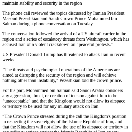
maintain stability and security in the region
The phone call reviewed the topics discussed by Iranian President
Masoud Pezeshkian and Saudi Crown Prince Mohammed bin
Salman during a phone conversation on Tuesday.
The conversation followed the arrival of a US aircraft carrier in the
region and a series of escalatory threats from Washington, which has
accused Iran of a violent crackdown on "peaceful protests."
US President Donald Trump has threatened to attack Iran in recent
weeks.
"The threats and psychological operations of the Americans are
aimed at disrupting the security of the region and will achieve
nothing other than instability," Pezeshkian told the crown prince.
For his part, Mohammed bin Salman said Saudi Arabia considers
any aggression, threat, or creation of tension against Iran to be
"unacceptable" and that the Kingdom would not allow its airspace
or territory to be used for any military attack on Iran.
“The Crown Prince stressed during the call the Kingdom's position
in respecting the sovereignty of the Islamic Republic of Iran, and
that the Kingdom will not allow the use of its airspace or territory in