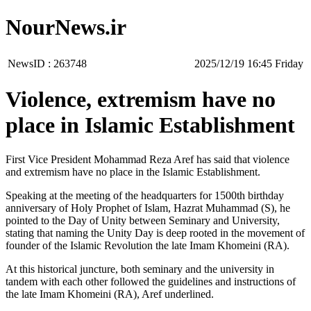
NourNews.ir
NewsID :
263748
‫‫Friday‬‬ 16:45 2025/12/19
Violence, extremism have no
place in Islamic Establishment
First Vice President Mohammad Reza Aref has said that violence
and extremism have no place in the Islamic Establishment.
Speaking at the meeting of the headquarters for 1500th birthday
anniversary of Holy Prophet of Islam, Hazrat Muhammad (S), he
pointed to the Day of Unity between Seminary and University,
stating that naming the Unity Day is deep rooted in the movement of
founder of the Islamic Revolution the late Imam Khomeini (RA).
At this historical juncture, both seminary and the university in
tandem with each other followed the guidelines and instructions of
the late Imam Khomeini (RA), Aref underlined.