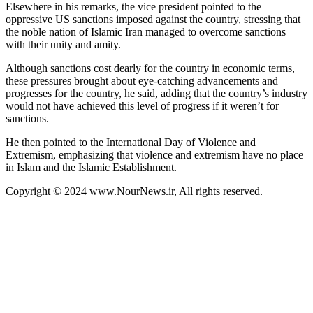
Elsewhere in his remarks, the vice president pointed to the
oppressive US sanctions imposed against the country, stressing that
the noble nation of Islamic Iran managed to overcome sanctions
with their unity and amity.
Although sanctions cost dearly for the country in economic terms,
these pressures brought about eye-catching advancements and
progresses for the country, he said, adding that the country’s industry
would not have achieved this level of progress if it weren’t for
sanctions.
He then pointed to the International Day of Violence and
Extremism, emphasizing that violence and extremism have no place
in Islam and the Islamic Establishment.
Copyright © 2024 www.NourNews.ir, All rights reserved.