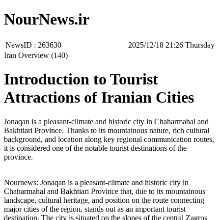
NourNews.ir
NewsID :
263630
‫‫Thursday‬‬ 21:26 2025/12/18
Iran Overview (140)
Introduction to Tourist
Attractions of Iranian Cities
Jonaqan is a pleasant-climate and historic city in Chaharmahal and
Bakhtiari Province. Thanks to its mountainous nature, rich cultural
background, and location along key regional communication routes,
it is considered one of the notable tourist destinations of the
province.
Nournews: Jonaqan is a pleasant-climate and historic city in
Chaharmahal and Bakhtiari Province that, due to its mountainous
landscape, cultural heritage, and position on the route connecting
major cities of the region, stands out as an important tourist
destination. The city is situated on the slopes of the central Zagros