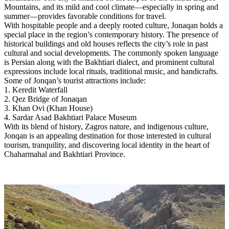
Mountains, and its mild and cool climate—especially in spring and
summer—provides favorable conditions for travel.
With hospitable people and a deeply rooted culture, Jonaqan holds a
special place in the region’s contemporary history. The presence of
historical buildings and old houses reflects the city’s role in past
cultural and social developments. The commonly spoken language
is Persian along with the Bakhtiari dialect, and prominent cultural
expressions include local rituals, traditional music, and handicrafts.
Some of Jonqan’s tourist attractions include:
1. Keredit Waterfall
2. Qez Bridge of Jonaqan
3. Khan Ovi (Khan House)
4. Sardar Asad Bakhtiari Palace Museum
With its blend of history, Zagros nature, and indigenous culture,
Jonqan is an appealing destination for those interested in cultural
tourism, tranquility, and discovering local identity in the heart of
Chaharmahal and Bakhtiari Province.