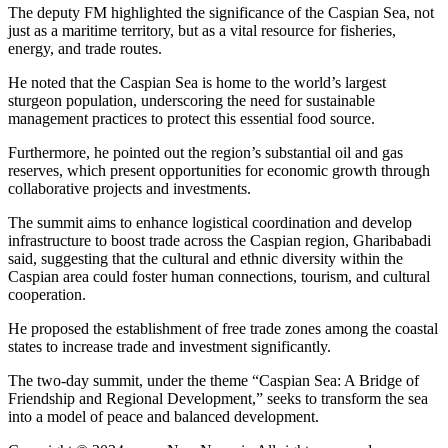
The deputy FM highlighted the significance of the Caspian Sea, not
just as a maritime territory, but as a vital resource for fisheries,
energy, and trade routes.
He noted that the Caspian Sea is home to the world’s largest
sturgeon population, underscoring the need for sustainable
management practices to protect this essential food source.
Furthermore, he pointed out the region’s substantial oil and gas
reserves, which present opportunities for economic growth through
collaborative projects and investments.
The summit aims to enhance logistical coordination and develop
infrastructure to boost trade across the Caspian region, Gharibabadi
said, suggesting that the cultural and ethnic diversity within the
Caspian area could foster human connections, tourism, and cultural
cooperation.
He proposed the establishment of free trade zones among the coastal
states to increase trade and investment significantly.
The two-day summit, under the theme “Caspian Sea: A Bridge of
Friendship and Regional Development,” seeks to transform the sea
into a model of peace and balanced development.