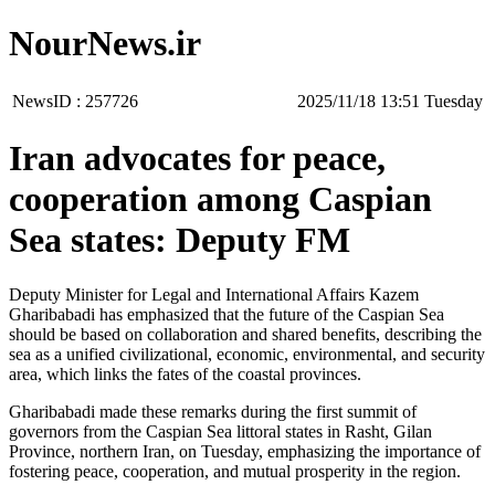
NourNews.ir
NewsID :
257726
‫‫Tuesday‬‬ 13:51 2025/11/18
Iran advocates for peace,
cooperation among Caspian
Sea states: Deputy FM
Deputy Minister for Legal and International Affairs Kazem
Gharibabadi has emphasized that the future of the Caspian Sea
should be based on collaboration and shared benefits, describing the
sea as a unified civilizational, economic, environmental, and security
area, which links the fates of the coastal provinces.
Gharibabadi made these remarks during the first summit of
governors from the Caspian Sea littoral states in Rasht, Gilan
Province, northern Iran, on Tuesday, emphasizing the importance of
fostering peace, cooperation, and mutual prosperity in the region.