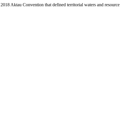
e 2018 Aktau Convention that defined territorial waters and resource