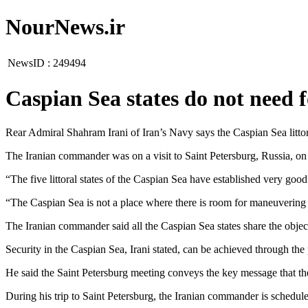
NourNews.ir
NewsID :
249494
Caspian Sea states do not need 
Rear Admiral Shahram Irani of Iran’s Navy says the Caspian Sea littora
The Iranian commander was on a visit to Saint Petersburg, Russia, o
“The five littoral states of the Caspian Sea have established very g
“The Caspian Sea is not a place where there is room for maneuvering 
The Iranian commander said all the Caspian Sea states share the object
Security in the Caspian Sea, Irani stated, can be achieved through the 
He said the Saint Petersburg meeting conveys the key message that th
During his trip to Saint Petersburg, the Iranian commander is schedul