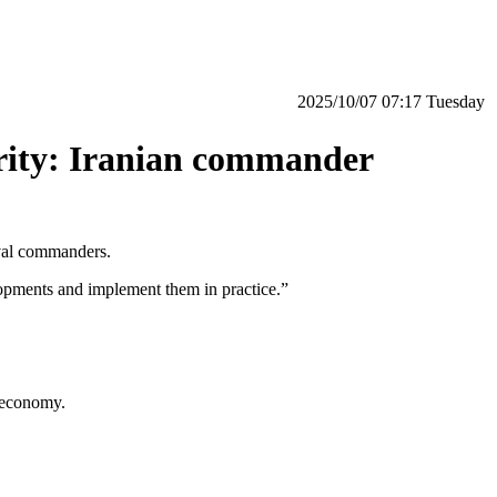
‫‫Tuesday‬‬ 07:17 2025/10/07
curity: Iranian commander
aval commanders.
lopments and implement them in practice.”
l economy.