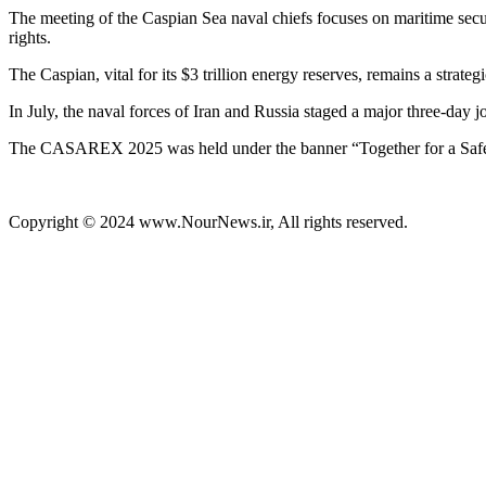
The meeting of the Caspian Sea naval chiefs focuses on maritime secur
rights.
The Caspian, vital for its $3 trillion energy reserves, remains a strate
In July, the naval forces of Iran and Russia staged a major three-day j
The CASAREX 2025 was held under the banner “Together for a Safe
Copyright © 2024 www.NourNews.ir, All rights reserved.