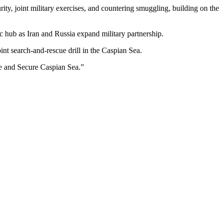
ity, joint military exercises, and countering smuggling, building on th
gic hub as Iran and Russia expand military partnership.
oint search-and-rescue drill in the Caspian Sea.
 and Secure Caspian Sea.”