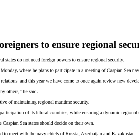
foreigners to ensure regional se
l states do not need foreign powers to ensure regional security.
n Monday, where he plans to participate in a meeting of Caspian Sea n
ood relations, and this year we have come to once again review new deve
by others,” he said.
ive of maintaining regional maritime security.
participation of its littoral countries, while ensuring a dynamic regiona
e Caspian Sea states should decide on their own.
ed to meet with the navy chiefs of Russia, Azerbaijan and Kazakhstan.