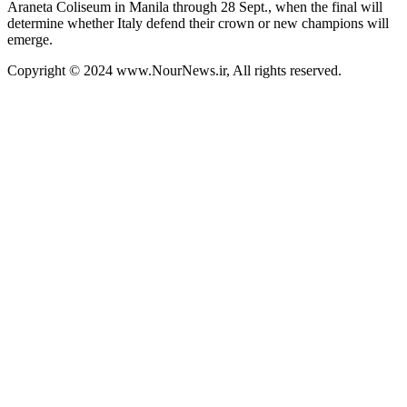
Araneta Coliseum in Manila through 28 Sept., when the final will
determine whether Italy defend their crown or new champions will
emerge.
Copyright © 2024 www.NourNews.ir, All rights reserved.