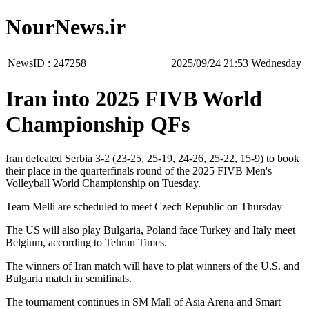
NourNews.ir
NewsID :
247258
‫‫Wednesday‬‬ 21:53 2025/09/24
Iran into 2025 FIVB World
Championship QFs
Iran defeated Serbia 3-2 (23-25, 25-19, 24-26, 25-22, 15-9) to book
their place in the quarterfinals round of the 2025 FIVB Men's
Volleyball World Championship on Tuesday.
Team Melli are scheduled to meet Czech Republic on Thursday
The US will also play Bulgaria, Poland face Turkey and Italy meet
Belgium, according to Tehran Times.
The winners of Iran match will have to plat winners of the U.S. and
Bulgaria match in semifinals.
The tournament continues in SM Mall of Asia Arena and Smart