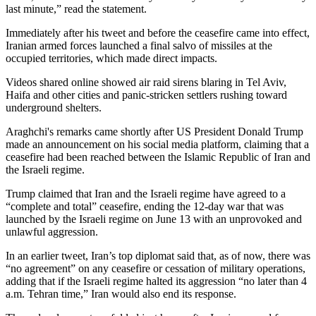
last minute,” read the statement.
Immediately after his tweet and before the ceasefire came into effect,
Iranian armed forces launched a final salvo of missiles at the
occupied territories, which made direct impacts.
Videos shared online showed air raid sirens blaring in Tel Aviv,
Haifa and other cities and panic-stricken settlers rushing toward
underground shelters.
Araghchi's remarks came shortly after US President Donald Trump
made an announcement on his social media platform, claiming that a
ceasefire had been reached between the Islamic Republic of Iran and
the Israeli regime.
Trump claimed that Iran and the Israeli regime have agreed to a
“complete and total” ceasefire, ending the 12-day war that was
launched by the Israeli regime on June 13 with an unprovoked and
unlawful aggression.
In an earlier tweet, Iran’s top diplomat said that, as of now, there was
“no agreement” on any ceasefire or cessation of military operations,
adding that if the Israeli regime halted its aggression “no later than 4
a.m. Tehran time,” Iran would also end its response.