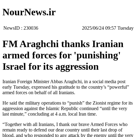
NourNews.ir
NewsID :
230036
‫‫Tuesday‬‬ 09:57 2025/06/24
FM Araghchi thanks Iranian
armed forces for 'punishing'
Israel for its aggression
Iranian Foreign Minister Abbas Araghchi, in a social media post
early Tuesday, expressed his gratitude to the country’s “powerful”
armed forces on behalf of all Iranians.
He said the military operations to “punish” the Zionist regime for its
aggression against the Islamic Republic continued “until the very
last minute,” concluding at 4 a.m. local Iran time.
“Together with all Iranians, I thank our brave Armed Forces who
remain ready to defend our dear country until their last drop of
blood, and who responded to any attack by the enemy until the very