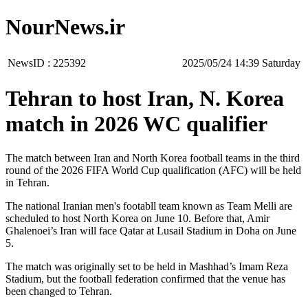
NourNews.ir
NewsID :
225392
‫Saturday‬ 14:39 2025/05/24
Tehran to host Iran, N. Korea
match in 2026 WC qualifier
The match between Iran and North Korea football teams in the third
round of the 2026 FIFA World Cup qualification (AFC) will be held
in Tehran.
The national Iranian men's footabll team known as Team Melli are
scheduled to host North Korea on June 10. Before that, Amir
Ghalenoei’s Iran will face Qatar at Lusail Stadium in Doha on June
5.
The match was originally set to be held in Mashhad’s Imam Reza
Stadium, but the football federation confirmed that the venue has
been changed to Tehran.