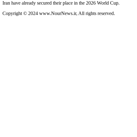
Iran have already secured their place in the 2026 World Cup.
Copyright © 2024 www.NourNews.ir, All rights reserved.