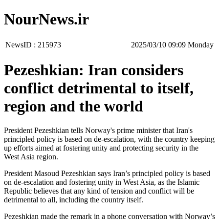
NourNews.ir
NewsID :
215973
‫‫Monday‬‬ 09:09 2025/03/10
Pezeshkian: Iran considers
conflict detrimental to itself,
region and the world
President Pezeshkian tells Norway's prime minister that Iran's
principled policy is based on de-escalation, with the country keeping
up efforts aimed at fostering unity and protecting security in the
West Asia region.
President Masoud Pezeshkian says Iran’s principled policy is based
on de-escalation and fostering unity in West Asia, as the Islamic
Republic believes that any kind of tension and conflict will be
detrimental to all, including the country itself.
Pezeshkian made the remark in a phone conversation with Norway’s