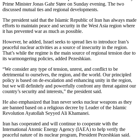
Prime Minister Jonas Gahr Støre on Sunday evening. The two
discussed mutual ties and regional developments.
The president said that the Islamic Republic of Iran has always made
efforts to maintain peace and security in the West Asia region where
it has prevented war as much as possible.
However, he added, Israel seeks to spread lies to introduce Iran’s
peaceful nuclear activities as a source of insecurity in the region.
That’s while the regime is the main source of regional tension due to
its warmongering policies, added Pezeshkian.
“We consider any type of tension, unrest, and conflict to be
detrimental to ourselves, the region, and the world. Our principled
policy is based on de-escalation and enhancing unity in the region,
but we will definitely and powerfully confront any threat against our
country’s security and interests,” the president said.
He also emphasized that Iran never seeks nuclear weapons as they
are banned based on a religious decree by Leader of the Islamic
Revolution Ayatollah Seyyed Ali Khamanei.
Iran has cooperated and will continue to cooperate with the
International Atomic Energy Agency (IAEA) to help verify the
peaceful nature of its nuclear program, President Pezeshkian said.