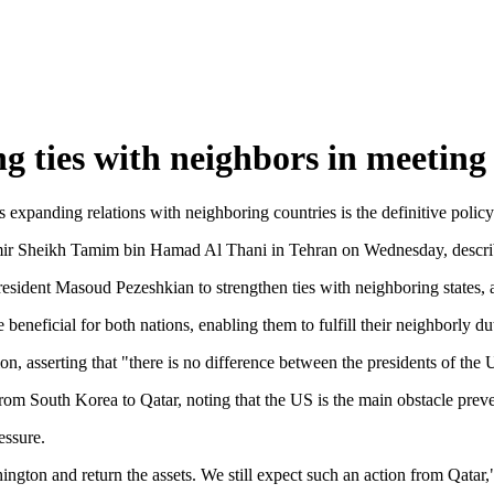
g ties with neighbors in meeting
xpanding relations with neighboring countries is the definitive policy
mir Sheikh Tamim bin Hamad Al Thani in Tehran on Wednesday, describin
esident Masoud Pezeshkian to strengthen ties with neighboring states, as
eneficial for both nations, enabling them to fulfill their neighborly du
, asserting that "there is no difference between the presidents of the U
rom South Korea to Qatar, noting that the US is the main obstacle preven
essure.
gton and return the assets. We still expect such an action from Qatar,"