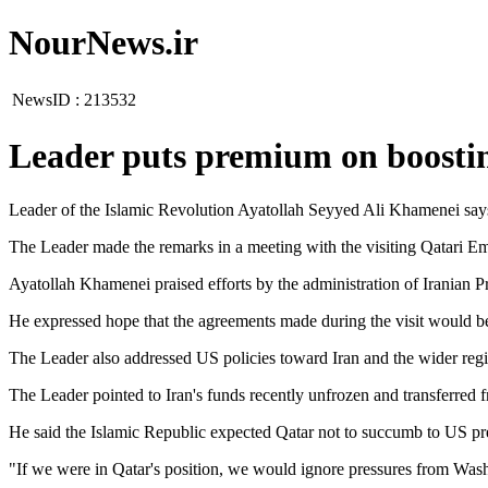
NourNews.ir
NewsID :
213532
Leader puts premium on boostin
Leader of the Islamic Revolution Ayatollah Seyyed Ali Khamenei says e
The Leader made the remarks in a meeting with the visiting Qatari E
Ayatollah Khamenei praised efforts by the administration of Iranian Pr
He expressed hope that the agreements made during the visit would be b
The Leader also addressed US policies toward Iran and the wider region
The Leader pointed to Iran's funds recently unfrozen and transferred f
He said the Islamic Republic expected Qatar not to succumb to US pr
"If we were in Qatar's position, we would ignore pressures from Washin