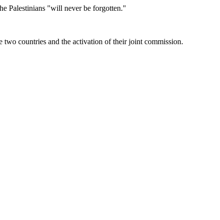
e Palestinians "will never be forgotten."
two countries and the activation of their joint commission.