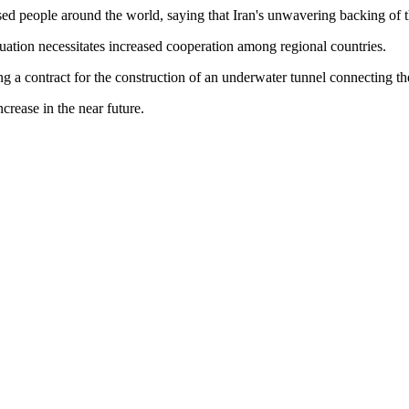
ed people around the world, saying that Iran's unwavering backing of th
situation necessitates increased cooperation among regional countries.
a contract for the construction of an underwater tunnel connecting the 
rease in the near future.