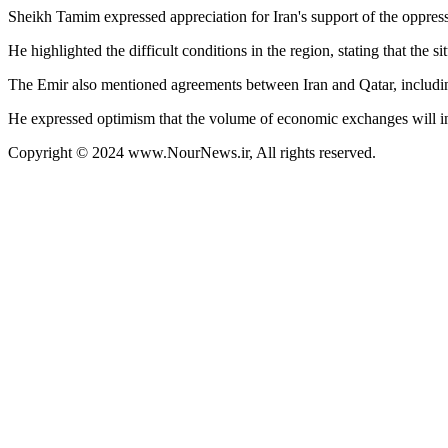
Sheikh Tamim expressed appreciation for Iran's support of the oppress
He highlighted the difficult conditions in the region, stating that the 
The Emir also mentioned agreements between Iran and Qatar, including 
He expressed optimism that the volume of economic exchanges will inc
Copyright © 2024 www.NourNews.ir, All rights reserved.