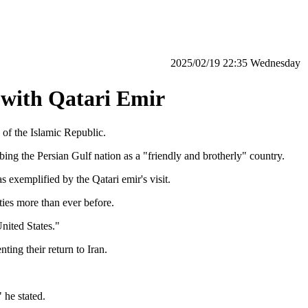
‫‫Wednesday‬‬ 22:35 2025/02/19
 with Qatari Emir
 of the Islamic Republic.
g the Persian Gulf nation as a "friendly and brotherly" country.
 exemplified by the Qatari emir's visit.
ties more than ever before.
nited States."
ting their return to Iran.
 he stated.