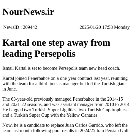
NourNews.ir
NewsID :
209442
‫‫Monday‬‬ 17:58 2025/01/20
Kartal one step away from
leading Persepolis
Ismail Kartal is set to become Persepolis team new head coach.
Kartal joined Fenerbahce on a one-year contract last year, reuniting
with the team for a third time as manager but left the Turkish giants
in June.
The 63-year-old previously managed Fenerbahce in the 2014-15
and 2021-22 seasons, and was assistant manager from 2010 to 2014.
He bagged two Turkish Super Lig titles, two Turkish Cup trophies,
and a Turkish Super Cup with the Yellow Canaries.
Now, he is a candidate to replace Juan Carlos Garrido, who left the
team last month following poor results in 2024/25 Iran Persian Gulf