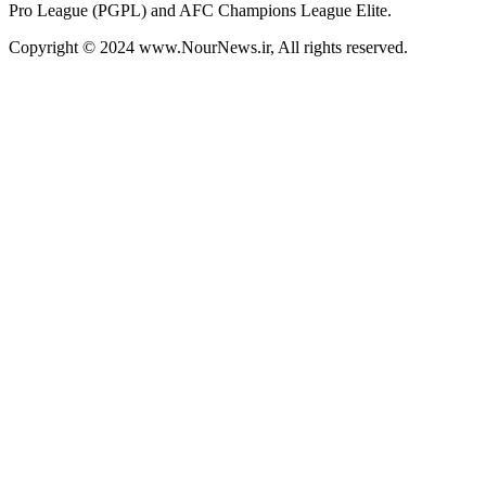
Pro League (PGPL) and AFC Champions League Elite.
Copyright © 2024 www.NourNews.ir, All rights reserved.