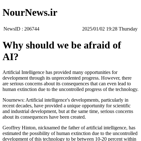
NourNews.ir
NewsID :
206744
‫‫Thursday‬‬ 19:28 2025/01/02
Why should we be afraid of
AI?
Artificial Intelligence has provided many opportunities for
development through its unprecedented progress. However, there
are serious concerns about its consequences that can even lead to
human extinction due to the uncontrolled progress of the technology.
Nournews: Artificial intelligence's developments, particularly in
recent decades, have provided a unique opportunity for scientific
and industrial development, but at the same time, serious concerns
about its consequences have been created.
Geoffrey Hinton, nicknamed the father of artificial intelligence, has
estimated the possibility of human extinction due to the uncontrolled
development of this technology to be between 10-20 percent within