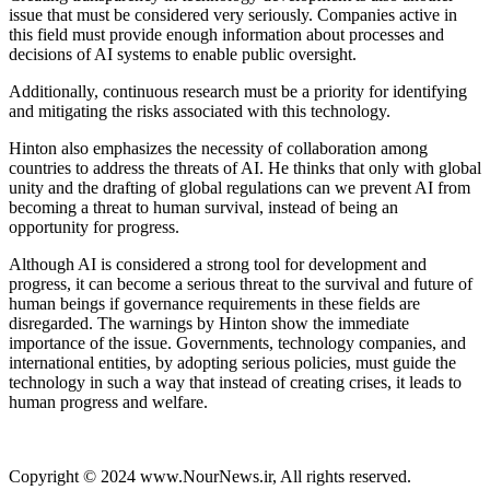
issue that must be considered very seriously. Companies active in
this field must provide enough information about processes and
decisions of AI systems to enable public oversight.
Additionally, continuous research must be a priority for identifying
and mitigating the risks associated with this technology.
Hinton also emphasizes the necessity of collaboration among
countries to address the threats of AI. He thinks that only with global
unity and the drafting of global regulations can we prevent AI from
becoming a threat to human survival, instead of being an
opportunity for progress.
Although AI is considered a strong tool for development and
progress, it can become a serious threat to the survival and future of
human beings if governance requirements in these fields are
disregarded. The warnings by Hinton show the immediate
importance of the issue. Governments, technology companies, and
international entities, by adopting serious policies, must guide the
technology in such a way that instead of creating crises, it leads to
human progress and welfare.
Copyright © 2024 www.NourNews.ir, All rights reserved.