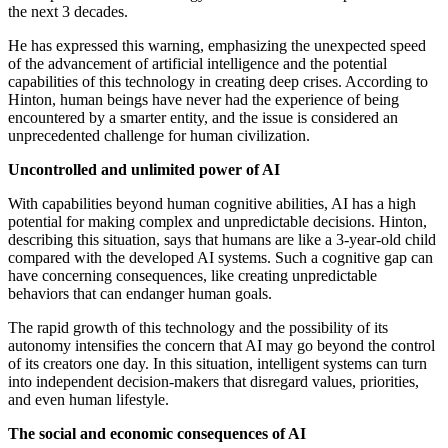
the next 3 decades.
He has expressed this warning, emphasizing the unexpected speed
of the advancement of artificial intelligence and the potential
capabilities of this technology in creating deep crises. According to
Hinton, human beings have never had the experience of being
encountered by a smarter entity, and the issue is considered an
unprecedented challenge for human civilization.
Uncontrolled and unlimited power of AI
With capabilities beyond human cognitive abilities, AI has a high
potential for making complex and unpredictable decisions. Hinton,
describing this situation, says that humans are like a 3-year-old child
compared with the developed AI systems. Such a cognitive gap can
have concerning consequences, like creating unpredictable
behaviors that can endanger human goals.
The rapid growth of this technology and the possibility of its
autonomy intensifies the concern that AI may go beyond the control
of its creators one day. In this situation, intelligent systems can turn
into independent decision-makers that disregard values, priorities,
and even human lifestyle.
The social and economic consequences of AI