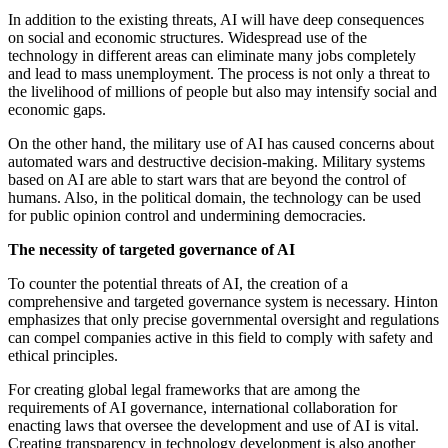
In addition to the existing threats, AI will have deep consequences
on social and economic structures. Widespread use of the
technology in different areas can eliminate many jobs completely
and lead to mass unemployment. The process is not only a threat to
the livelihood of millions of people but also may intensify social and
economic gaps.
On the other hand, the military use of AI has caused concerns about
automated wars and destructive decision-making. Military systems
based on AI are able to start wars that are beyond the control of
humans. Also, in the political domain, the technology can be used
for public opinion control and undermining democracies.
The necessity of targeted governance of AI
To counter the potential threats of AI, the creation of a
comprehensive and targeted governance system is necessary. Hinton
emphasizes that only precise governmental oversight and regulations
can compel companies active in this field to comply with safety and
ethical principles.
For creating global legal frameworks that are among the
requirements of AI governance, international collaboration for
enacting laws that oversee the development and use of AI is vital.
Creating transparency in technology development is also another