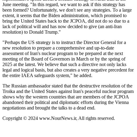
June meeting. "In this regard, we want to ask if this strategy has
been formed? Unfortunately, we don't see any strategies. To a large
extent, it seems that the Biden administration, which promised to
bring the United States back to the JCPOA, did not do so due to a
lack of political will and has now decided to give (an anti-Iran
resolution) to Donald Trump."
"Perhaps the US strategy is to instruct the Director General for a
new resolution to prepare a comprehensive and up-to-date
assessment of Iran's nuclear program to be prepared at the next
meeting of the Board of Governors in March or by the spring of
2025 at the latest. We believe that such a directive not only lacks
legal and logical basis, but also creates a very negative precedent for
the entire IAEA safeguards system," he added.
The Russian ambassador stated that the destructive resolution of the
Troika and the United States against Iran's peaceful nuclear program
shows why the western countries that are members of the JCPOA
abandoned their political and diplomatic efforts during the Vienna
negotiations and brought the talks to a dead end.
Copyright © 2024 www.NourNews.ir, All rights reserved.