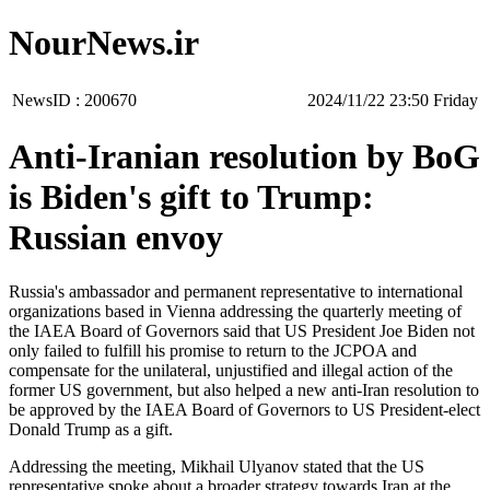
NourNews.ir
NewsID :
200670
‫‫Friday‬‬ 23:50 2024/11/22
Anti-Iranian resolution by BoG
is Biden's gift to Trump:
Russian envoy
Russia's ambassador and permanent representative to international
organizations based in Vienna addressing the quarterly meeting of
the IAEA Board of Governors said that US President Joe Biden not
only failed to fulfill his promise to return to the JCPOA and
compensate for the unilateral, unjustified and illegal action of the
former US government, but also helped a new anti-Iran resolution to
be approved by the IAEA Board of Governors to US President-elect
Donald Trump as a gift.
Addressing the meeting, Mikhail Ulyanov stated that the US
representative spoke about a broader strategy towards Iran at the