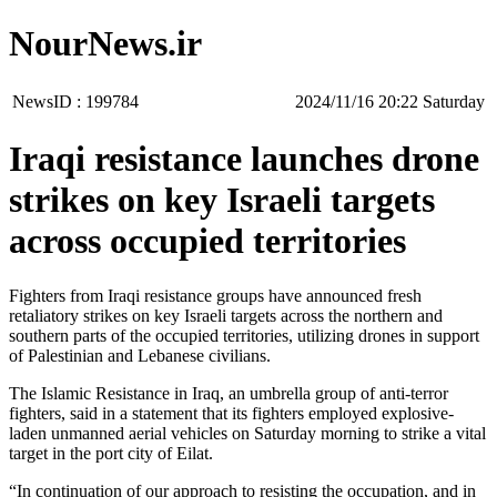
NourNews.ir
NewsID :
199784
‫Saturday‬ 20:22 2024/11/16
Iraqi resistance launches drone
strikes on key Israeli targets
across occupied territories
Fighters from Iraqi resistance groups have announced fresh
retaliatory strikes on key Israeli targets across the northern and
southern parts of the occupied territories, utilizing drones in support
of Palestinian and Lebanese civilians.
The Islamic Resistance in Iraq, an umbrella group of anti-terror
fighters, said in a statement that its fighters employed explosive-
laden unmanned aerial vehicles on Saturday morning to strike a vital
target in the port city of Eilat.
“In continuation of our approach to resisting the occupation, and in