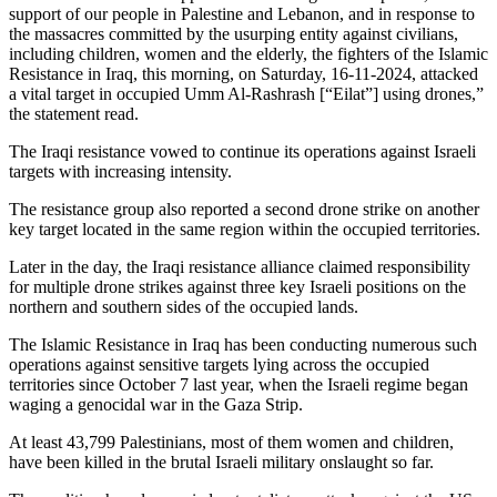
support of our people in Palestine and Lebanon, and in response to
the massacres committed by the usurping entity against civilians,
including children, women and the elderly, the fighters of the Islamic
Resistance in Iraq, this morning, on Saturday, 16-11-2024, attacked
a vital target in occupied Umm Al-Rashrash [“Eilat”] using drones,”
the statement read.
The Iraqi resistance vowed to continue its operations against Israeli
targets with increasing intensity.
The resistance group also reported a second drone strike on another
key target located in the same region within the occupied territories.
Later in the day, the Iraqi resistance alliance claimed responsibility
for multiple drone strikes against three key Israeli positions on the
northern and southern sides of the occupied lands.
The Islamic Resistance in Iraq has been conducting numerous such
operations against sensitive targets lying across the occupied
territories since October 7 last year, when the Israeli regime began
waging a genocidal war in the Gaza Strip.
At least 43,799 Palestinians, most of them women and children,
have been killed in the brutal Israeli military onslaught so far.