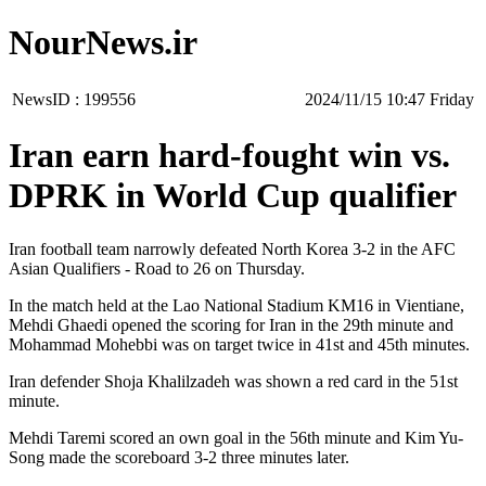
NourNews.ir
NewsID :
199556
‫‫Friday‬‬ 10:47 2024/11/15
Iran earn hard-fought win vs.
DPRK in World Cup qualifier
Iran football team narrowly defeated North Korea 3-2 in the AFC
Asian Qualifiers - Road to 26 on Thursday.
In the match held at the Lao National Stadium KM16 in Vientiane,
Mehdi Ghaedi opened the scoring for Iran in the 29th minute and
Mohammad Mohebbi was on target twice in 41st and 45th minutes.
Iran defender Shoja Khalilzadeh was shown a red card in the 51st
minute.
Mehdi Taremi scored an own goal in the 56th minute and Kim Yu-
Song made the scoreboard 3-2 three minutes later.