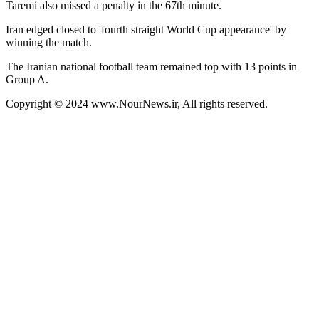
Taremi also missed a penalty in the 67th minute.
Iran edged closed to 'fourth straight World Cup appearance' by
winning the match.
The Iranian national football team remained top with 13 points in
Group A.
Copyright © 2024 www.NourNews.ir, All rights reserved.