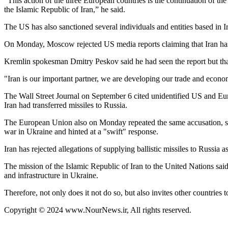
“This action of the three European countries is the continuation of th
the Islamic Republic of Iran,” he said.
The US has also sanctioned several individuals and entities based in I
On Monday, Moscow rejected US media reports claiming that Iran has se
Kremlin spokesman Dmitry Peskov said he had seen the report but that 
"Iran is our important partner, we are developing our trade and econom
The Wall Street Journal on September 6 cited unidentified US and Euro
Iran had transferred missiles to Russia.
The European Union also on Monday repeated the same accusation, sayi
war in Ukraine and hinted at a "swift" response.
Iran has rejected allegations of supplying ballistic missiles to Russia 
The mission of the Islamic Republic of Iran to the United Nations said
and infrastructure in Ukraine.
Therefore, not only does it not do so, but also invites other countries 
Copyright © 2024 www.NourNews.ir, All rights reserved.