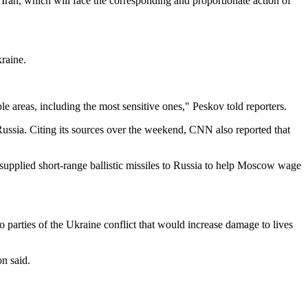
f Iran, which will face the corresponding and proportionate action of
raine.
le areas, including the most sensitive ones," Peskov told reporters.
Russia. Citing its sources over the weekend, CNN also reported that
supplied short-range ballistic missiles to Russia to help Moscow wage
o parties of the Ukraine conflict that would increase damage to lives
on said.