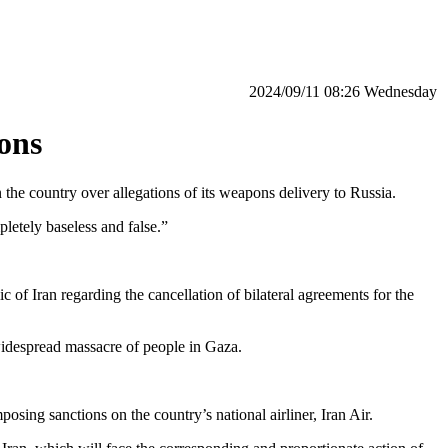
‫‫Wednesday‬‬ 08:26 2024/09/11
ions
the country over allegations of its weapons delivery to Russia.
pletely baseless and false.”
f Iran regarding the cancellation of bilateral agreements for the
 widespread massacre of people in Gaza.
ing sanctions on the country’s national airliner, Iran Air.