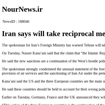
NourNews.ir
NewsID :
188046
Iran says will take reciprocal m
The spokesman for Iran’s Foreign Ministry has warned Tehran will take
On Tuesday, Nasser Kana’ani said that the claim that “the Islamic Repub
He said the new sanctions are a continuation of the West’s hostile poli
The spokesman strongly condemned the unusual statement of the foreig
provision of air services and the sanctioning of Iran Air under the pret
Kana’ani said the US and the three European countries are the main su
He said these countries should be held to account for their wrong poli
Earlier on Tuesday, Germany, France and the UK announced they will ca