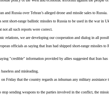
e hostile policy of the West and economic terrorism against the people o
ran and Russia over Tehran’s alleged drone and missile sales to Russia.
nt short-range ballistic missiles to Russia to be used in the war in Uk
not all such reports were correct.
ic relations, we are developing our cooperation and dialog in all possib
pean officials as saying that Iran had shipped short-range missiles to 
ng "credible" information provided by allies suggested that Iran has 
as baseless and misleading.
 on Friday that the country regards as inhuman any military assistance t
to stop sending weapons to the parties involved in the conflict, the missi