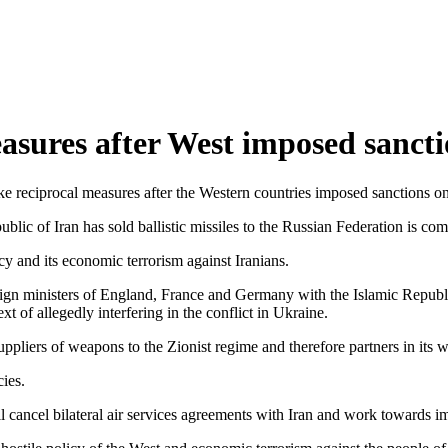
easures after West imposed sanct
 reciprocal measures after the Western countries imposed sanctions on 
lic of Iran has sold ballistic missiles to the Russian Federation is com
cy and its economic terrorism against Iranians.
n ministers of England, France and Germany with the Islamic Republic o
ext of allegedly interfering in the conflict in Ukraine.
ppliers of weapons to the Zionist regime and therefore partners in its
cies.
ncel bilateral air services agreements with Iran and work towards impos