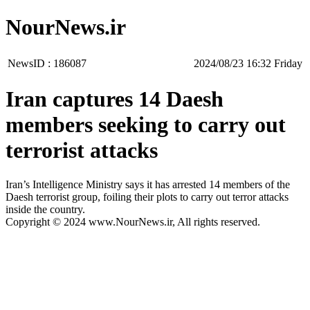
NourNews.ir
NewsID :
186087
‫‫Friday‬‬ 16:32 2024/08/23
Iran captures 14 Daesh
members seeking to carry out
terrorist attacks
Iran’s Intelligence Ministry says it has arrested 14 members of the
Daesh terrorist group, foiling their plots to carry out terror attacks
inside the country.
Copyright © 2024 www.NourNews.ir, All rights reserved.