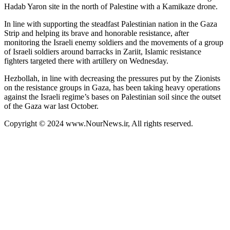
Hadab Yaron site in the north of Palestine with a Kamikaze drone.
In line with supporting the steadfast Palestinian nation in the Gaza
Strip and helping its brave and honorable resistance, after
monitoring the Israeli enemy soldiers and the movements of a group
of Israeli soldiers around barracks in Zariit, Islamic resistance
fighters targeted there with artillery on Wednesday.
Hezbollah, in line with decreasing the pressures put by the Zionists
on the resistance groups in Gaza, has been taking heavy operations
against the Israeli regime’s bases on Palestinian soil since the outset
of the Gaza war last October.
Copyright © 2024 www.NourNews.ir, All rights reserved.