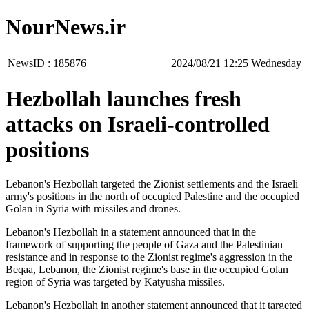
NourNews.ir
NewsID :
185876
‫‫Wednesday‬‬ 12:25 2024/08/21
Hezbollah launches fresh
attacks on Israeli-controlled
positions
Lebanon's Hezbollah targeted the Zionist settlements and the Israeli
army's positions in the north of occupied Palestine and the occupied
Golan in Syria with missiles and drones.
Lebanon's Hezbollah in a statement announced that in the
framework of supporting the people of Gaza and the Palestinian
resistance and in response to the Zionist regime's aggression in the
Beqaa, Lebanon, the Zionist regime's base in the occupied Golan
region of Syria was targeted by Katyusha missiles.
Lebanon's Hezbollah in another statement announced that it targeted