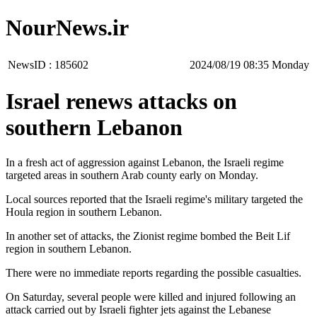
NourNews.ir
NewsID :
185602
‫‫Monday‬‬ 08:35 2024/08/19
Israel renews attacks on
southern Lebanon
In a fresh act of aggression against Lebanon, the Israeli regime
targeted areas in southern Arab county early on Monday.
Local sources reported that the Israeli regime's military targeted the
Houla region in southern Lebanon.
In another set of attacks, the Zionist regime bombed the Beit Lif
region in southern Lebanon.
There were no immediate reports regarding the possible casualties.
On Saturday, several people were killed and injured following an
attack carried out by Israeli fighter jets against the Lebanese