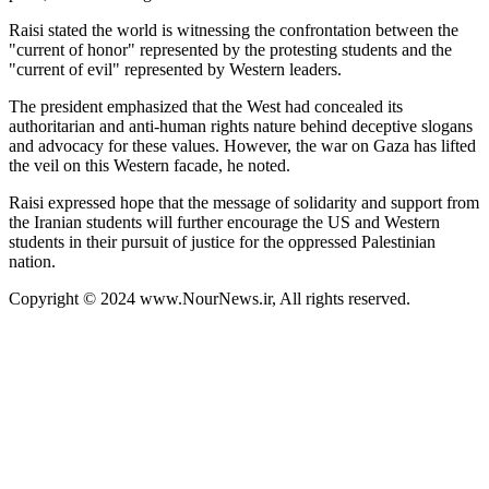
Raisi stated the world is witnessing the confrontation between the
"current of honor" represented by the protesting students and the
"current of evil" represented by Western leaders.
The president emphasized that the West had concealed its
authoritarian and anti-human rights nature behind deceptive slogans
and advocacy for these values. However, the war on Gaza has lifted
the veil on this Western facade, he noted.
Raisi expressed hope that the message of solidarity and support from
the Iranian students will further encourage the US and Western
students in their pursuit of justice for the oppressed Palestinian
nation.
Copyright © 2024 www.NourNews.ir, All rights reserved.