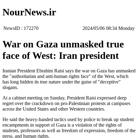
NourNews.ir
NewsID :
172270
‫‫Monday‬‬ 08:34 2024/05/06
War on Gaza unmasked true
face of West: Iran president
Iranian President Ebrahim Raisi says the war on Gaza has unmasked
the "authoritarian and anti-human rights face" of the West, which
has long hidden its true nature under the guise of "deceptive"
slogans.
At a cabinet meeting on Sunday, President Raisi expressed deep
regret over the crackdown on pro-Palestinian protests at campuses
across the United States and other Western countries.
He said the heavy-handed tactics used by police to break up student
encampments in support of Gaza is a violation of the rights of
students, professors as well as freedom of expression, freedom of the
press, and human rights.